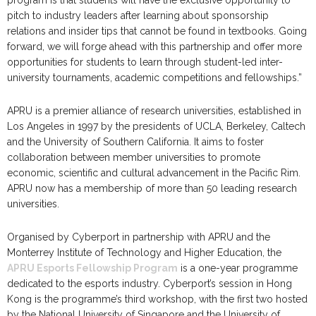
pitch to industry leaders after learning about sponsorship
relations and insider tips that cannot be found in textbooks. Going
forward, we will forge ahead with this partnership and offer more
opportunities for students to learn through student-led inter-
university tournaments, academic competitions and fellowships.”
APRU is a premier alliance of research universities, established in
Los Angeles in 1997 by the presidents of UCLA, Berkeley, Caltech
and the University of Southern California. It aims to foster
collaboration between member universities to promote
economic, scientific and cultural advancement in the Pacific Rim.
APRU now has a membership of more than 50 leading research
universities.
Organised by Cyberport in partnership with APRU and the
Monterrey Institute of Technology and Higher Education, the
APRU Esports Fellowship Program
is a one-year programme
dedicated to the esports industry. Cyberport’s session in Hong
Kong is the programme’s third workshop, with the first two hosted
by the National University of Singapore and the University of