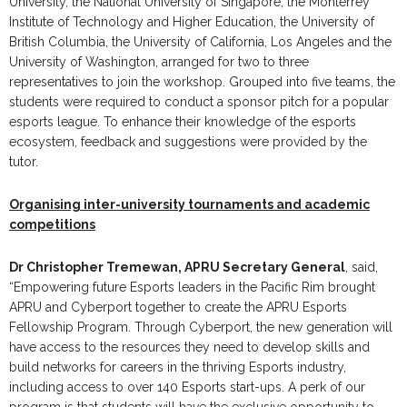
University, the National University of Singapore, the Monterrey
Institute of Technology and Higher Education, the University of
British Columbia, the University of California, Los Angeles and the
University of Washington, arranged for two to three
representatives to join the workshop. Grouped into five teams, the
students were required to conduct a sponsor pitch for a popular
esports league. To enhance their knowledge of the esports
ecosystem, feedback and suggestions were provided by the
tutor.
Organising inter-university tournaments and academic
competitions
Dr Christopher Tremewan, APRU Secretary General
, said,
“Empowering future Esports leaders in the Pacific Rim brought
APRU and Cyberport together to create the APRU Esports
Fellowship Program. Through Cyberport, the new generation will
have access to the resources they need to develop skills and
build networks for careers in the thriving Esports industry,
including access to over 140 Esports start-ups. A perk of our
program is that students will have the exclusive opportunity to