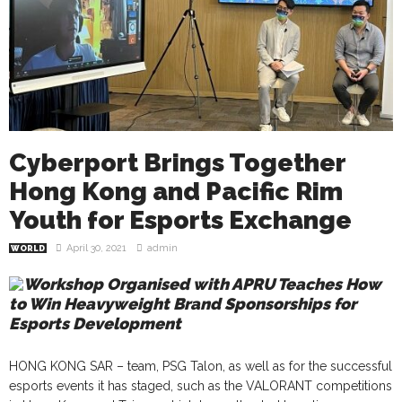
Cyberport Brings Together
Hong Kong and Pacific Rim
Youth for Esports Exchange
April 30, 2021
admin
WORLD
Workshop Organised with APRU Teaches How
to Win Heavyweight Brand Sponsorships for
Esports Development
HONG KONG SAR – team, PSG Talon, as well as for the successful
esports events it has staged, such as the VALORANT competitions