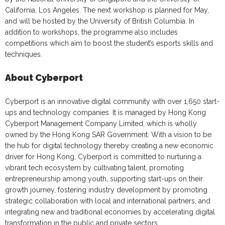
California, Los Angeles. The next workshop is planned for May,
and will be hosted by the University of British Columbia. In
addition to workshops, the programme also includes
competitions which aim to boost the student’s esports skills and
techniques.
About Cyberport
Cyberport is an innovative digital community with over 1,650 start-
ups and technology companies. It is managed by Hong Kong
Cyberport Management Company Limited, which is wholly
owned by the Hong Kong SAR Government. With a vision to be
the hub for digital technology thereby creating a new economic
driver for Hong Kong, Cyberport is committed to nurturing a
vibrant tech ecosystem by cultivating talent, promoting
entrepreneurship among youth, supporting start-ups on their
growth journey, fostering industry development by promoting
strategic collaboration with local and international partners, and
integrating new and traditional economies by accelerating digital
transformation in the public and private sectors.