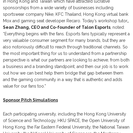
in Hong Kong and Taiwan which have attracted lucrative
sponsorships from a wide variety of businesses including
sportswear company Nike, KFC Thailand, Hong Kong virtual bank
Mox and gaming seat developer Recaro. Today’s workshop tutor
,
Sean Zhang, CEO and Co-founder of Talon Esports
, noted:
“Everything begins with the fans. Esports fans typically represent a
very valuable consumer segment for many brands, but they are
also notoriously difficult to reach through traditional channels. So
the most important thing for us to understand from a partnership
perspective is what our partners are looking to achieve, from both
a business and a branding standpoint, and then our job is to work
out how we can best help them bridge that gap between them
and the gaming community in a way that is authentic and adds
value for our fans too.”
Sponsor Pitch Simulations
Each participating university, including the Hong Kong University
of Science and Technology, HKU SPACE, the Open University of
Hong Kong, the Far Eastern Federal University, the National Taiwan