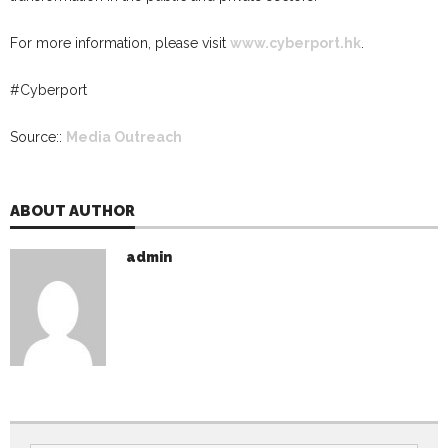
For more information, please visit
www.cyberport.hk
.
#
Cyberport
Source::
Media Outreach
ABOUT AUTHOR
admin