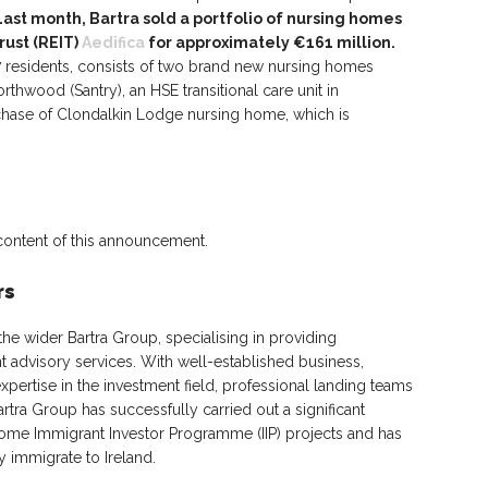
Last month, Bartra sold a portfolio of nursing homes
rust (REIT)
Aedifica
for approximately €161 million.
17 residents, consists of two brand new nursing homes
thwood (Santry), an HSE transitional care unit in
chase of Clondalkin Lodge nursing home, which is
 content of this announcement.
rs
 the wider Bartra Group, specialising in providing
t advisory services. With well-established business,
xpertise in the investment field, professional landing teams
tra Group has successfully carried out a significant
ome Immigrant Investor Programme (IIP) projects and has
 immigrate to Ireland.