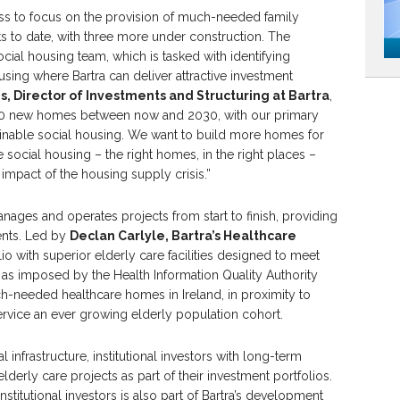
ess to focus on the provision of much-needed family
 to date, with three more under construction. The
ial housing team, which is tasked with identifying
using where Bartra can deliver attractive investment
, Director of Investments and Structuring at Bartra
,
3,000 new homes between now and 2030, with our primary
ainable social housing. We want to build more homes for
 social housing – the right homes, in the right places –
 impact of the housing supply crisis.”
manages and operates projects from start to finish, providing
ents. Led by
Declan Carlyle, Bartra’s Healthcare
o with superior elderly care facilities designed to meet
 as imposed by the Health Information Quality Authority
ch-needed healthcare homes in Ireland, in proximity to
ervice an ever growing elderly population cohort.
 infrastructure, institutional investors with long-term
lderly care projects as part of their investment portfolios.
stitutional investors is also part of Bartra’s development