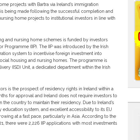
ome projects with Bartra via Ireland’s immigration
s being made following the successful completion and
rsing home projects to institutional investors in line with
sing and nursing home schemes is funded by investors
tor Programme (IIP). The IIP was introduced by the Irish
tion system to incentivise foreign investment into
s social housing and nursing homes. The programme is
ery (ISD) Unit, a dedicated department within the Irish
ors is the prospect of residency rights in Ireland within a
onths for approval and Ireland does not require investors to
the country to maintain their residency. Due to Ireland’s
education system, and excellent accessibility to its EU
owing at a fast pace, particularly in Asia. According to the
021, there were 2,226 IIP applications with most investments