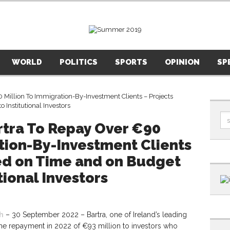
WORLD
POLITICS
SPORTS
OPINION
SP
rtra To Repay Over €90
tion-By-Investment Clients
red on Time and on Budget
tional Investors
h
– 30 September 2022 – Bartra, one of Ireland’s leading
he repayment in 2022 of €93 million to investors who