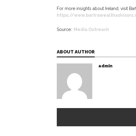
For more insights about Ireland, visit Ba
https://www.bartrawealthadvisors
Source::
Media Outreach
ABOUT AUTHOR
admin