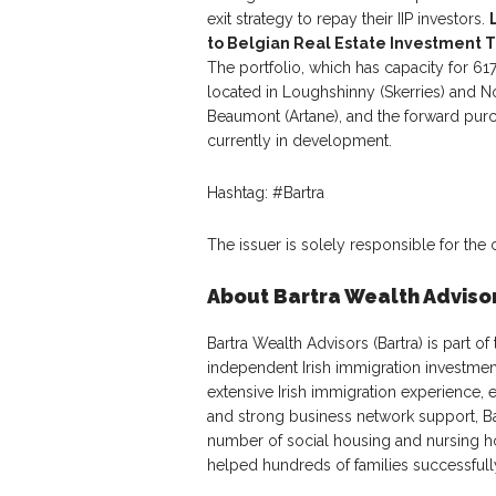
exit strategy to repay their IIP investors.
to Belgian Real Estate Investment T
The portfolio, which has capacity for 6
located in Loughshinny (Skerries) and Nor
Beaumont (Artane), and the forward pur
currently in development.
Hashtag: #Bartra
The issuer is solely responsible for the
About Bartra Wealth Adviso
Bartra Wealth Advisors (Bartra) is part of
independent Irish immigration investmen
extensive Irish immigration experience, e
and strong business network support, Bar
number of social housing and nursing h
helped hundreds of families successfully