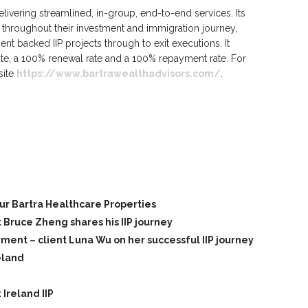
elivering streamlined, in-group, end-to-end services. Its
throughout their investment and immigration journey,
t backed IIP projects through to exit executions. It
ate, a 100% renewal rate and a 100% repayment rate. For
site
https://www.bartrawealthadvisors.com/
.
our Bartra Healthcare Properties
t Bruce Zheng shares his IIP journey
nt – client Luna Wu on her successful IIP journey
eland
Ireland IIP