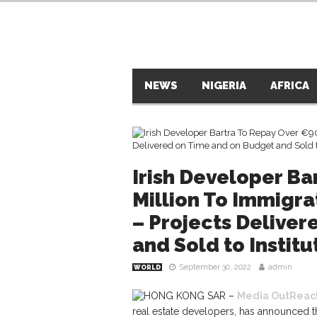
NEWS
NIGERIA
AFRICA
Irish Developer Ba
Million To Immigra
– Projects Delive
and Sold to Institu
September 30, 2022
admin
WORLD
HONG KONG SAR –
Media OutReac
real estate developers, has announced t