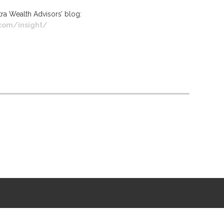
rtra Wealth Advisors’ blog:
.com/insight/