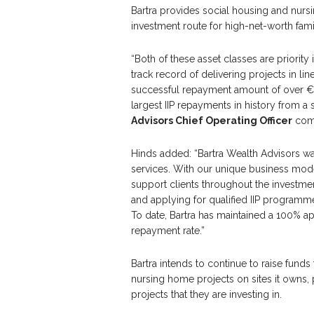
Bartra provides social housing and nurs
investment route for high-net-worth famil
“Both of these asset classes are priority 
track record of delivering projects in li
successful repayment amount of over €90
largest IIP repayments in history from a 
Advisors Chief Operating Officer
com
Hinds added: “Bartra Wealth Advisors wa
services. With our unique business mod
support clients throughout the investme
and applying for qualified IIP programm
To date, Bartra has maintained a 100% a
repayment rate.”
Bartra intends to continue to raise fund
nursing home projects on sites it owns, pr
projects that they are investing in.