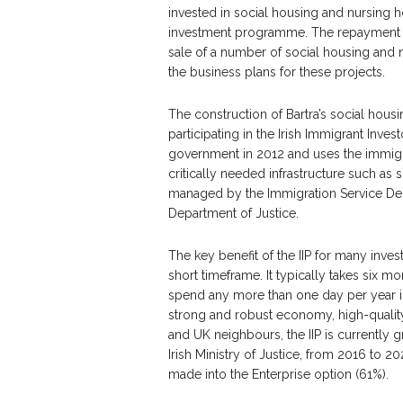
invested in social housing and nursing h
investment programme. The repayment i
sale of a number of social housing and nu
the business plans for these projects.
The construction of Bartra’s social hou
participating in the Irish Immigrant Inves
government in 2012 and uses the immigra
critically needed infrastructure such a
managed by the Immigration Service Deliv
Department of Justice.
The key benefit of the IIP for many invest
short timeframe. It typically takes six m
spend any more than one day per year in 
strong and robust economy, high-quality 
and UK neighbours, the IIP is currently gr
Irish Ministry of Justice, from 2016 to 2
made into the Enterprise option (61%).