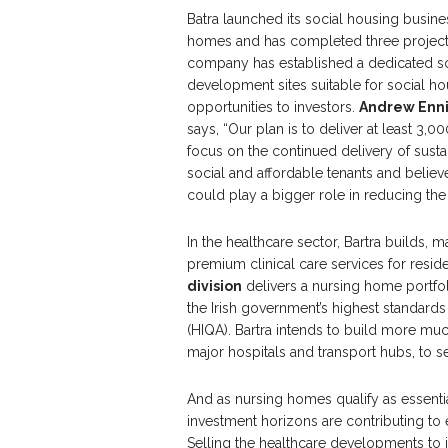
Batra launched its social housing busin
homes and has completed three projects
company has established a dedicated soc
development sites suitable for social ho
opportunities to investors.
Andrew Ennis
says, “Our plan is to deliver at least 
focus on the continued delivery of sust
social and affordable tenants and believe
could play a bigger role in reducing the
In the healthcare sector, Bartra builds, 
premium clinical care services for resid
division
delivers a nursing home portfoli
the Irish government’s highest standards
(HIQA). Bartra intends to build more mu
major hospitals and transport hubs, to s
And as nursing homes qualify as essential
investment horizons are contributing to e
Selling the healthcare developments to in