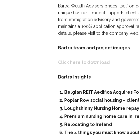
Bartra Wealth Advisors prides itself on d
unique business model supports clients 
from immigration advisory and governmen
maintains a 100% application approval r
details, please visit to the company web
Bartra team and project images
Click here to download
Bartra Insights
Belgian REIT Aedifica Acquires F
Poplar Row social housing – clien
Loughshinny Nursing Home repayme
Premium nursing home care in Ir
Relocating to Ireland
The 4 things you must know about 