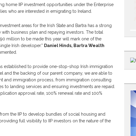
ing home IIP investment opportunities under the Enterprise
ies who are interested in emigrating to Ireland.
investment areas for the Irish State and Bartra has a strong
ne with business plan and repaying investors. The total
 million to be made this year will mark one of the
single Irish developer.”
Daniel Hinds, Bartra Wealth
mented.
s established to provide one-stop-shop Irish immigration
el and the backing of our parent company, we are able to
nt and immigration process, from immigration consulting
es to landing services and ensuring investments are repaid.
pplication approval rate, 100% renewal rate and 100%
s from the IIP to develop bundles of social housing and
oviding full visibility to IIP investors on the nature of the