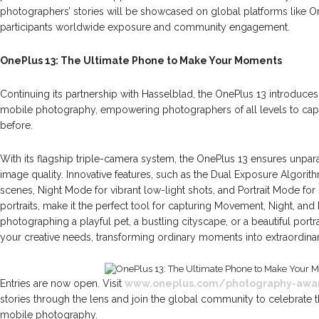
photographers’ stories will be showcased on global platforms like O
participants worldwide exposure and community engagement.
OnePlus 13: The Ultimate Phone to Make Your Moments
Continuing its partnership with Hasselblad, the OnePlus 13 introduces
mobile photography, empowering photographers of all levels to cap
before.
With its flagship triple-camera system, the OnePlus 13 ensures unparalle
image quality. Innovative features, such as the Dual Exposure Algori
scenes, Night Mode for vibrant low-light shots, and Portrait Mode for 
portraits, make it the perfect tool for capturing Movement, Night, an
photographing a playful pet, a bustling cityscape, or a beautiful portr
your creative needs, transforming ordinary moments into extraordinar
Entries are now open. Visit
www.oneplus.com/photography-awa
stories through the lens and join the global community to celebrate th
mobile photography.