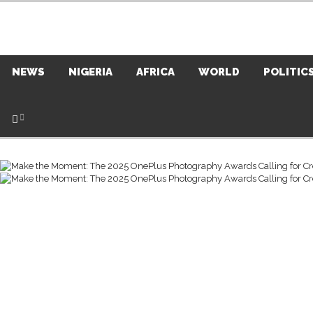
NEWS
NIGERIA
AFRICA
WORLD
POLITIC