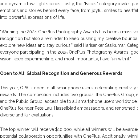
and dynamic low-light scenes. Lastly, the “Faces” category invites par
emotions and stories behind every face, from joyful smiles to heartfe
into powerful expressions of life.
“Winning the 2024 OnePlus Photography Awards has been a massive mi
recognition but also a reminder to keep pushing my creative boundari
explore new ideas and stay curious,” said Harisanker Sasikumar, Cat
everyone participating in the 2025 OnePlus Photography Awards, go
vision, keep experimenting, and most importantly, have fun with it.”
Open to All: Global Recognition and Generous Rewards
This year, OPA is open to all smartphone users, celebrating creativity
rewards. The competition includes two groups: the OnePlus Group, e
and the Public Group, accessible to all smartphone users worldwide. 
OnePlus founder Pete Lau, Hasselblad ambassadors, and renowned 
diverse and fair evaluations.
The top winner will receive $10,000, while all winners will be award
potential collaboration opportunities with OnePlus. Additionally, winn