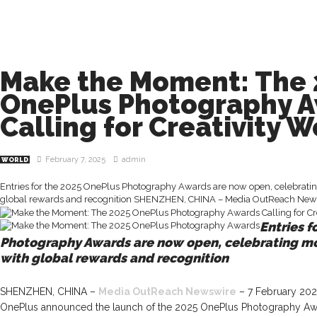
Make the Moment: The 
OnePlus Photography 
Calling for Creativity 
February 7, 2025
admin
WORLD
Entries for the 2025 OnePlus Photography Awards are now open, celebrati
global rewards and recognition SHENZHEN, CHINA – Media OutReach News
Entries f
Photography Awards are now open, celebrating m
with global rewards and recognition
SHENZHEN, CHINA –
Media OutReach Newswire
– 7 February 202
OnePlus announced the launch of the 2025 OnePlus Photography Award