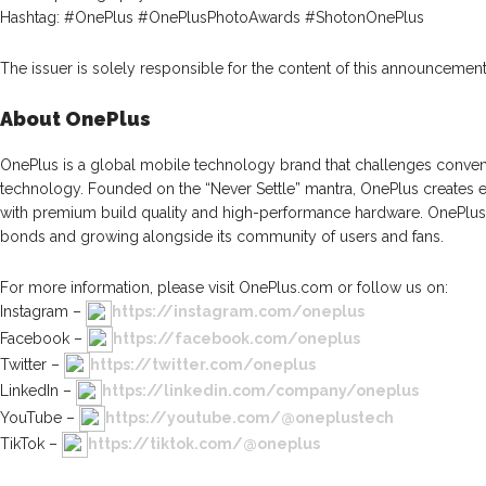
Hashtag: #OnePlus #OnePlusPhotoAwards #ShotonOnePlus
The issuer is solely responsible for the content of this announcement
About OnePlus
OnePlus is a global mobile technology brand that challenges conven
technology. Founded on the “Never Settle” mantra, OnePlus creates 
with premium build quality and high-performance hardware. OnePlus t
bonds and growing alongside its community of users and fans.
For more information, please visit OnePlus.com or follow us on:
Instagram –
https://instagram.com/oneplus
Facebook –
https://facebook.com/oneplus
Twitter –
https://twitter.com/oneplus
LinkedIn –
https://linkedin.com/company/oneplus
YouTube –
https://youtube.com/@oneplustech
TikTok –
https://tiktok.com/@oneplus