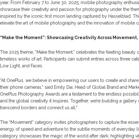
year. From February 7 to June 30, 2025, mobile photography enthusia
showcase their creativity and passion for photography under the th
inspired by the iconic first moon landing captured by Hasselblad. Thi
elevate the art of mobile photography and the innovation of mobile 
“Make the Moment”: Showcasing Creativity Across Movement, N
The 2025 theme, “Make the Moment,” celebrates the fleeting beauty of e
timeless works of art. Participants can submit entries across three c
Low Light, and Faces.
“At OnePlus, we believe in empowering our users to create and sh
their phone cameras,” said Emily Dai, Head of Global Brand and Mark
OnePlus Photography Awards are a testament to the endless possibil
and the global creativity it inspires. Together, we’re building a gallery
transcend borders and connect us all.”
The “Movement” category invites photographers to capture the essen
energy of speed and adventure to the subtle moments of everyday lif
category showcases the magic of the world after dark, highlighting vibr