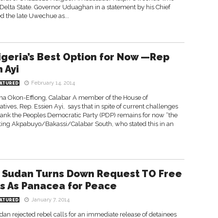
elta State. Governor Uduaghan in a statement by his Chief
d the late Uwechue as...
igeria’s Best Option for Now —Rep
 Ayi
February 14, 2014
ATURED
na Okon-Effiong, Calabar A member of the House of
tives, Rep. Essien Ayi, says that in spite of current challenges
 rank the Peoples Democratic Party (PDP) remains for now “the
esenting Akpabuyo/Bakassi/Calabar South, who stated this in an
 Sudan Turns Down Request TO Free
s As Panacea for Peace
January 7, 2014
ATURED
n rejected rebel calls for an immediate release of detainees