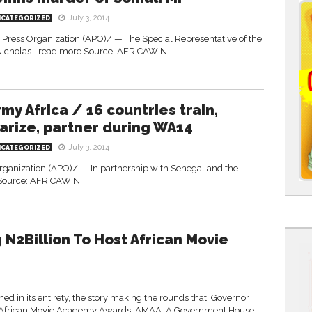
July 3, 2014
NCATEGORIZED
Press Organization (APO)/ — The Special Representative of the
 Nicholas …read more Source: AFRICAWIN
rmy Africa / 16 countries train,
iarize, partner during WA14
July 3, 2014
NCATEGORIZED
Organization (APO)/ — In partnership with Senegal and the
Source: AFRICAWIN
N2Billion To Host African Movie
in its entirety, the story making the rounds that, Governor
014 African Movie Academy Awards, AMAA. A Government House