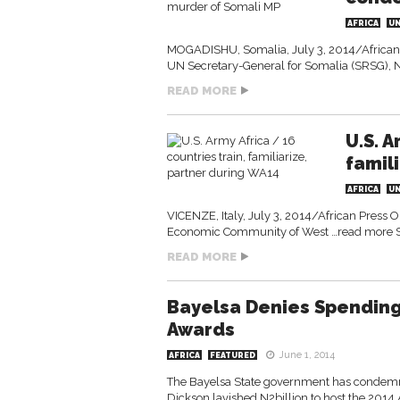
AFRICA
U
MOGADISHU, Somalia, July 3, 2014/African 
UN Secretary-General for Somalia (SRSG),
READ MORE
U.S. A
famil
AFRICA
U
VICENZE, Italy, July 3, 2014/African Press 
Economic Community of West …read more 
READ MORE
Bayelsa Denies Spending 
Awards
June 1, 2014
AFRICA
FEATURED
The Bayelsa State government has condemned 
Dickson lavished N2billion to host the 2