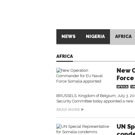
NEWS
NIGERIA
AFRICA
AFRICA
New O
Force
AFRICA
U
BRUSSELS, Kingdom of Belgium, July 3, 201
Security Committee today appointed a ne
READ MORE
UN Sp
conde