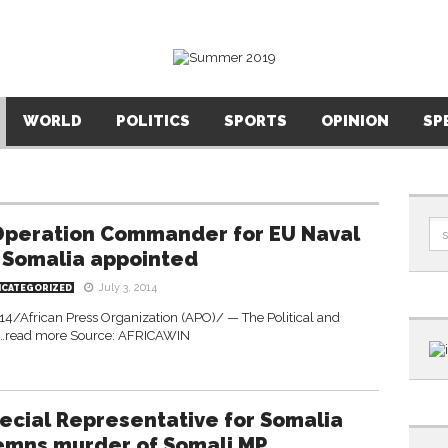
WORLD
POLITICS
SPORTS
OPINION
SP
peration Commander for EU Naval
 Somalia appointed
July 3, 2014
NCATEGORIZED
4/African Press Organization (APO)/ — The Political and
w …read more Source: AFRICAWIN
ecial Representative for Somalia
mns murder of Somali MP