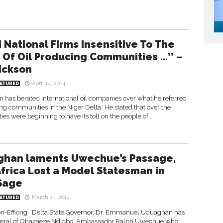
i National Firms Insensitive To The
t Of Oil Producing Communities …’’ –
ickson
April 14, 2014
ATURED
n has berated international oil companies over what he referred
ucing communities in the Niger Delta.’ He stated that over the
ties were beginning to have its toll on the people of...
han laments Uwechue’s Passage,
Africa Lost a Model Statesman in
Sage
March 21, 2014
ATURED
n-Effiong Delta State Governor, Dr. Emmanuel Uduaghan has
eneral of Ohazaeze Ndigbo, Ambassador Ralph Uwechue who