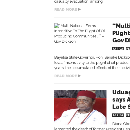
casualty evacuation, among...
READ MORE
‘‘Mult
Pligh
Gov D
AFRICA
FE
Bayelsa State Governor, Hon. Seriake Dickso
to as, ‘insensitivity to the plight of oil prod
years, the accumulated effects of their activi
READ MORE
Uduag
says 
Late 
AFRICA
FE
Diana Oko
lamented the death of former President G