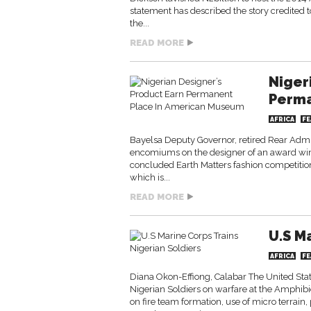
statement has described the story credited t
the...
READ MORE
Niger
Perma
AFRICA
FE
Bayelsa Deputy Governor, retired Rear Adm
encomiums on the designer of an award winni
concluded Earth Matters fashion competitio
which is...
READ MORE
U.S M
AFRICA
FE
Diana Okon-Effiong, Calabar The United Sta
Nigerian Soldiers on warfare at the Amphibi
on fire team formation, use of micro terrain,