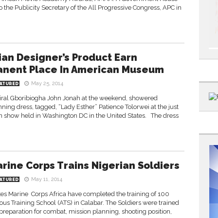
o the Publicity Secretary of the All Progressive Congress, APC in
ian Designer’s Product Earn
nent Place In American Museum
May 25, 2014
ATURED
iral Gboribiogha John Jonah at the weekend, showered
ng dress, tagged, “Lady Esther” Patience Tolorwei at the just
n show held in Washington DC in the United States. The dress
arine Corps Trains Nigerian Soldiers
May 11, 2014
ATURED
tes Marine Corps Africa have completed the training of 100
ous Training School (ATS) in Calabar. The Soldiers were trained
 preparation for combat, mission planning, shooting position,