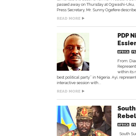
passed away on Thursday at Ogwashi-Uku, D
Press Secretary, Mr. Sunny Ogefere describe
READ MORE
PDP N
Essien
AFRICA
FE
From: Dia
Representa
within its
best political party’’ in Nigeria. Ayi, repr
interactive session with...
READ MORE
South
Rebel
AFRICA
FE
South Suda