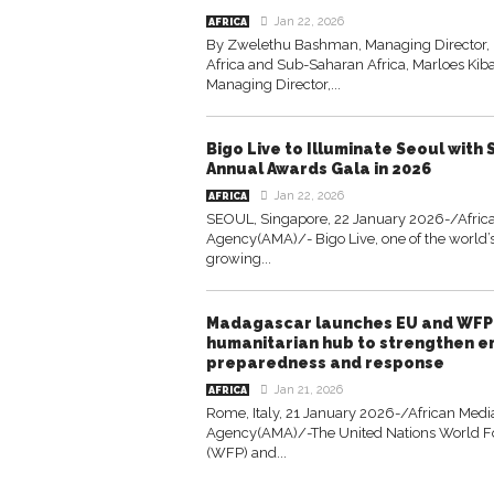
Jan 22, 2026
AFRICA
By Zwelethu Bashman, Managing Director,
Africa and Sub-Saharan Africa, Marloes Kib
Managing Director,...
Bigo Live to Illuminate Seoul with
Annual Awards Gala in 2026
Jan 22, 2026
AFRICA
SEOUL, Singapore, 22 January 2026-/Afric
Agency(AMA)/- Bigo Live, one of the world’s
growing...
Madagascar launches EU and WF
humanitarian hub to strengthen 
preparedness and response
Jan 21, 2026
AFRICA
Rome, Italy, 21 January 2026-/African Medi
Agency(AMA)/-The United Nations World 
(WFP) and...