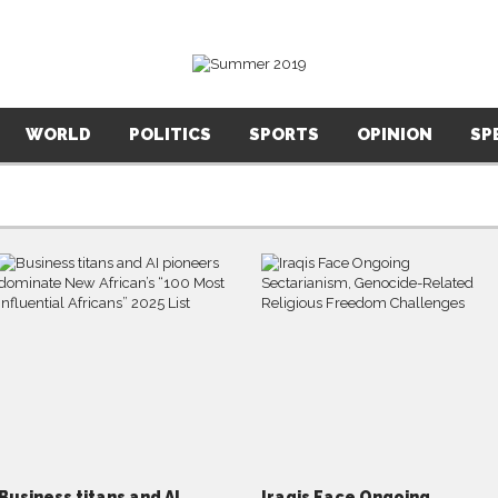
WORLD
POLITICS
SPORTS
OPINION
SP
Business titans and AI
Iraqis Face Ongoing