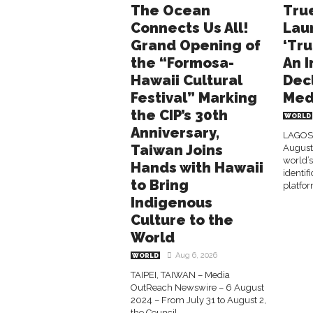
The Ocean
Tru
Connects Us All!
Lau
Grand Opening of
‘Tru
the “Formosa-
An I
Hawaii Cultural
Dec
Festival” Marking
Med
the CIP’s 30th
WORLD
Anniversary,
LAGOS,
Taiwan Joins
August 
world’s
Hands with Hawaii
identi
to Bring
platfor
Indigenous
Culture to the
World
Aug 6, 2026
WORLD
TAIPEI, TAIWAN – Media
OutReach Newswire – 6 August
2024 – From July 31 to August 2,
the Council...