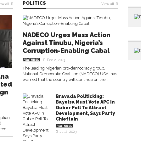
POLITICS
ew all
View all
NADECO Urges Mass Action
Against Tinubu, Nigeria’s
Corruption-Enabling Cabal
Dec 2, 2023
FEATURED
The leading Nigerian pro-democracy group,
National Democratic Coalition (NADECO) USA, has
una
warned that the country will continue on the...
nted
ign
Bravada Politicking:
Bayelsa Must Vote APC In
Guber Poll To Attract
Development, Says Party
ption
Chieftain
d
FEATURED
ted...
Jul 2, 2023