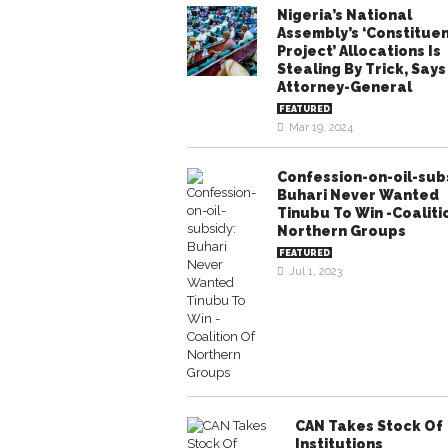
Nigeria’s National
Assembly’s ‘Constitue
Project’ Allocations Is
Stealing By Trick, Says
Attorney-General
FEATURED
Mar 19, 2024
Confession-on-oil-sub
Buhari Never Wanted
Tinubu To Win -Coaliti
Northern Groups
FEATURED
Jul 1, 2023
CAN Takes Stock Of
Institutions