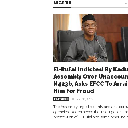
NIGERIA
Vi
El-Rufai Indicted By Kad
Assembly Over Unaccou
N423b, Asks EFCC To Arra
Him For Fraud
Jun 18, 2024
FEATURED
The Assembly urged security and anti-corru
agencies to commence the investigation an
prosecution of El-Rufai and some other indic