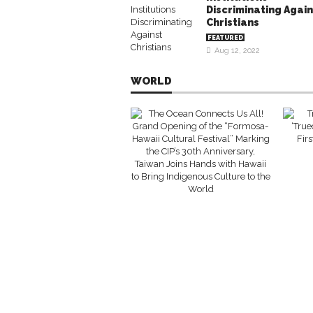
Discriminating Again
Christians
FEATURED
Aug 12, 2022
WORLD