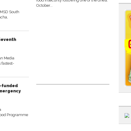
food insecurity following one of the driest
October...
 MSD South
acha,
 Seventh
an Media
 fastest-
P-funded
emergency
a
Food Programme