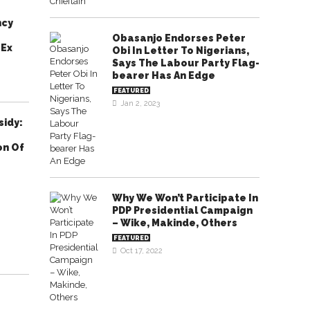
ncy
Obasanjo Endorses Peter
 Ex
Obi In Letter To Nigerians,
Says The Labour Party Flag-
bearer Has An Edge
FEATURED
Jan 2, 2023
sidy:
on Of
Why We Won’t Participate In
PDP Presidential Campaign
– Wike, Makinde, Others
FEATURED
Oct 17, 2022