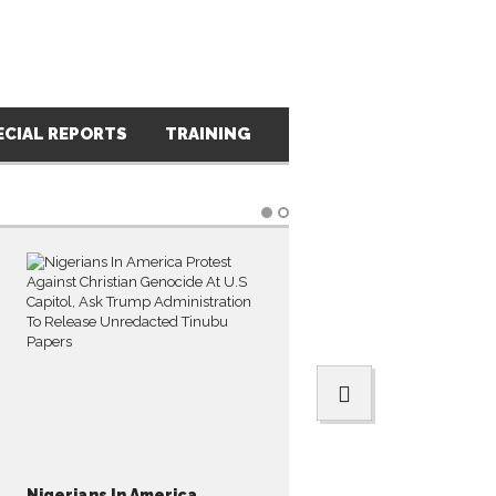
ECIAL REPORTS
TRAINING
PRESS RELEASES
PH
Nigerians In America