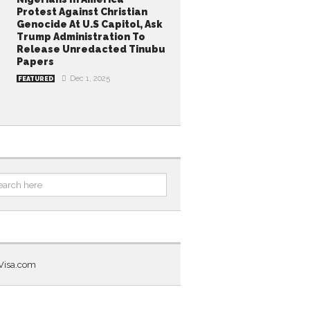
Protest Against Christian
Genocide At U.S Capitol, Ask
Trump Administration To
Release Unredacted Tinubu
Papers
Dec 1, 2025
FEATURED