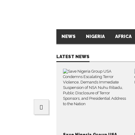
NEWS
NIGERIA
AFRICA
LATEST NEWS
Save Nigeria Group USA