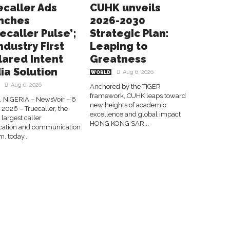
ecaller Ads
CUHK unveils
nches
2026-2030
ecaller Pulse’;
Strategic Plan:
ndustry First
Leaping to
lared Intent
Greatness
ia Solution
Aug 6, 2026
WORLD
Aug 6, 2026
Anchored by the TIGER
framework, CUHK leaps toward
 NIGERIA – NewsVoir – 6
new heights of academic
2026 – Truecaller, the
excellence and global impact
 largest caller
HONG KONG SAR...
fication and communication
m, today...