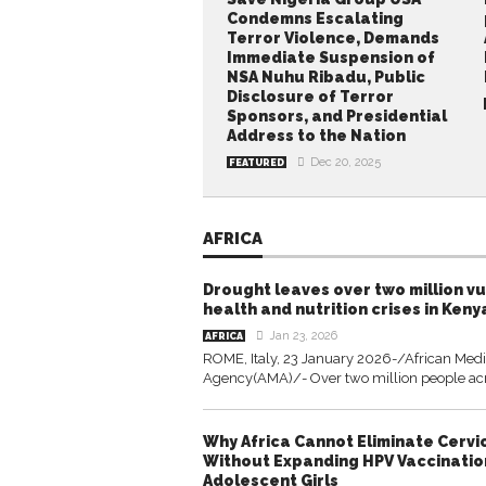
Condemns Escalating
Terror Violence, Demands
Immediate Suspension of
NSA Nuhu Ribadu, Public
Disclosure of Terror
Sponsors, and Presidential
Address to the Nation
Dec 20, 2025
FEATURED
AFRICA
Drought leaves over two million v
health and nutrition crises in Keny
Jan 23, 2026
AFRICA
ROME, Italy, 23 January 2026-/African Med
Agency(AMA)/- Over two million people acro
Why Africa Cannot Eliminate Cervi
Without Expanding HPV Vaccinati
Adolescent Girls