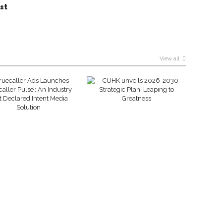
st
View all