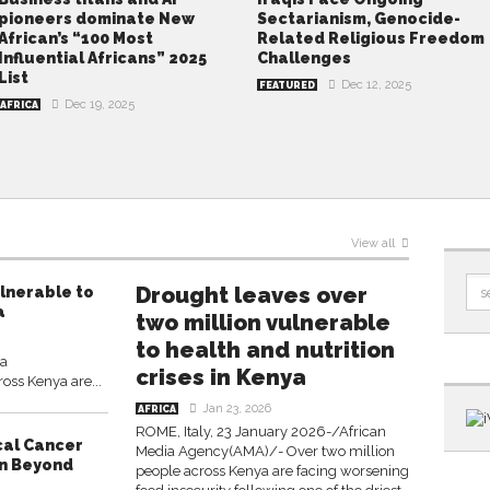
pioneers dominate New
Sectarianism, Genocide-
African’s “100 Most
Related Religious Freedom
Influential Africans” 2025
Challenges
List
Dec 12, 2025
FEATURED
Dec 19, 2025
AFRICA
View all
Drought leaves over
ulnerable to
a
two million vulnerable
to health and nutrition
ia
crises in Kenya
ss Kenya are...
Jan 23, 2026
AFRICA
ROME, Italy, 23 January 2026-/African
cal Cancer
Media Agency(AMA)/- Over two million
on Beyond
people across Kenya are facing worsening