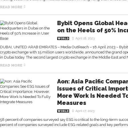
READ MORE
Bybit Opens Global Hea
on the Heels of 50% Inc
April 18, 2023
WORLD
DUBAI, UNITED ARAB EMIRATES – Media OutReach – 18 April 2023 – Bybit, t
crypto exchange with 15 million users worldwide, announced the grand ope
in Dubai today. The second largest crypto exchange in the Middle East and N
READ MORE
Aon: Asia Pacific Compa
Issues of Critical Impo
More Work Is Needed To
Measures
April 17, 2023
WORLD
58 percent of companies surveyed say ESG is critical to the long-term succe
percent of companies surveyed include ESG-related goals and key performan