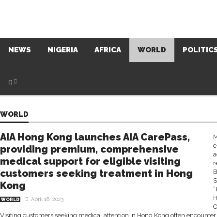
NEWS
NIGERIA
AFRICA
WORLD
POLITIC
WORLD
AIA Hong Kong launches AIA CarePass,
M
e
providing premium, comprehensive
a
medical support for eligible visiting
r
customers seeking treatment in Hong
B
S
Kong
“
H
April 18, 2023
WORLD
O
Visiting customers seeking medical attention in Hong Kong often encounter 