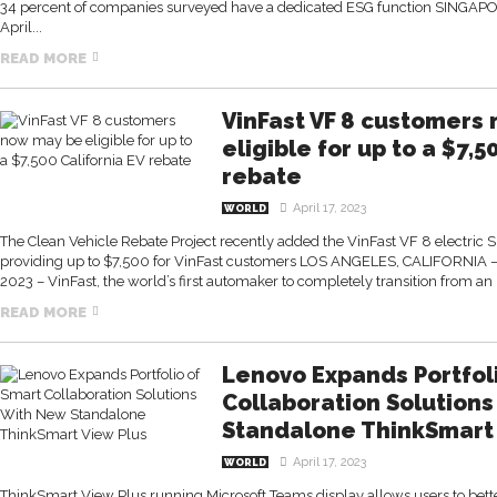
34 percent of companies surveyed have a dedicated ESG function SINGAP
April...
READ MORE
VinFast VF 8 customers
eligible for up to a $7,5
rebate
April 17, 2023
WORLD
The Clean Vehicle Rebate Project recently added the VinFast VF 8 electric SUV 
providing up to $7,500 for VinFast customers LOS ANGELES, CALIFORNIA –
2023 – VinFast, the world’s first automaker to completely transition from an 
READ MORE
Lenovo Expands Portfol
Collaboration Solution
Standalone ThinkSmart 
April 17, 2023
WORLD
ThinkSmart View Plus running Microsoft Teams display allows users to bette