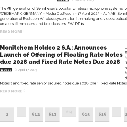
WORLD
The 5th generation of Sennheiser’s popular wireless microphone systems fo
WEDEMARK, GERMANY – Media OutReach – 17 April 2023 – At NAB, Sennhei
generation of Evolution Wireless systems for filmmaking and video applicati
creators, filmmakers, and broadcasters, EW-DP is...
READ MORE
Monitchem Holdco 2 S.A.: Announces
L
E
Launch of Offering of Floating Rate Notes
M
due 2028 and Fixed Rate Notes Due 2028
“
h
April 17, 2023
WORLD
f
d
Notes“) and fixed rate senior secured notes due 2028 (the “Fixed Rate Notes”
READ MORE
…
614
…
1
612
613
615
616