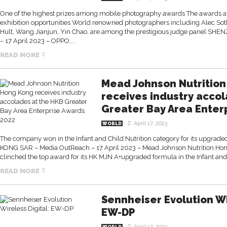
One of the highest prizes among mobile photography awards The awards als
exhibition opportunities World renowned photographers including Alec Soth,
Hult, Wang Jianjun, Yin Chao, are among the prestigious judge panel S
– 17 April 2023 – OPPO,...
READ MORE
Mead Johnson Nutritio
receives industry acco
Greater Bay Area Enter
April 17, 2023
WORLD
The company won in the Infant and Child Nutrition category for its upgra
KONG SAR – Media OutReach – 17 April 2023 – Mead Johnson Nutrition Ho
clinched the top award for its HK MJN A+upgraded formula in the Infant and.
READ MORE
Sennheiser Evolution Wi
EW-DP
April 17, 2023