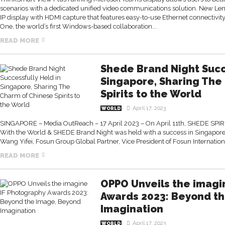
scenarios with a dedicated unified video communications solution. New Leno
IP display with HDMI capture that features easy-to-use Ethernet connectivit
One, the world’s first Windows-based collaboration...
READ MORE
Shede Brand Night Succ
Singapore, Sharing The
Spirits to the World
April 17, 2023
WORLD
SINGAPORE – Media OutReach – 17 April 2023 – On April 11th, SHEDE SPI
With the World & SHEDE Brand Night was held with a success in Singapore.
Wang Yifei, Fosun Group Global Partner, Vice President of Fosun Internation
READ MORE
OPPO Unveils the imagi
Awards 2023: Beyond t
Imagination
April 17, 2023
WORLD