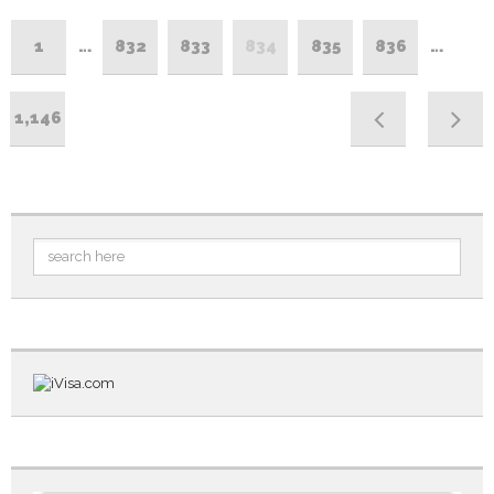
1
…
832
833
834
835
836
…
1,146