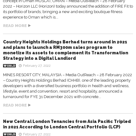
concept in Oman MUSCAT, OMAN – Media OutReach – 28 February
2022 – Horizon LLC (Horizon) today announced the addition of FIRE Fit to
its portfolio of brands, bringing a new and exciting boutique fitness
experience to Oman which is...
READ MORE
Country Heights Holdings Berhad turns around in 2021
and plans to launch a RM300m sales program to
monetize its assets to complement its Transformation
Strategy into a Digital Landlord
February 27, 2022
WORLD
MINES RESORT CITY, MALAYSIA – Media OutReach – 28 February 2022
– Country Heights Holdings Berhad (CHHB), one of the leading property
developers with a diversified business portfolio in health and wellness,
lifestyle, event and convention, resort and hospitality, announced a
turnaround for FYE 31 December 2021 with concrete...
READ MORE
New Central London Tenancies from Asia Pacific Tripled
in 2021 According to London Central Portfolio (LCP)
February 27, 2022
WORLD