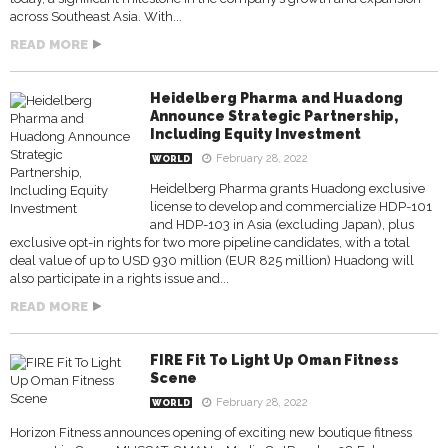
across Southeast Asia. With...
READ MORE
Heidelberg Pharma and Huadong
Announce Strategic Partnership,
Including Equity Investment
February 28, 2022
WORLD
Heidelberg Pharma grants Huadong exclusive
license to develop and commercialize HDP-101
and HDP-103 in Asia (excluding Japan), plus
exclusive opt-in rights for two more pipeline candidates, with a total
deal value of up to USD 930 million (EUR 825 million) Huadong will
also participate in a rights issue and...
READ MORE
FIRE Fit To Light Up Oman Fitness
Scene
February 28, 2022
WORLD
Horizon Fitness announces opening of exciting new boutique fitness