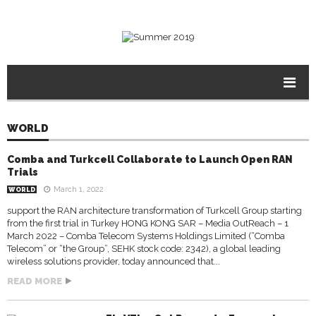
WORLD
Comba and Turkcell Collaborate to Launch Open RAN
Trials
March 1, 2022
WORLD
support the RAN architecture transformation of Turkcell Group starting
from the first trial in Turkey HONG KONG SAR – Media OutReach – 1
March 2022 – Comba Telecom Systems Holdings Limited (“Comba
Telecom” or “the Group”, SEHK stock code: 2342), a global leading
wireless solutions provider, today announced that...
READ MORE