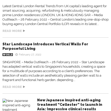
Latest Central London Rental Trends from UK capital’s leading agent for
smart sourcing, acquiring, refurbishing & meticulously managing
prime London residences LONDON, UK & HONG KONG SAR – Media
OutReach – 28 February 2022 – Central London’s leading one-stop-shop
buying agency London Central Portfolio (LCP) reveals in its latest...
READ MORE
Star Landscape Introduces Vertical Walls For
Purposeful Living
February 27, 2022
WORLD
SINGAPORE – Media OutReach – 28 February 2022 – Star Landscape
has adapted vertical walls to Singapore’s households, creating a space
for a multitude of purposes according to a client’s preferences. The
selection of walls include an aesthetically pleasing garden wall to a
fragrant and functional herb garden, depending...
READ MORE
New Japanese inspired anti-aging
treatment “Cellester” to launch in
Asia: Impressive clinical results