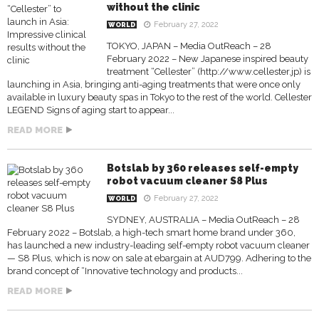
without the clinic
February 27, 2022
WORLD
TOKYO, JAPAN – Media OutReach – 28
February 2022 – New Japanese inspired beauty
treatment “Cellester” (http://www.cellester.jp) is
launching in Asia, bringing anti-aging treatments that were once only
available in luxury beauty spas in Tokyo to the rest of the world. Cellester
LEGEND Signs of aging start to appear...
READ MORE
Botslab by 360 releases self-empty
robot vacuum cleaner S8 Plus
February 27, 2022
WORLD
SYDNEY, AUSTRALIA – Media OutReach – 28
February 2022 – Botslab, a high-tech smart home brand under 360,
has launched a new industry-leading self-empty robot vacuum cleaner
— S8 Plus, which is now on sale at ebargain at AUD799. Adhering to the
brand concept of “Innovative technology and products...
READ MORE