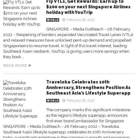
Fly VTLs, Get Rewards: Earn up to
$200 on your next Singapore Airlines
holiday with YouTrip
February 28, 2022
WORLD
SINGAPORE – Media OutReach – 28 February
2022 – Reopening of borders, expanded Vaccinated Travel Lanes (VTLs)
and relaxed measures have unlocked pent-up demand and propelled
Singaporeans to resume travel. In light of this travel interest, leading
Southeast Asian neobank, YouTrip, is giving users more savings when
they book...
READ MORE
Traveloka Celebrates 10th
Anniversary, Strengthens Position As
Southeast Asia’s Lifestyle Superapp
February 28, 2022
WORLD
The company marks this significant milestone
as the region’s lifestyle superapp; announces
first-ever brand ambassador for Singapore
SINGAPORE – Media OutReach – 28 February 2022 – Traveloka,
Southeast Asia’s lifestyle superapp, celebrates its 10th Anniversary
today, a significant milestone in the company’s growth and expansion