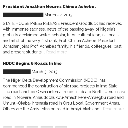
President Jonathan Mourns Chinua Achebe.
Nigeria
Press Releases
March 22, 2013
STATE HOUSE PRESS RELEASE President Goodluck has received
with immense sadness, news of the passing away of Nigeria’s
globally acclaimed writer, scholar, tutor, cultural icon, nationalist
and artist of the very first rank, Prof. Chinua Achebe. President
Jonathan joins Prof. Achebe’s family, his friends, colleagues, past
and present students,...
Read more
NDDC Begins 6 Roads In Imo
Press Releases
March 3, 2013
The Niger Delta Development Commission (NDDC), has
commenced the construction of six road projects in Imo State.
The roads include Osina internal roads in Ideato North, Umunakara
road in Nkwere, Amaudochukwu-Amachikere-Amaegbu road and
Umuhu-Okaba-Ihitenasia road in Orsu Local Government Areas.
Others are the Amiyi Mission road in Amiyi-Akah and...
Read more