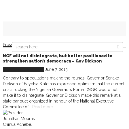
Press Releases
NGF will not disintegrate, but better positioned to
strengthen nation’s democracy – Gov Dickson
Nigeria
Press Releases
June 7, 2013
Contrary to speculations making the rounds, Governor Seriake
Dickson of Bayelsa State has expressed optimism that the current
crisis rocking the Nigerian Governors Forum (NGF) would not
make it to disintegrate. Governor Dickson made this remark at a
state banquet organized in honour of the National Executive
Committee of...
Read more