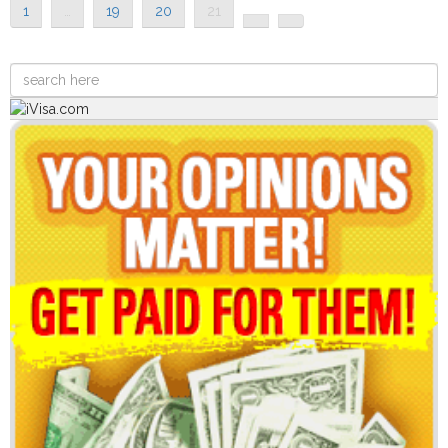
1
…
19
20
21