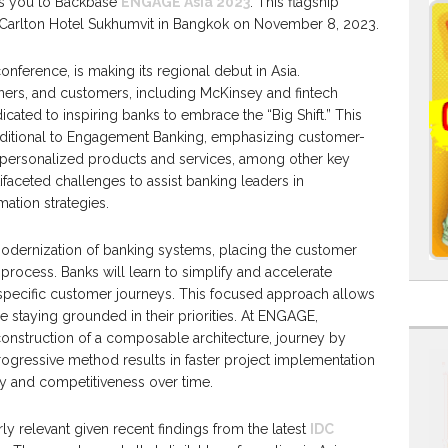
es you to Backbase
ENGAGE Asia 2023
. This flagship
e Carlton Hotel Sukhumvit in Bangkok on November 8, 2023.
erence, is making its regional debut in Asia.
tners, and customers, including McKinsey and fintech
icated to inspiring banks to embrace the “Big Shift.” This
aditional to Engagement Banking, emphasizing customer-
nd personalized products and services, among other key
ifaceted challenges to assist banking leaders in
mation strategies.
odernization of banking systems, placing the customer
 process. Banks will learn to simplify and accelerate
specific customer journeys. This focused approach allows
ile staying grounded in their priorities. At ENGAGE,
onstruction of a composable architecture, journey by
rogressive method results in faster project implementation
ty and competitiveness over time.
ly relevant given recent findings from the latest
IDC