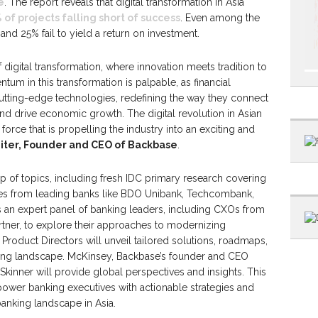
e
. The report reveals that digital transformation in Asia
 of projects falling short of success
. Even among the
nd 25% fail to yield a return on investment.
 digital transformation, where innovation meets tradition to
tum in this transformation is palpable, as financial
cutting-edge technologies, redefining the way they connect
nd drive economic growth. The digital revolution in Asian
l force that is propelling the industry into an exciting and
eiter, Founder and CEO of Backbase
.
p of topics, including fresh IDC primary research covering
ies from leading banks like BDO Unibank, Techcombank,
an expert panel of banking leaders, including CXOs from
tner, to explore their approaches to modernizing
oduct Directors will unveil tailored solutions, roadmaps,
ing landscape. McKinsey, Backbase’s founder and CEO
s Skinner will provide global perspectives and insights. This
wer banking executives with actionable strategies and
banking landscape in Asia.