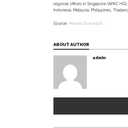
regional offices in Singapore (APAC HQ), 
Indonesia, Malaysia, Philippines, Thailan
Source::
Media Outreach
ABOUT AUTHOR
admin