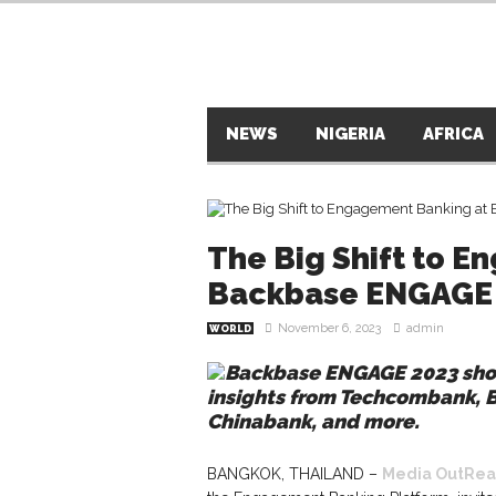
NEWS
NIGERIA
AFRICA
The Big Shift to 
Backbase ENGAGE 
November 6, 2023
admin
WORLD
Backbase ENGAGE 2023 show
insights from Techcombank, 
Chinabank, and more.
BANGKOK, THAILAND –
Media OutRea