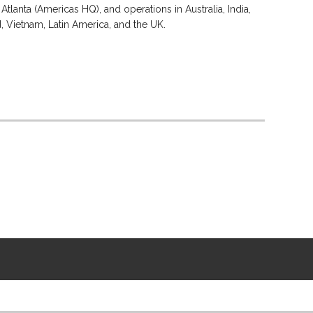
Atlanta (Americas HQ), and operations in Australia, India,
d, Vietnam, Latin America, and the UK.