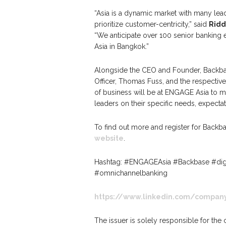
“Asia is a dynamic market with many le
prioritize customer-centricity,” said
Ridd
“We anticipate over 100 senior banking
Asia in Bangkok.”
Alongside the CEO and Founder, Backbas
Officer, Thomas Fuss, and the respective 
of business will be at ENGAGE Asia to 
leaders on their specific needs, expectat
To find out more and register for Backb
website
.
Hashtag: #ENGAGEAsia #Backbase #digi
#omnichannelbanking
https://www.linkedin.com/compan
The issuer is solely responsible for the