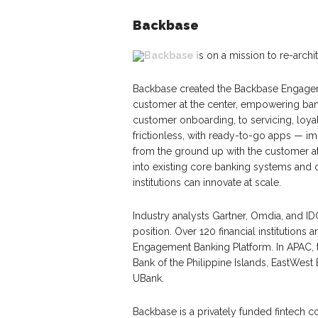
Backbase
Backbase i
s on a mission to re-arch
Backbase created the Backbase Engageme
customer at the center, empowering banks
customer onboarding, to servicing, loyal
frictionless, with ready-to-go apps — i
from the ground up with the customer at
into existing core banking systems and c
institutions can innovate at scale.
Industry analysts Gartner, Omdia, and I
position. Over 120 financial institutio
Engagement Banking Platform. In APAC,
Bank of the Philippine Islands, EastWe
UBank.
Backbase is a privately funded fintech