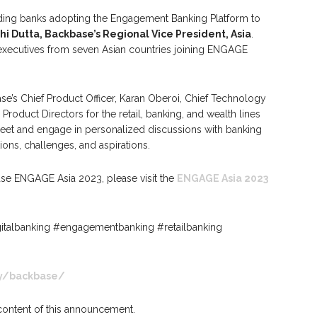
ading banks adopting the Engagement Banking Platform to
hi Dutta, Backbase’s Regional Vice President, Asia
.
 executives from seven Asian countries joining ENGAGE
e’s Chief Product Officer, Karan Oberoi, Chief Technology
Product Directors for the retail, banking, and wealth lines
meet and engage in personalized discussions with banking
ions, challenges, and aspirations.
ase ENGAGE Asia 2023, please visit the
ENGAGE Asia 2023
talbanking #engagementbanking #retailbanking
y/backbase/
 content of this announcement.