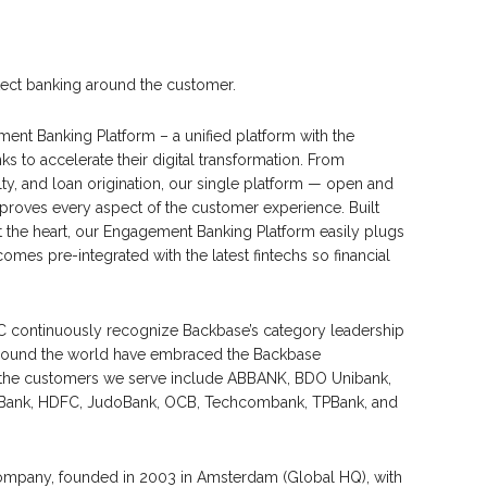
itect banking around the customer.
nt Banking Platform – a unified platform with the
 to accelerate their digital transformation. From
ty, and loan origination, our single platform — open and
mproves every aspect of the customer experience. Built
 the heart, our Engagement Banking Platform easily plugs
omes pre-integrated with the latest fintechs so financial
DC continuously recognize Backbase’s category leadership
ns around the world have embraced the Backbase
 the customers we serve include ABBANK, BDO Unibank,
st Bank, HDFC, JudoBank, OCB, Techcombank, TPBank, and
 company, founded in 2003 in Amsterdam (Global HQ), with