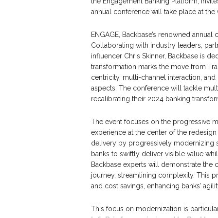
the Engagement Banking Platform, invit
annual conference will take place at th
ENGAGE, Backbase’s renowned annual conf
Collaborating with industry leaders, par
influencer Chris Skinner, Backbase is ded
transformation marks the move from Tr
centricity, multi-channel interaction, a
aspects. The conference will tackle mult
recalibrating their 2024 banking transfor
The event focuses on the progressive m
experience at the center of the redesign
delivery by progressively modernizing 
banks to swiftly deliver visible value wh
Backbase experts will demonstrate the c
journey, streamlining complexity. This p
and cost savings, enhancing banks’ agili
This focus on modernization is particular