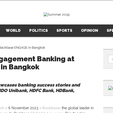
WORLD
POLITICS
SPORTS
OPINION
SP
Engagement Banking at
in Bangkok
cases banking success stories and
BDO Unibank, HDFC Bank, HDBank,
ch
– 6 November 2023 –
Backbase
, the global leader in