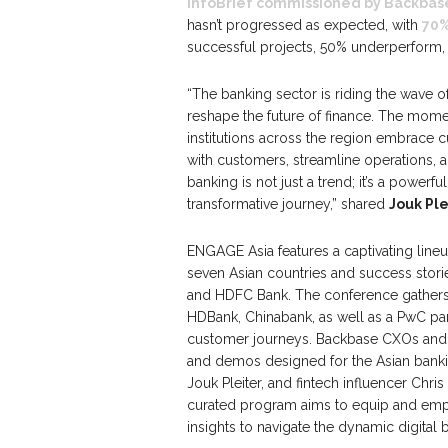
InfoBrief commissioned by Backbas
hasn’t progressed as expected, with
70%
successful projects, 50% underperform, a
“The banking sector is riding the wave of
reshape the future of finance. The momen
institutions across the region embrace 
with customers, streamline operations, a
banking is not just a trend; it’s a powerfu
transformative journey,” shared
Jouk Pl
ENGAGE Asia features a captivating lineu
seven Asian countries and success stor
and HDFC Bank. The conference gathers 
HDBank, Chinabank, as well as a PwC par
customer journeys. Backbase CXOs and Pr
and demos designed for the Asian bank
Jouk Pleiter, and fintech influencer Chri
curated program aims to equip and empo
insights to navigate the dynamic digital 