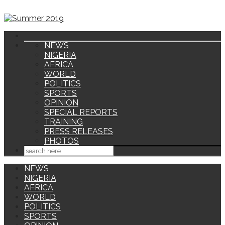
NEWS
NIGERIA
AFRICA
WORLD
POLITICS
SPORTS
OPINION
SPECIAL REPORTS
TRAINING
PRESS RELEASES
PHOTOS
NEWS
NIGERIA
AFRICA
WORLD
POLITICS
SPORTS