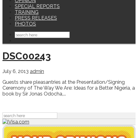
OPINION
SPECIAL REPORTS
TRAINING
PRESS RELEASES
PHOTOS
DSC00243
July 6, 2013
admin
Guests share pleasantries at the Presentation/Signing
Ceremony of The Way We Are: Ideas for a Better Nigeria, a
book by Sir Jonas Odocha,...