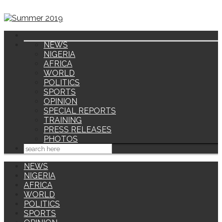
NEWS
NIGERIA
AFRICA
WORLD
POLITICS
SPORTS
OPINION
SPECIAL REPORTS
TRAINING
PRESS RELEASES
PHOTOS
NEWS
NIGERIA
AFRICA
WORLD
POLITICS
SPORTS