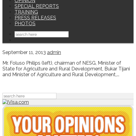
OPINION
SPECIAL REPORTS
TRAINING
PRESS RELEASES
PHOTOS
September 11, 2013
admin
Mr. Foluso Philips (left), chairman of NESG, Minister of
State for Agriculture and Rural Development, Bukar Tijani
and Minister of Agriculture and Rural Development,...