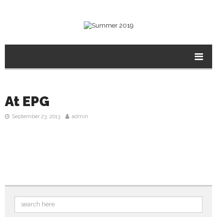
At EPG
September 23, 2013
admin