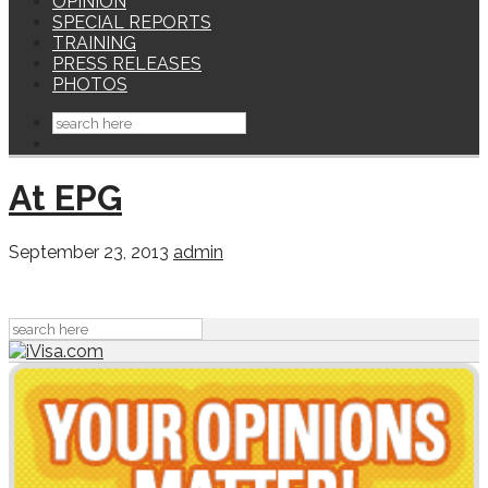
OPINION
SPECIAL REPORTS
TRAINING
PRESS RELEASES
PHOTOS
At EPG
September 23, 2013
admin