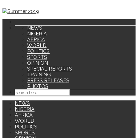
NEWS
NIGERIA
AFRICA
WORLD
POLITICS
SPORTS
OPINION
SPECIAL REPORTS
TRAINING
PRESS RELEASES
PHOTOS
NEWS
NIGERIA
AFRICA
WORLD
POLITICS
SPORTS