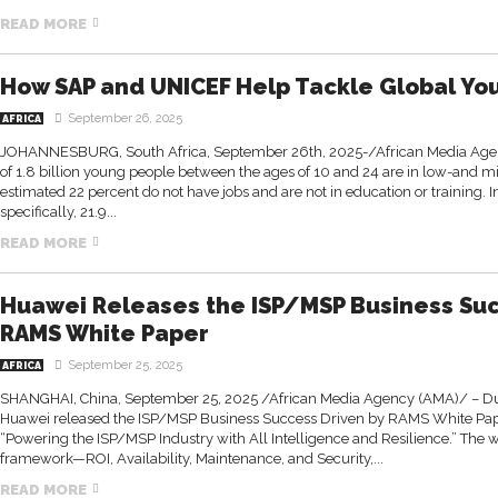
READ MORE
How SAP and UNICEF Help Tackle Global Y
September 26, 2025
AFRICA
JOHANNESBURG, South Africa, September 26th, 2025-/African Media Age
of 1.8 billion young people between the ages of 10 and 24 are in low-and 
estimated 22 percent do not have jobs and are not in education or training. 
specifically, 21.9...
READ MORE
Huawei Releases the ISP/MSP Business Suc
RAMS White Paper
September 25, 2025
AFRICA
SHANGHAI, China, September 25, 2025 /African Media Agency (AMA)/ –
Huawei released the ISP/MSP Business Success Driven by RAMS White Pa
“Powering the ISP/MSP Industry with All Intelligence and Resilience.” The
framework—ROI, Availability, Maintenance, and Security,...
READ MORE