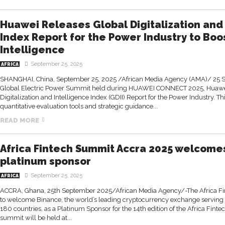
Huawei Releases Global Digitalization and
Index Report for the Power Industry to Boo
Intelligence
September 25, 2025
AFRICA
SHANGHAI, China, September 25, 2025 /African Media Agency (AMA)/ 25 
Global Electric Power Summit held during HUAWEI CONNECT 2025, Huawei
Digitalization and Intelligence Index (GDII) Report for the Power Industry. Th
quantitative evaluation tools and strategic guidance...
READ MORE
Africa Fintech Summit Accra 2025 welcome
platinum sponsor
September 25, 2025
AFRICA
ACCRA, Ghana, 25th September 2025/African Media Agency/-The Africa Fi
to welcome Binance, the world’s leading cryptocurrency exchange serving 
180 countries, as a Platinum Sponsor for the 14th edition of the Africa Fin
summit will be held at...