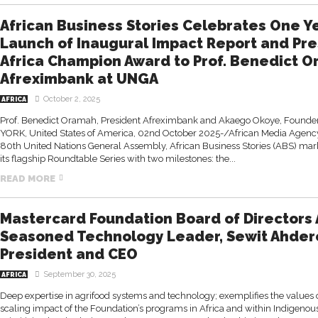
African Business Stories Celebrates One Ye
Launch of Inaugural Impact Report and Pre
Africa Champion Award to Prof. Benedict O
Afreximbank at UNGA
October 2, 2025
AFRICA
Prof. Benedict Oramah, President Afreximbank and Akaego Okoye, Founder
YORK, United States of America, 02nd October 2025-/African Media Agency 
80th United Nations General Assembly, African Business Stories (ABS) mar
its flagship Roundtable Series with two milestones: the...
READ MORE
Mastercard Foundation Board of Directors
Seasoned Technology Leader, Sewit Ahder
President and CEO
September 30, 2025
AFRICA
Deep expertise in agrifood systems and technology; exemplifies the values
scaling impact of the Foundation’s programs in Africa and within Indigeno