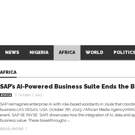
NEWS
NIGERIA
AFRICA
WORLD
POLITIC
AFRICA
SAP’s AI-Powered Business Suite Ends the 
October 7, 2025
AFRICA
SAP reimagines enterprise AI with role-based assistants in Joule that coordin
business LAS VEGAS, USA, October 7th, 2025-/African Media Agency(AMA)/
event, SAP SE (NYSE: SAP) showcases how the integration of AI, data and ap
business value. These breakthroughs –...
READ MORE