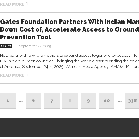
READ MORE
Gates Foundation Partners With Indian Man
Down Cost of, Accelerate Access to Groun
Prevention Tool
September 24, 2025
AFRICA
New partnership will join others to expand access to generic lenacapavir for
HIV in high-burden countries—bringing the world closer to ending the ep
of America, September 24th, 2025 -/African Media Agency (AMA)/- Millions m
READ MORE
1
…
6
7
8
9
10
…
338