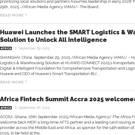
prioritizing local solutions and partners Assumes leadership in early 20
29th, 2025 -/African Media Agency (AMA)/- The Board...
READ MORE
Huawei Launches the SMART Logistics & W
Solution to Unlock All Intelligence
September 29, 2025
AFRICA
SHANGHAI, China, September 29, 2025 /African Media Agency (AMA)/ – H
Logistics & Warehousing Solution at HUAWEI CONNECT 2025’s transportation
Digital & Intelligent Foundation for Comprehensive Transportation and Logist
Huawei and CEO of Huawei’s Smart Transportation BU,...
READ MORE
Africa Fintech Summit Accra 2025 welcome
September 26, 2025
AFRICA
ACCRA, Ghana, 26th September 2025/African Media Agency/-The Africa Fi
welcome back MDP, a long-time AFTS partner and a leading card issuing 
provider across the Middle East and Africa, as sponsor for the 14th edition 
2025, to be held at the...