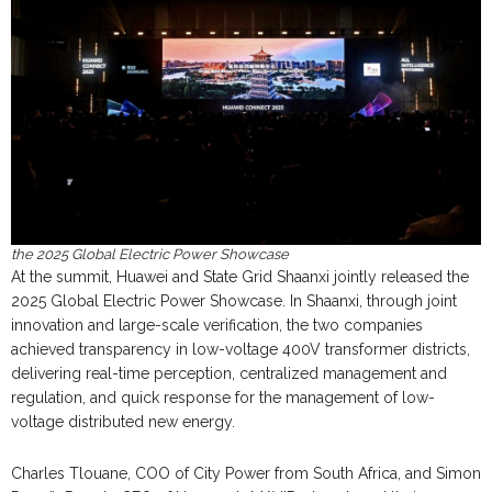
the 2025 Global Electric Power Showcase
At the summit, Huawei and State Grid Shaanxi jointly released the
2025 Global Electric Power Showcase. In Shaanxi, through joint
innovation and large-scale verification, the two companies
achieved transparency in low-voltage 400V transformer districts,
delivering real-time perception, centralized management and
regulation, and quick response for the management of low-
voltage distributed new energy.
Charles Tlouane, COO of City Power from South Africa, and Simon