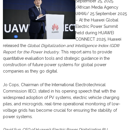
September 25, 2025
/African Media Agency
(AMA)/ 25 September 2025
– At the Huawei Global
Electric Power Summit
held during HUAWEI
CONNECT 2025, Huawei
released the
Global Digitalization and Intelligence Index (GDII)
Report for the Power Industry
. This report aims to provide
quantitative evaluation tools and strategic guidance in the
construction of future power systems for global power
companies as they go digital.
Jo Cops, Chairman of the International Electrotechnical
Commission (IEC), stated in his opening speech that with the
widespread adoption of PV systems, electric vehicle charging
piles, and microgrids, real-time operational monitoring of low-
voltage grids has become crucial for ensuring the stability of
power systems.
David Sun, CEO of Huawei’s Electric Power Digitalization BU