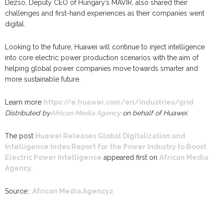
Dezsö, Deputy CEO of Hungary’s MAVIR, also shared their
challenges and first-hand experiences as their companies went
digital.
Looking to the future, Huawei will continue to inject intelligence
into core electric power production scenarios with the aim of
helping global power companies move towards smarter and
more sustainable future.
Learn more
https://e.huawei.com/en/industries/grid
Distributed by
African Media Agency
on behalf of Huawei.
The post
Huawei Releases Global Digitalization and
Intelligence Index Report for the Power Industry to Boost
Electric Power Intelligence
appeared first on
African Media
Agency
.
Source::
African Media Agency2