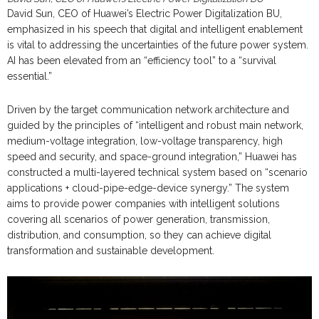
David Sun, CEO of Huawei’s Electric Power Digitalization BU,
emphasized in his speech that digital and intelligent enablement
is vital to addressing the uncertainties of the future power system.
AI has been elevated from an “efficiency tool” to a “survival
essential.”
Driven by the target communication network architecture and
guided by the principles of “intelligent and robust main network,
medium-voltage integration, low-voltage transparency, high
speed and security, and space-ground integration,” Huawei has
constructed a multi-layered technical system based on “scenario
applications + cloud-pipe-edge-device synergy.” The system
aims to provide power companies with intelligent solutions
covering all scenarios of power generation, transmission,
distribution, and consumption, so they can achieve digital
transformation and sustainable development.