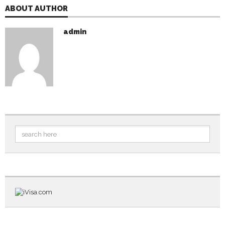
ABOUT AUTHOR
admin