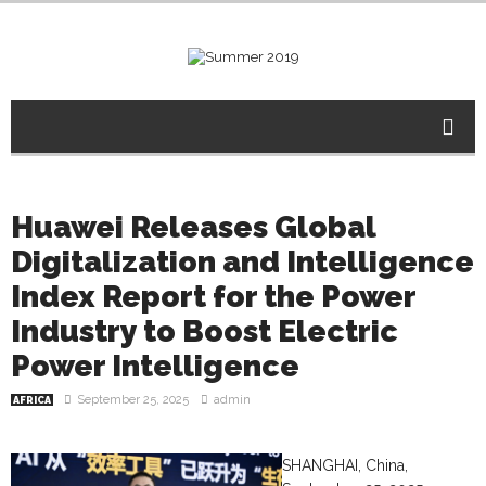
Huawei Releases Global
Digitalization and Intelligence
Index Report for the Power
Industry to Boost Electric
Power Intelligence
September 25, 2025
admin
AFRICA
SHANGHAI, China,