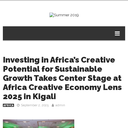
Investing in Africa’s Creative
Potential for Sustainable
Growth Takes Center Stage at
Africa Creative Economy Lens
2025 in Kigali
September 2, 2025
admin
AFRICA