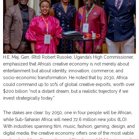
H.E. Maj. Gen. (Rtd) Robert Rusoke, Uganda’s High Commissioner,
emphasized that Africa’s creative economy is not merely about
entertainment but about identity, innovation, commerce, and
socio-economic transformation. He noted that by 2030, Africa
could command up to 10% of global creative exports, worth over
$200 billion “not a distant dream, but a realistic trajectory if we
invest strategically today.”
The stakes are clear: by 2050, one in four people will be African,
while Sub-Saharan Africa will need 72.6 million new jobs (ILO).
With industries spanning film, music, fashion, gaming, design, and
digital media, the creative economy offers one of the most viable