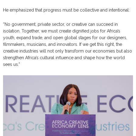
He emphasized that progress must be collective and intentional:
“No government, private sector, or creative can succeed in
isolation. Together, we must create dignified jobs for Africa’s
youth, expand trade, and open global stages for our designers,
filmmakers, musicians, and innovators. If we get this right, the
creative industries will not only transform our economies but also
strengthen Africa’s cultural influence and shape how the world
sees us.”