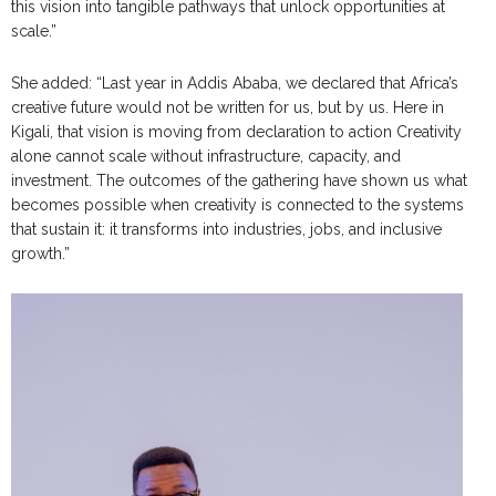
this vision into tangible pathways that unlock opportunities at
scale.”
She added: “Last year in Addis Ababa, we declared that Africa’s
creative future would not be written for us, but by us. Here in
Kigali, that vision is moving from declaration to action Creativity
alone cannot scale without infrastructure, capacity, and
investment. The outcomes of the gathering have shown us what
becomes possible when creativity is connected to the systems
that sustain it: it transforms into industries, jobs, and inclusive
growth.”