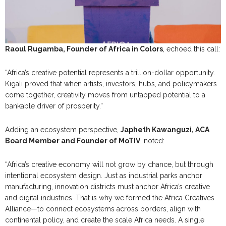
Raoul Rugamba, Founder of Africa in Colors
, echoed this call:
“Africa’s creative potential represents a trillion-dollar opportunity.
Kigali proved that when artists, investors, hubs, and policymakers
come together, creativity moves from untapped potential to a
bankable driver of prosperity.”
Adding an ecosystem perspective,
Japheth Kawanguzi, ACA
Board Member and Founder of MoTIV
, noted:
“Africa’s creative economy will not grow by chance, but through
intentional ecosystem design. Just as industrial parks anchor
manufacturing, innovation districts must anchor Africa’s creative
and digital industries. That is why we formed the Africa Creatives
Alliance—to connect ecosystems across borders, align with
continental policy, and create the scale Africa needs. A single