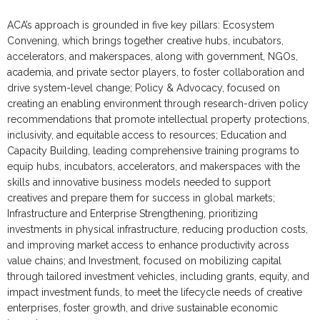
ACA’s approach is grounded in five key pillars: Ecosystem
Convening, which brings together creative hubs, incubators,
accelerators, and makerspaces, along with government, NGOs,
academia, and private sector players, to foster collaboration and
drive system-level change; Policy & Advocacy, focused on
creating an enabling environment through research-driven policy
recommendations that promote intellectual property protections,
inclusivity, and equitable access to resources; Education and
Capacity Building, leading comprehensive training programs to
equip hubs, incubators, accelerators, and makerspaces with the
skills and innovative business models needed to support
creatives and prepare them for success in global markets;
Infrastructure and Enterprise Strengthening, prioritizing
investments in physical infrastructure, reducing production costs,
and improving market access to enhance productivity across
value chains; and Investment, focused on mobilizing capital
through tailored investment vehicles, including grants, equity, and
impact investment funds, to meet the lifecycle needs of creative
enterprises, foster growth, and drive sustainable economic