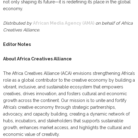
not only shaping its future—it is redefining its place in the global
economy.
Distributed by
African Media Agency (AMA)
on behalf of Africa
Creatives Alliance.
Editor Notes
About Africa Creatives Alliance
The Africa Creatives Alliance (ACA) envisions strengthening Africa’s
role as a global contributor to the creative economy by building a
vibrant, inclusive, and sustainable ecosystem that empowers
creatives, drives innovation, and fosters cultural and economic
growth across the continent. Our mission is to unite and fortify
Africa’s creative economy through strategic partnerships,
advocacy, and capacity building, creating a dynamic network of
hubs, incubators, and stakeholders that supports sustainable
growth, enhances market access, and highlights the cultural and
economic value of creativity.