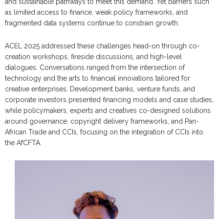
and sustainable pathways to meet this demand. Yet barriers such
as limited access to finance, weak policy frameworks, and
fragmented data systems continue to constrain growth.
ACEL 2025 addressed these challenges head-on through co-
creation workshops, fireside discussions, and high-level
dialogues. Conversations ranged from the intersection of
technology and the arts to financial innovations tailored for
creative enterprises. Development banks, venture funds, and
corporate investors presented financing models and case studies,
while policymakers, experts and creatives co-designed solutions
around governance, copyright delivery frameworks, and Pan-
African Trade and CCIs, focusing on the integration of CCIs into
the AfCFTA.