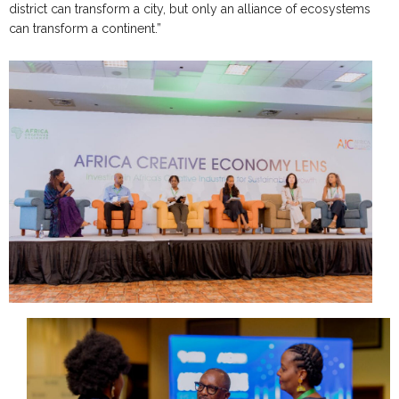
district can transform a city, but only an alliance of ecosystems
can transform a continent.”