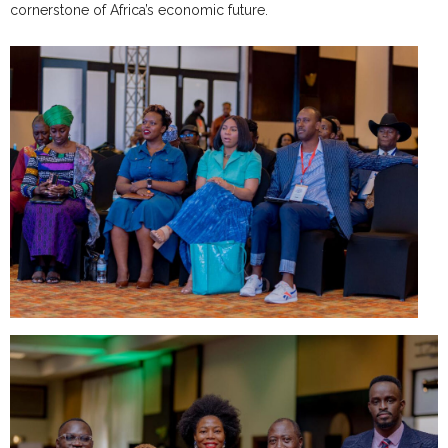
cornerstone of Africa’s economic future.