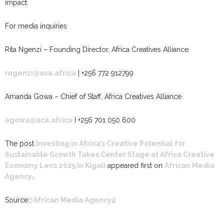
impact.
For media inquiries
Rita Ngenzi – Founding Director, Africa Creatives Alliance
rngenzi@aca.africa
| +256 772 912799
Amanda Gowa – Chief of Staff, Africa Creatives Alliance
agowa@aca.africa
I +256 701 050 600
The post
Investing in Africa’s Creative Potential for
Sustainable Growth Takes Center Stage at Africa Creative
Economy Lens 2025 in Kigali
appeared first on
African Media
Agency
.
Source::
African Media Agency2