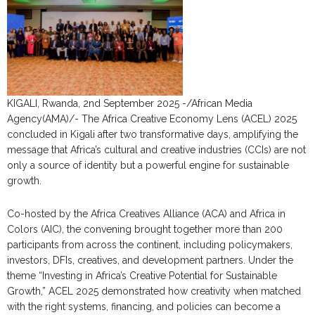
KIGALI, Rwanda, 2nd September 2025 -/African Media
Agency(AMA)/- The Africa Creative Economy Lens (ACEL) 2025
concluded in Kigali after two transformative days, amplifying the
message that Africa’s cultural and creative industries (CCIs) are not
only a source of identity but a powerful engine for sustainable
growth.
Co-hosted by the Africa Creatives Alliance (ACA) and Africa in
Colors (AIC), the convening brought together more than 200
participants from across the continent, including policymakers,
investors, DFIs, creatives, and development partners. Under the
theme “Investing in Africa’s Creative Potential for Sustainable
Growth,” ACEL 2025 demonstrated how creativity when matched
with the right systems, financing, and policies can become a