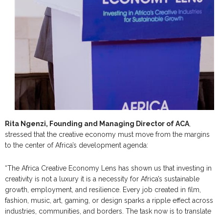
Rita Ngenzi, Founding and Managing Director of ACA
,
stressed that the creative economy must move from the margins
to the center of Africa’s development agenda:
“The Africa Creative Economy Lens has shown us that investing in
creativity is not a luxury it is a necessity for Africa’s sustainable
growth, employment, and resilience. Every job created in film,
fashion, music, art, gaming, or design sparks a ripple effect across
industries, communities, and borders. The task now is to translate