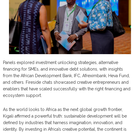
Panels explored investment unlocking strategies, alternative
financing for SMEs, and innovative debt solutions, with insights
from the African Development Bank, IFC, Afreximbank, Heva Fund,
and others. Fireside chats showcased creative entrepreneurs and
enablers that have scaled successfully with the right financing and
ecosystem support.
As the world looks to Africa as the next global growth frontier,
Kigali affirmed a powerful truth: sustainable development will be
defined by industries that harness imagination, innovation, and
identity. By investing in Africa’s creative potential, the continent is