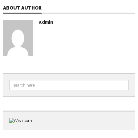
ABOUT AUTHOR
admin