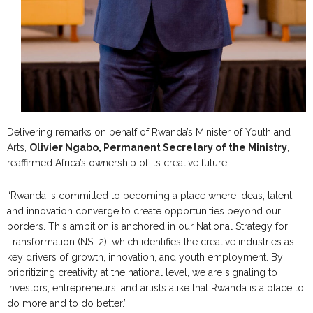
Delivering remarks on behalf of Rwanda’s Minister of Youth and
Arts,
Olivier Ngabo, Permanent Secretary of the Ministry
,
reaffirmed Africa’s ownership of its creative future:
“Rwanda is committed to becoming a place where ideas, talent,
and innovation converge to create opportunities beyond our
borders. This ambition is anchored in our National Strategy for
Transformation (NST2), which identifies the creative industries as
key drivers of growth, innovation, and youth employment. By
prioritizing creativity at the national level, we are signaling to
investors, entrepreneurs, and artists alike that Rwanda is a place to
do more and to do better.”