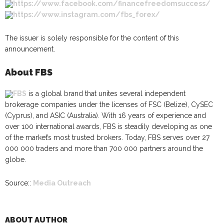
https://www.facebook.com/financefreedomsuccess/
https://www.instagram.com/fbs_forex/
The issuer is solely responsible for the content of this
announcement.
About FBS
FBS
is a global brand that unites several independent
brokerage companies under the licenses of FSC (Belize), CySEC
(Cyprus), and ASIC (Australia). With 16 years of experience and
over 100 international awards, FBS is steadily developing as one
of the market’s most trusted brokers. Today, FBS serves over 27
000 000 traders and more than 700 000 partners around the
globe.
Source::
Media Outreach
ABOUT AUTHOR