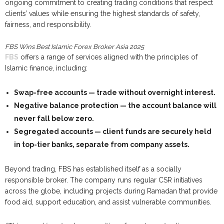
ongoing commitment to creating trading conditions that respect
clients’ values while ensuring the highest standards of safety,
fairness, and responsibility.
FBS Wins Best Islamic Forex Broker Asia 2025
FBS
offers a range of services aligned with the principles of
Islamic finance, including:
Swap-free accounts
— trade without overnight interest.
Negative balance protection
— the account balance will
never fall below zero.
Segregated accounts
— client funds are securely held
in top-tier banks, separate from company assets.
Beyond trading, FBS has established itself as a socially
responsible broker. The company runs regular CSR initiatives
across the globe, including projects during Ramadan that provide
food aid, support education, and assist vulnerable communities.