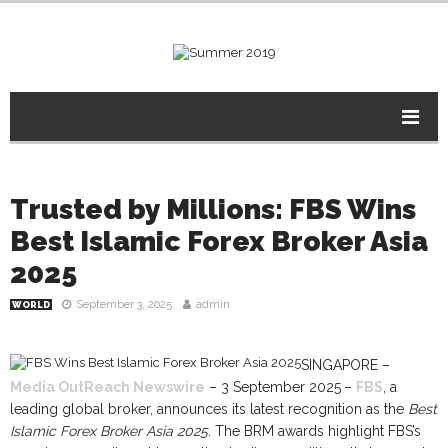
Trusted by Millions: FBS Wins
Best Islamic Forex Broker Asia
2025
September 3, 2025
admin
WORLD
SINGAPORE –
Media OutReach Newswire
– 3 September 2025
–
FBS
, a
leading global broker, announces its latest recognition as the
Best
Islamic Forex Broker Asia 2025.
The BRM awards highlight FBS’s