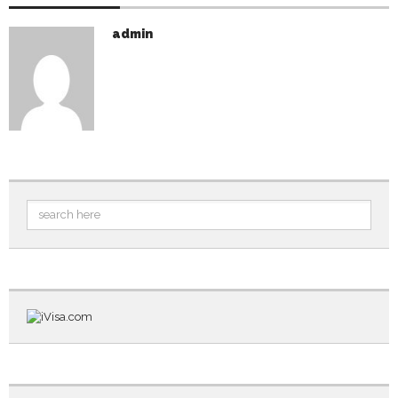
admin