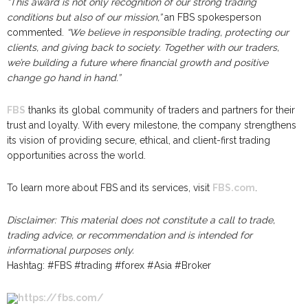
“This award is not only recognition of our strong trading
conditions but also of our mission,”
an FBS spokesperson
commented.
“We believe in responsible trading, protecting our
clients, and giving back to society. Together with our traders,
we’re building a future where financial growth and positive
change go hand in hand.”
FBS
thanks its global community of traders and partners for their
trust and loyalty. With every milestone, the company strengthens
its vision of providing secure, ethical, and client-first trading
opportunities across the world.
To learn more about FBS and its services, visit
FBS.com
.
Disclaimer: This material does not constitute a call to trade,
trading advice, or recommendation and is intended for
informational purposes only.
Hashtag: #FBS #trading #forex #Asia #Broker
https://fbs.com/