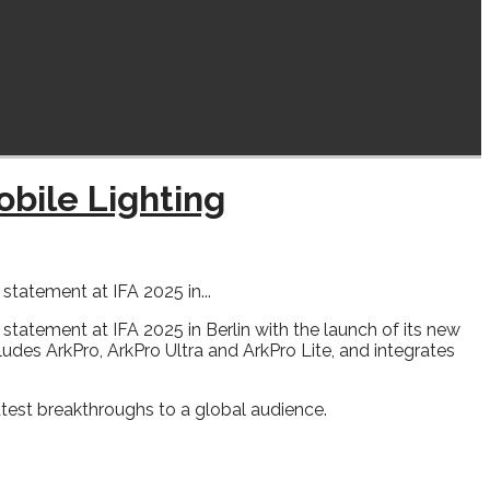
obile Lighting
atement at IFA 2025 in...
statement at IFA 2025 in Berlin with the launch of its new
cludes ArkPro, ArkPro Ultra and ArkPro Lite, and integrates
atest breakthroughs to a global audience.