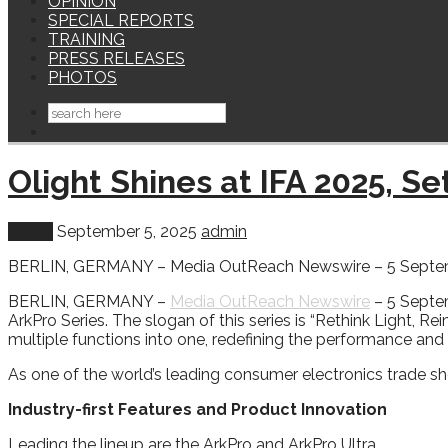
OPINION
SPECIAL REPORTS
TRAINING
PRESS RELEASES
PHOTOS
Olight Shines at IFA 2025, S
World
September 5, 2025
admin
BERLIN, GERMANY – Media OutReach Newswire – 5 September 
BERLIN, GERMANY –
Media OutReach Newswire
– 5 Septem
ArkPro Series. The slogan of this series is “Rethink Light, R
multiple functions into one, redefining the performance and 
As one of the world’s leading consumer electronics trade sho
Industry-first Features and Product Innovation
Leading the lineup are the ArkPro and ArkPro Ultra.