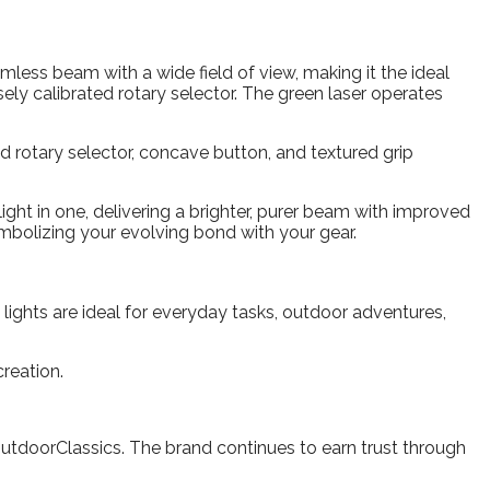
less beam with a wide field of view, making it the ideal
isely calibrated rotary selector. The green laser operates
ed rotary selector, concave button, and textured grip
ght in one, delivering a brighter, purer beam with improved
ymbolizing your evolving bond with your gear.
 lights are ideal for everyday tasks, outdoor adventures,
creation.
OutdoorClassics. The brand continues to earn trust through