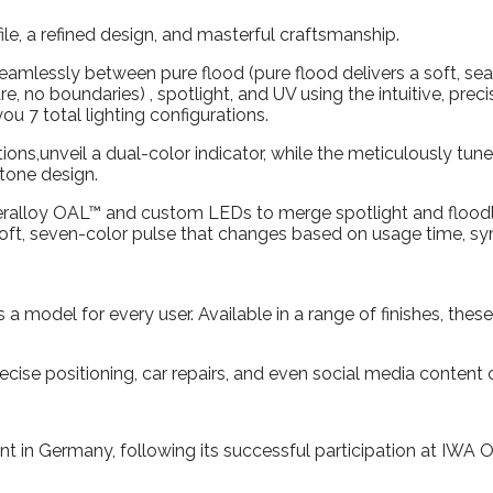
ile, a refined design, and masterful craftsmanship.
amlessly between pure flood (pure flood delivers a soft, seam
re, no boundaries) , spotlight, and UV using the intuitive, prec
ou 7 total lighting configurations.
ions,unveil a dual-color indicator, while the meticulously tun
-tone design.
uperalloy OAL™ and custom LEDs to merge spotlight and floodli
a soft, seven-color pulse that changes based on usage time, s
 model for every user. Available in a range of finishes, these
ecise positioning, car repairs, and even social media content 
t in Germany, following its successful participation at IWA 