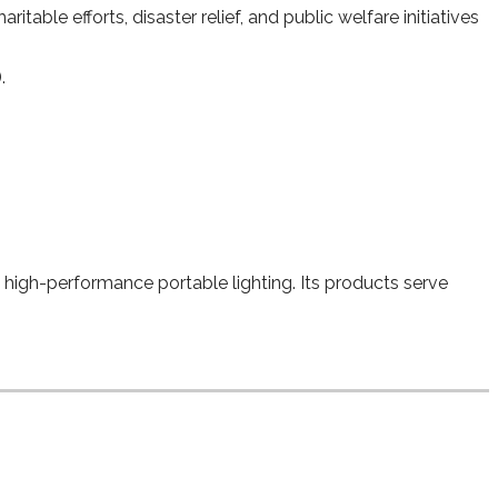
able efforts, disaster relief, and public welfare initiatives
.
e, high-performance portable lighting. Its products serve