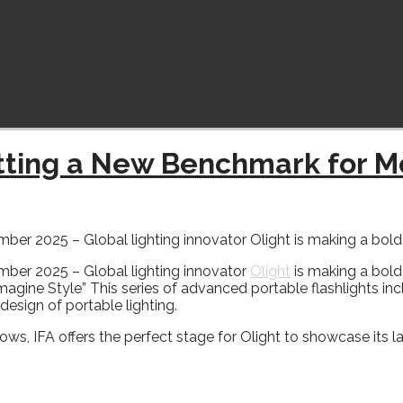
etting a New Benchmark for M
2025 – Global lighting innovator Olight is making a bold st
ber 2025 – Global lighting innovator
Olight
is making a bold 
eimagine Style” This series of advanced portable flashlights in
design of portable lighting.
ws, IFA offers the perfect stage for Olight to showcase its l