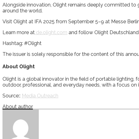
Alongside innovation, Olight remains deeply committed to glob
around the world.
Visit Olight at IFA 2025 from September 5–9 at Messe Berli
Learn more at
de.olight.com
and follow Olight Deutschlan
Hashtag: #Olight
The issuer is solely responsible for the content of this ann
About Olight
Olight is a global innovator in the field of portable lighting
outdoor, professional, and everyday needs, with a focus on in
Source::
Media Outreach
About author