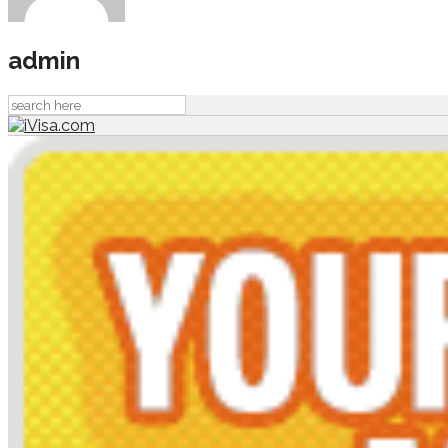
admin