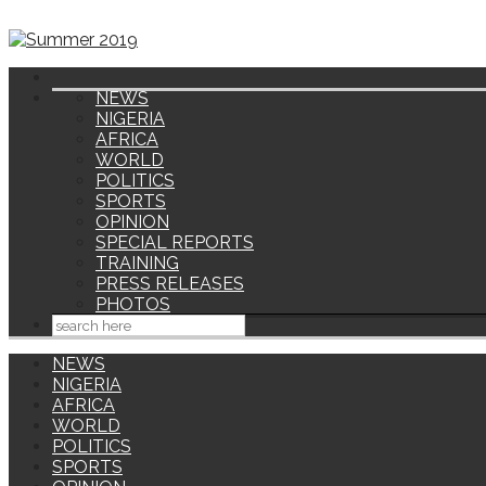
NEWS
NIGERIA
AFRICA
WORLD
POLITICS
SPORTS
OPINION
SPECIAL REPORTS
TRAINING
PRESS RELEASES
PHOTOS
NEWS
NIGERIA
AFRICA
WORLD
POLITICS
SPORTS