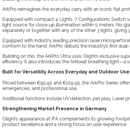
ArkPro reimagines the everyday carry with an iconic flat prof
Equipped with compact 4 Lights, 7 Configurations: Switch se
light source for close-up illumination within 5 meters. No gla
separately or together with any of the other 3 lights, giving y
Equipped with Industry leading precision laser microperforat
conform to the hand. ArkPro debuts the industry’s first dual
Building on this, the ArkPro Ultra uses Olight’s exclusive s
efficiency. It also introduces the Arkbeat breathing light—
Built for Versatility Across Everyday and Outdoor Use
Priced between €95.95 and €159.95, the ArkPro Series offers a
emergencies, and professional use.
Additional functions include UV detection, pet play, Laser pr
Strengthening Market Presence in Germany
Olight’s appearance at IFA complements its growing footprin
product excellence and a strong focus on user experience.