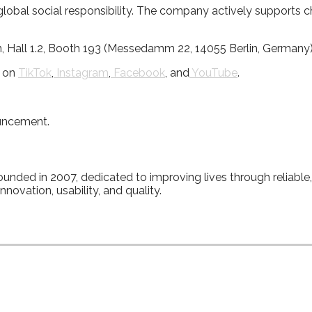
al social responsibility. The company actively supports charit
n, Hall 1.2, Booth 193 (Messedamm 22, 14055 Berlin, Germany)
d on
TikTok
,
Instagram
,
Facebook
, and
YouTube
.
ouncement.
, founded in 2007, dedicated to improving lives through reliabl
novation, usability, and quality.