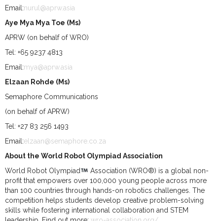
Email:
nurul@aprw.asia
Aye Mya Mya Toe (Ms)
APRW (on behalf of WRO)
Tel: +65 9237 4813
Email:
mya@aprw.asia
Elzaan Rohde (Ms)
Semaphore Communications
(on behalf of APRW)
Tel: +27 83 256 1493
Email:
elzaan@semaphore.co.za
About the World Robot Olympiad Association
World Robot Olympiad
Association (WRO®) is a global non-
profit that empowers over 100,000 young people across more
than 100 countries through hands-on robotics challenges. The
competition helps students develop creative problem-solving
skills while fostering international collaboration and STEM
leadership. Find out more:
wro-association.org/
.