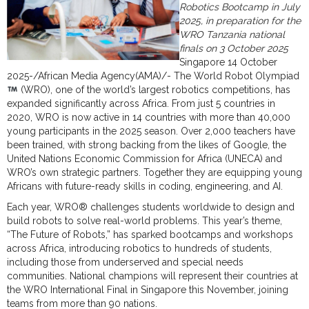
Robotics Bootcamp in July
2025, in preparation for the
WRO Tanzania national
finals on 3 October 2025
Singapore 14 October
2025-/African Media Agency(AMA)/- The World Robot Olympiad
(WRO), one of the world’s largest robotics competitions, has
expanded significantly across Africa. From just 5 countries in
2020, WRO is now active in 14 countries with more than 40,000
young participants in the 2025 season. Over 2,000 teachers have
been trained, with strong backing from the likes of Google, the
United Nations Economic Commission for Africa (UNECA) and
WRO’s own strategic partners. Together they are equipping young
Africans with future-ready skills in coding, engineering, and AI.
Each year, WRO® challenges students worldwide to design and
build robots to solve real-world problems. This year’s theme,
“The Future of Robots,” has sparked bootcamps and workshops
across Africa, introducing robotics to hundreds of students,
including those from underserved and special needs
communities. National champions will represent their countries at
the WRO International Final in Singapore this November, joining
teams from more than 90 nations.