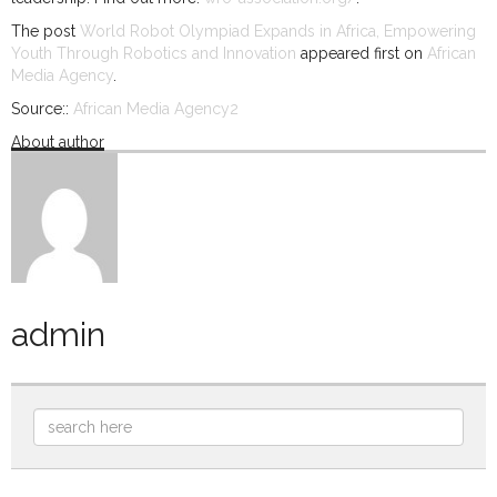
The post
World Robot Olympiad Expands in Africa, Empowering
Youth Through Robotics and Innovation
appeared first on
African
Media Agency
.
Source::
African Media Agency2
About author
admin