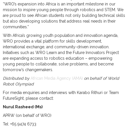
“WRO’s expansion into Africa is an important milestone in our
mission to inspire young people through robotics and STEM. We
are proud to see African students not only building technical skills
but also developing solutions that address real needs in their
communities.”
With Africa’s growing youth population and innovation agenda,
WRO provides a vital platform for skills development,
international exchange, and community-driven innovation.
Initiatives such as WRO Learn and the Future Innovators Project
are expanding access to robotics education – empowering
young people to collaborate, solve problems, and become
tomorrow’s changemakers.
Distributed by
African Media Agency (AMA)
on behalf of World
Robot Olympiad
For media enquiries and interviews with Karabo Rithuri or Team
FutureSight, please contact:
Nurul Rasheed (Ms)
APRW (on behalf of WRO)
Tel: +65 9474 6733