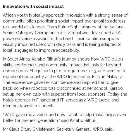
Innovation with social impact
African youth typically approach innovation with a strong sense of
community, often prioritising social impact over profit to address
real-world challenges. Team FutureSight, winners of the National
Senior Category Championship in Zimbabwe, developed an AI-
powered voice assistant for the blind. Their solution supports
visually impaired users with daily tasks and is being adapted to
local languages to improve accessibility.
In South Africa, Karabo Rithuri’s journey shows how WRO builds
skills, confidence, and community impact that lasts far beyond
competitions: She joined a pilot programme at 13, and went on to
represent her country at the WRO International Final in Malaysia.
The experience gave her confidence and inspired her to give
back, so when robotics was discontinued at her school, Karabo
set up her own club with support from local sponsors. Today she
holds degrees in Finance and IT, serves as a WRO judge, and
mentors township students.
“WRO gave me a voice, and now I want to help make things even
better for the next generation,” said Karabo Rithuri.
Mr Claus Ditlev Christensen, Secretary General, WRO, said: