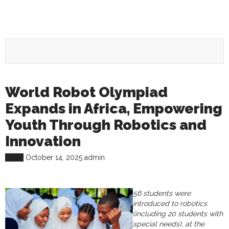
World Robot Olympiad
Expands in Africa, Empowering
Youth Through Robotics and
Innovation
Africa
October 14, 2025
admin
56 students were
introduced to robotics
(including 20 students with
special needs), at the