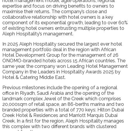
hotel management model, agile operations, regional
expertise and focus on driving benefits to owners to
maximise their returns. The company’s close and
collaborative relationship with hotel owners is a key
component of its exponential growth, leading to over 60%
of existing hotel owners entrusting multiple properties to
Aleph Hospitality’s management.
In 2025 Aleph Hospitality secured the largest ever hotel
management portfolio deal in the region with African
Hotel Development Group for the management of 26
ONOMO-branded hotels across 15 African countries. The
same year, the company won Leading Hotel Management
Company in the Leaders in Hospitality Awards 2025 by
Hotel & Catering Middle East.
Previous milestones include the opening of a regional
office in Riyadh, Saudi Arabia and the opening of the
landmark complex Jewel of the Creek which comprises
20,000sqm of retail space, an 86-berths marina and two
branded properties with a total of 770 keys: Hilton Dubai
Creek Hotel & Residences and Marriott Marquis Dubai
Creek. In a first for the region, Aleph Hospitality manages
this complex with two different brands with clustered