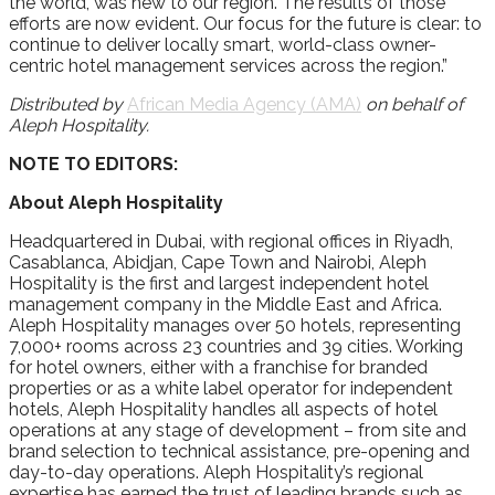
the world, was new to our region. The results of those
efforts are now evident. Our focus for the future is clear: to
continue to deliver locally smart, world-class owner-
centric hotel management services across the region.”
Distributed by
African Media Agency (AMA)
on behalf of
Aleph Hospitality.
NOTE TO EDITORS:
About Aleph Hospitality
Headquartered in Dubai, with regional offices in Riyadh,
Casablanca, Abidjan, Cape Town and Nairobi, Aleph
Hospitality is the first and largest independent hotel
management company in the Middle East and Africa.
Aleph Hospitality manages over 50 hotels, representing
7,000+ rooms across 23 countries and 39 cities. Working
for hotel owners, either with a franchise for branded
properties or as a white label operator for independent
hotels, Aleph Hospitality handles all aspects of hotel
operations at any stage of development – from site and
brand selection to technical assistance, pre-opening and
day-to-day operations. Aleph Hospitality’s regional
expertise has earned the trust of leading brands such as