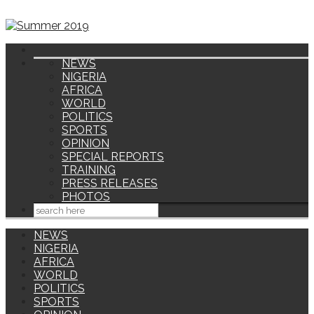
NEWS
NIGERIA
AFRICA
WORLD
POLITICS
SPORTS
OPINION
SPECIAL REPORTS
TRAINING
PRESS RELEASES
PHOTOS
NEWS
NIGERIA
AFRICA
WORLD
POLITICS
SPORTS