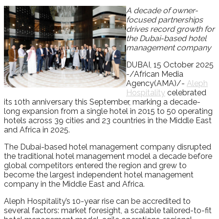
A decade of owner-
focused partnerships
drives record growth for
the Dubai-based hotel
management company
DUBAI, 15 October 2025
-/African Media
Agency(AMA)/-
Aleph
Hospitality
celebrated
its 10th anniversary this September, marking a decade-
long expansion from a single hotel in 2015 to 50 operating
hotels across 39 cities and 23 countries in the Middle East
and Africa in 2025.
The Dubai-based hotel management company disrupted
the traditional hotel management model a decade before
global competitors entered the region and grew to
become the largest independent hotel management
company in the Middle East and Africa.
Aleph Hospitality’s 10-year rise can be accredited to
several factors: market foresight, a scalable tailored-to-fit