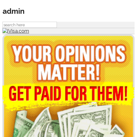
admin