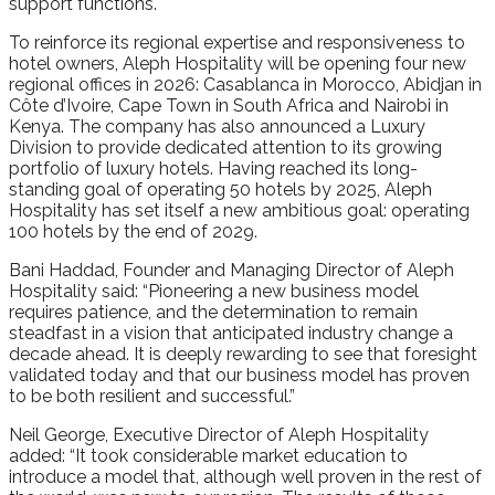
support functions.
To reinforce its regional expertise and responsiveness to
hotel owners, Aleph Hospitality will be opening four new
regional offices in 2026: Casablanca in Morocco, Abidjan in
Côte d’Ivoire, Cape Town in South Africa and Nairobi in
Kenya. The company has also announced a Luxury
Division to provide dedicated attention to its growing
portfolio of luxury hotels. Having reached its long-
standing goal of operating 50 hotels by 2025, Aleph
Hospitality has set itself a new ambitious goal: operating
100 hotels by the end of 2029.
Bani Haddad, Founder and Managing Director of Aleph
Hospitality said: “Pioneering a new business model
requires patience, and the determination to remain
steadfast in a vision that anticipated industry change a
decade ahead. It is deeply rewarding to see that foresight
validated today and that our business model has proven
to be both resilient and successful.”
Neil George, Executive Director of Aleph Hospitality
added: “It took considerable market education to
introduce a model that, although well proven in the rest of