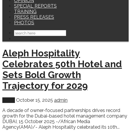
OPINION
SPECIAL REPORTS
TRAINING
PRESS RELEASES
PHOTOS
Aleph Hospitality
Celebrates 50th Hotel and
Sets Bold Growth
Trajectory for 2029
Africa
October 15, 2025
admin
A decade of owner-focused partnerships drives record
growth for the Dubai-based hotel management company
DUBAI, 15 October 2025 -/African Media
Agency(AMA)/- Aleph Hospitality celebrated its 10th...