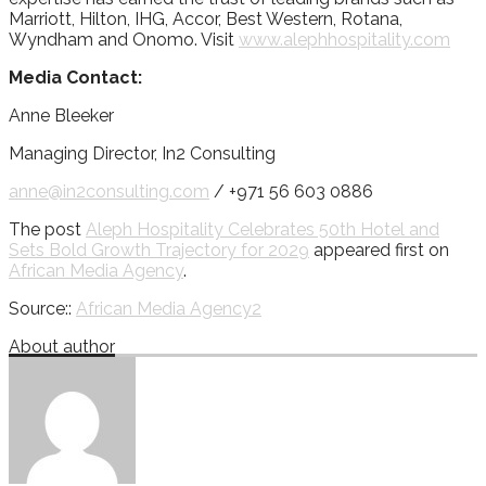
Marriott, Hilton, IHG, Accor, Best Western, Rotana,
Wyndham and Onomo. Visit
www.alephhospitality.com
Media Contact:
Anne Bleeker
Managing Director, In2 Consulting
anne@in2consulting.com
/ +971 56 603 0886
The post
Aleph Hospitality Celebrates 50th Hotel and
Sets Bold Growth Trajectory for 2029
appeared first on
African Media Agency
.
Source::
African Media Agency2
About author