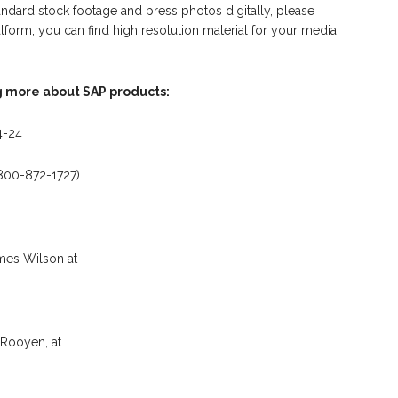
dard stock footage and press photos digitally, please
latform, you can find high resolution material for your media
g more about SAP products:
4-24
-800-872-1727)
mes Wilson at
Rooyen, at