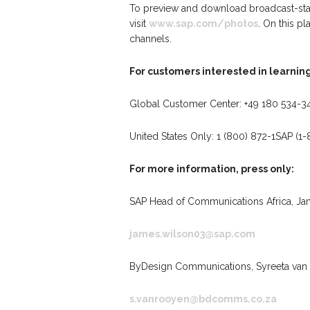
To preview and download broadcast-stan
visit
www.sap.com/photos
. On this p
channels.
For customers interested in learnin
Global Customer Center: +49 180 534-3
United States Only: 1 (800) 872-1SAP (1
For more information, press only:
SAP Head of Communications Africa, Ja
james.wilson03@sap.com
ByDesign Communications, Syreeta van 
s.vanrooyen@bdcomms.co.za