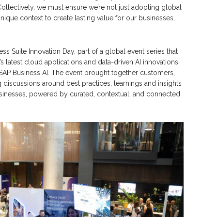
Collectively, we must ensure we’re not just adopting global
ique context to create lasting value for our businesses,
Suite Innovation Day, part of a global event series that
s latest cloud applications and data-driven AI innovations,
SAP Business AI. The event brought together customers,
 discussions around best practices, learnings and insights
inesses, powered by curated, contextual, and connected