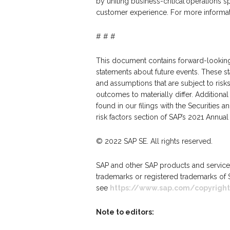
by uniting business-critical operations 
customer experience. For more informati
# # #
This document contains forward-looking 
statements about future events. These st
and assumptions that are subject to risks
outcomes to materially differ. Additiona
found in our filings with the Securities
risk factors section of SAP’s 2021 Annu
© 2022 SAP SE. All rights reserved.
SAP and other SAP products and services
trademarks or registered trademarks of 
see
https://www.sap.com/copyright
Note to editors: