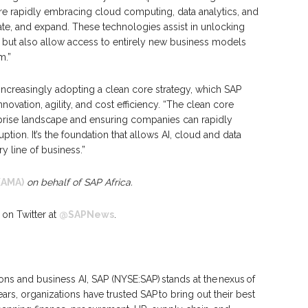
are rapidly embracing cloud computing, data analytics, and
ate, and expand. These technologies assist in unlocking
y but also allow access to entirely new business models
m.”
increasingly adopting a clean core strategy, which SAP
nnovation, agility, and cost efficiency. “The clean core
rprise landscape and ensuring companies can rapidly
tion. It’s the foundation that allows AI, cloud and data
ry line of business.”
(AMA)
on behalf of SAP Africa.
 on Twitter at
@SAPNews
.
ions and business AI, SAP (NYSE:SAP) stands at the nexus of
rs, organizations have trusted SAP to bring out their best