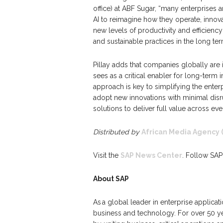
office) at ABF Sugar, “many enterprises 
AI to reimagine how they operate, innov
new levels of productivity and efficienc
and sustainable practices in the long ter
Pillay adds that companies globally are 
sees as a critical enabler for long-term i
approach is key to simplifying the ente
adopt new innovations with minimal disrup
solutions to deliver full value across eve
Distributed by
African Media Agency 
Visit the
SAP News Center
. Follow SAP
About SAP
As a global leader in enterprise applicat
business and technology. For over 50 yea