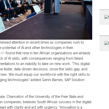
newed attention in recent times as companies rush to
e potential of AI and other technologies in their
SAP
found that nine in ten African organisations are already
k of AI skills, with consequences ranging from failed
entations to an inability to take on new work. “This digital
 faster, data-driven decisions, close the skills gap, and
rises. We must equip our workforce with the right skills to
erging technologies” added Genni Barnes, SAP Solution
, Chancellor of the University of the Free State and
an companies, believes South Africa’s success in the digital
ead with clarity and act with urgency. “Innovation is a