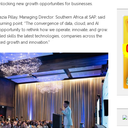
nlocking new growth opportunities for businesses.
azia Pillay, Managing Director: Southern Africa at SAP, said
 turning point. “The convergence of data, cloud, and AI
opportunity to rethink how we operate, innovate, and grow.
ed skills the latest technologies, companies across the
ted growth and innovation.”