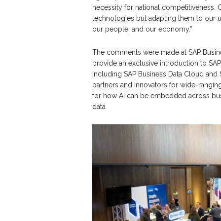
necessity for national competitiveness. 
technologies but adapting them to our un
our people, and our economy.”
The comments were made at SAP Business 
provide an exclusive introduction to SAP’
including SAP Business Data Cloud and 
partners and innovators for wide-ranging
for how AI can be embedded across bus
data