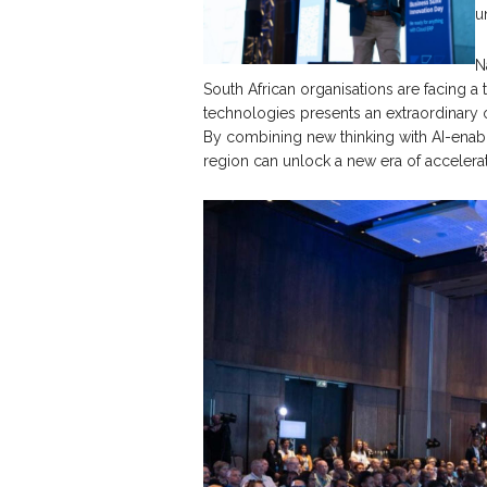
u
N
South African organisations are facing a
technologies presents an extraordinary 
By combining new thinking with AI-enabl
region can unlock a new era of accelera