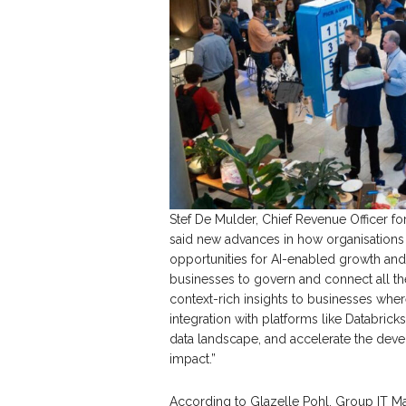
Stef De Mulder, Chief Revenue Officer f
said new advances in how organisations
opportunities for AI-enabled growth and
businesses to govern and connect all the
context-rich insights to businesses whe
integration with platforms like Databrick
data landscape, and accelerate the devel
impact.”
According to Glazelle Pohl, Group IT 