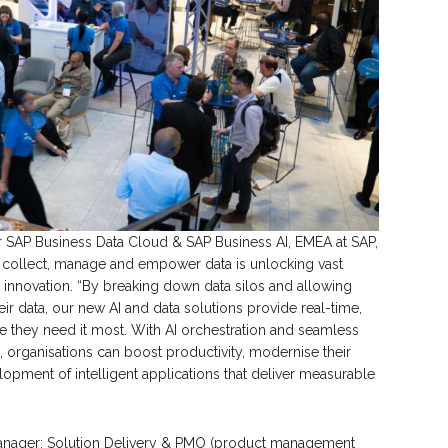
or SAP Business Data Cloud & SAP Business AI, EMEA at SAP,
 collect, manage and empower data is unlocking vast
 innovation. “By breaking down data silos and allowing
ir data, our new AI and data solutions provide real-time,
re they need it most. With AI orchestration and seamless
s, organisations can boost productivity, modernise their
opment of intelligent applications that deliver measurable
Manager: Solution Delivery & PMO (product management