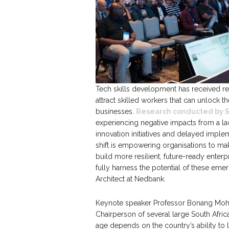
Tech skills development has received re
attract skilled workers that can unlock th
businesses.
Research conducted by 
experiencing negative impacts from a lac
innovation initiatives and delayed implem
shift is empowering organisations to make
build more resilient, future-ready enterp
fully harness the potential of these em
Architect at Nedbank.
Keynote speaker Professor Bonang Mohale
Chairperson of several large South Afric
age depends on the country’s ability to l