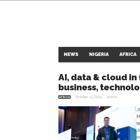
NEWS
NIGERIA
AFRICA
AI, data & cloud in
business, technol
October 23, 2025
admin
AFRICA
J
M
t
J
i