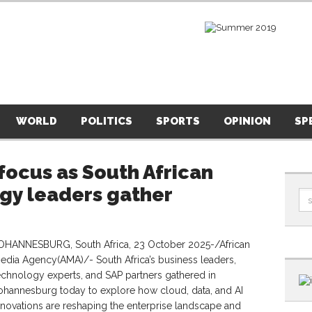
WORLD
POLITICS
SPORTS
OPINION
SP
 focus as South African
ogy leaders gather
OHANNESBURG, South Africa, 23 October 2025-/African
edia Agency(AMA)/- South Africa’s business leaders,
echnology experts, and SAP partners gathered in
ohannesburg today to explore how cloud, data, and AI
nnovations are reshaping the enterprise landscape and