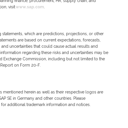
spanning finance, procurement, HR, supply chain, and
on, visit
www.sap.com
.
statements, which are predictions, projections, or other
atements are based on current expectations, forecasts,
 and uncertainties that could cause actual results and
l information regarding these risks and uncertainties may be
 and Exchange Commission, including but not limited to the
al Report on Form 20-F.
 mentioned herein as well as their respective logos are
SAP SE in Germany and other countries. Please
for additional trademark information and notices.