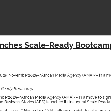
aunches Scale-Ready Bootcam
 25 November2025-/African Media Agency (AMA)/- In a move t
le Ready Bootcamp
ber2025-/African Media Agency (AMA)/- In a move to signifi
ican Business Stories (ABS) launched its inaugural Scale Rea
 place on 7 November 2025, followed a high-level morning 