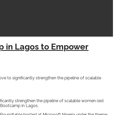
p in Lagos to Empower
o significantly strengthen the pipeline of scalable
cantly strengthen the pipeline of scalable women-led
dy Bootcamp in Lagos.
Roundtable hosted at Microsoft Nigeria under the theme