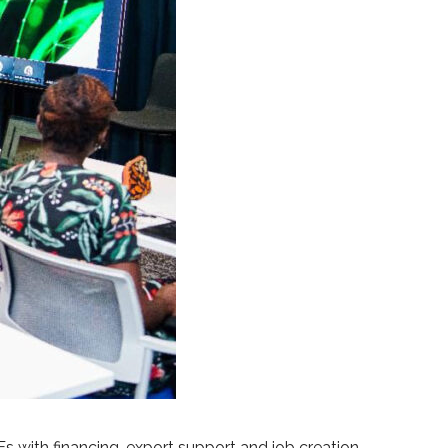
ith financing, export support and job creation,