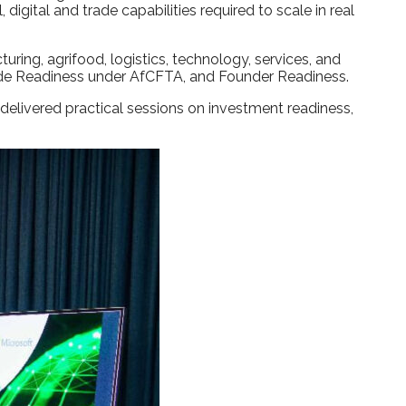
igital and trade capabilities required to scale in real
ng, agrifood, logistics, technology, services, and
Trade Readiness under AfCFTA, and Founder Readiness.
delivered practical sessions on investment readiness,