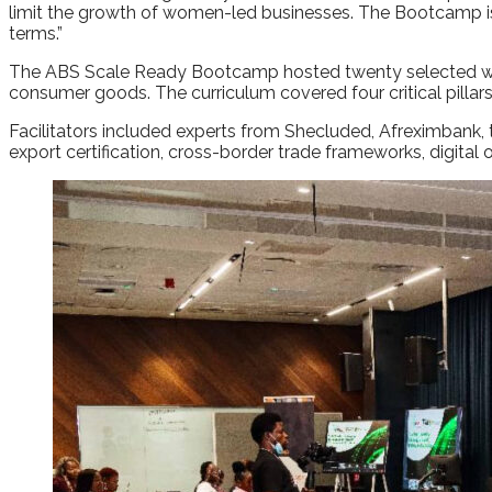
limit the growth of women-led businesses. The Bootcamp is ou
terms.”
The ABS Scale Ready Bootcamp hosted twenty selected women
consumer goods. The curriculum covered four critical pilla
Facilitators included experts from Shecluded, Afreximbank,
export certification, cross-border trade frameworks, digital