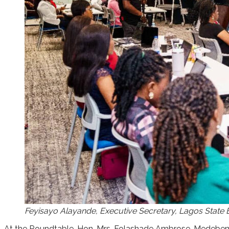
Feyisayo Alayande, Executive Secretary, Lagos State
At the Roundtable, Hon. Mrs. Folashade Ambrose-Medebem h