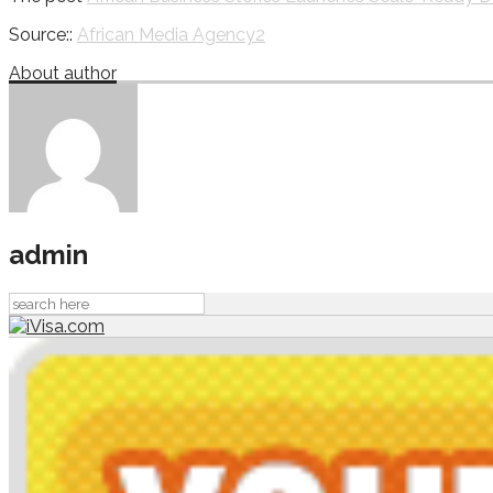
Source::
African Media Agency2
About author
admin