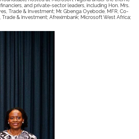
nanciers, and private-sector leaders, including Hon. Mrs.
s, Trade & Investment; Mr. Gbenga Oyebode, MFR, Co-
, Trade & Investment; Afreximbank; Microsoft West Africa;