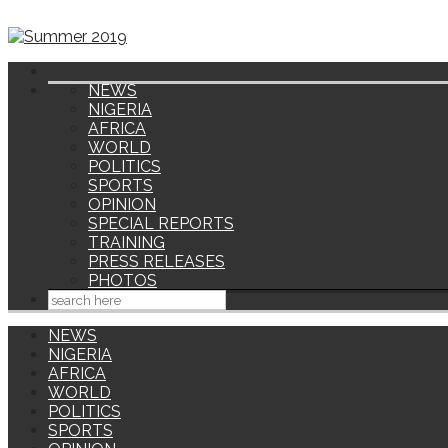
NEWS
NIGERIA
AFRICA
WORLD
POLITICS
SPORTS
OPINION
SPECIAL REPORTS
TRAINING
PRESS RELEASES
PHOTOS
NEWS
NIGERIA
AFRICA
WORLD
POLITICS
SPORTS