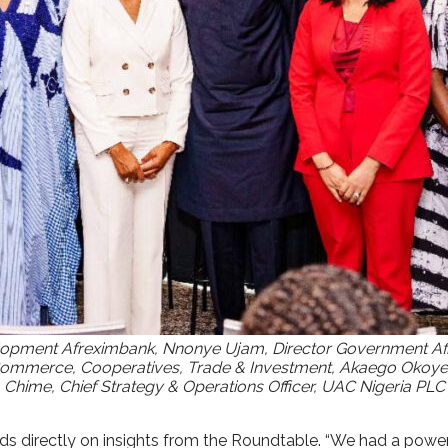
opment Afreximbank, Nnonye Ujam, Director Government Affai
merce, Cooperatives, Trade & Investment, Akaego Okoye, F
me, Chief Strategy & Operations Officer, UAC Nigeria PLC a
directly on insights from the Roundtable. “We had a powerful