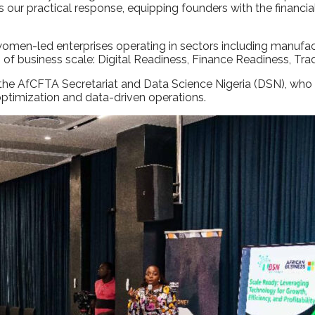
r practical response, equipping founders with the financial, d
-led enterprises operating in sectors including manufacturi
rs of business scale: Digital Readiness, Finance Readiness, 
 the AfCFTA Secretariat and Data Science Nigeria (DSN), who 
 optimization and data-driven operations.