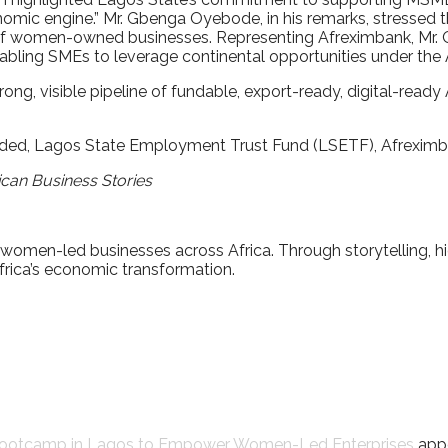
nomic engine.” Mr. Gbenga Oyebode, in his remarks, stressed 
al of women-owned businesses. Representing Afreximbank, Mr.
abling SMEs to leverage continental opportunities under the
rong, visible pipeline of fundable, export-ready, digital-read
ed, Lagos State Employment Trust Fund (LSETF), Afreximban
ican Business Stories
 women-led businesses across Africa. Through storytelling, 
rica’s economic transformation.
 Bootcamp in Lagos to Empower Women-Led Enterprises
appe