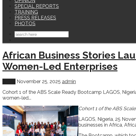
OPINION
SPECIAL REPORTS
TRAINING
PRESS RELEASES
PHOTOS
African Business Stories L
Women-Led Enterprises
Africa
November 25, 2025
admin
Cohort 1 of the ABS Scale Ready Bootcamp LAGOS, Nigeria,
women-led...
Cohort 1 of the ABS Sca
LAGOS, Nigeria, 25 Novem
businesses in Africa, Afr
The Bootcamp, which took