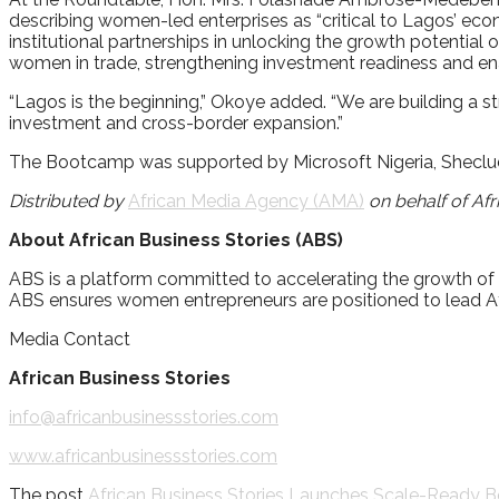
describing women-led enterprises as “critical to Lagos’ eco
institutional partnerships in unlocking the growth potenti
women in trade, strengthening investment readiness and en
“Lagos is the beginning,” Okoye added. “We are building a st
investment and cross-border expansion.”
The Bootcamp was supported by Microsoft Nigeria, Sheclud
Distributed by
African Media Agency (AMA)
on behalf of Afr
About African Business Stories (ABS)
ABS is a platform committed to accelerating the growth of
ABS ensures women entrepreneurs are positioned to lead Af
Media Contact
African Business Stories
info@africanbusinessstories.com
www.africanbusinessstories.com
The post
African Business Stories Launches Scale-Ready