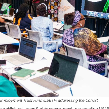
 Employment Trust Fund (LSETF) addressing the Cohort
ighlighted Lagos State’s commitment to supporting MSMEs w