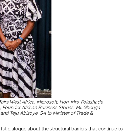
rs West Africa, Microsoft, Hon. Mrs. Folashade
ounder African Business Stories, Mr. Gbenga
nd Teju Abisoye, SA to Minister of Trade &
 dialogue about the structural barriers that continue to