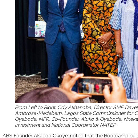
From Left to Right: Ody Akhanoba, Director SME Devel
Ambrose-Medebem, Lagos State Commissioner for Com
Oyebode, MFR, Co-Founder, Aluko & Oyebode, Nneka Chi
Investment and National Coordinator NATEP
ABS Founder, Akaego Okoye, noted that the Bootcamp builds 