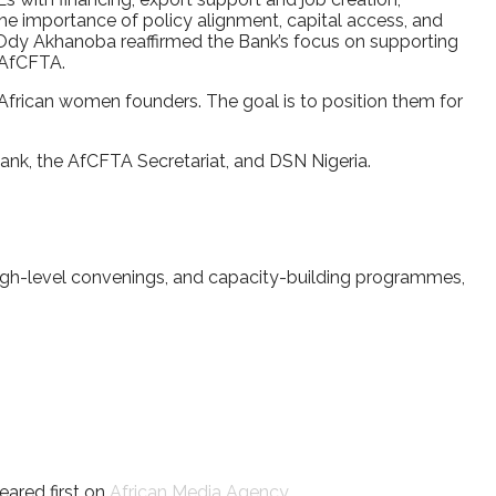
the importance of policy alignment, capital access, and
 Ody Akhanoba reaffirmed the Bank’s focus on supporting
 AfCFTA.
y African women founders. The goal is to position them for
k, the AfCFTA Secretariat, and DSN Nigeria.
high-level convenings, and capacity-building programmes,
ared first on
African Media Agency
.