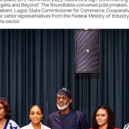
 Nigeria and Beyond.” The Roundtable convened policymakers, fi
em, Lagos State Commissioner for Commerce, Cooperative
 senior representatives from the Federal Ministry of Industry
e sector.