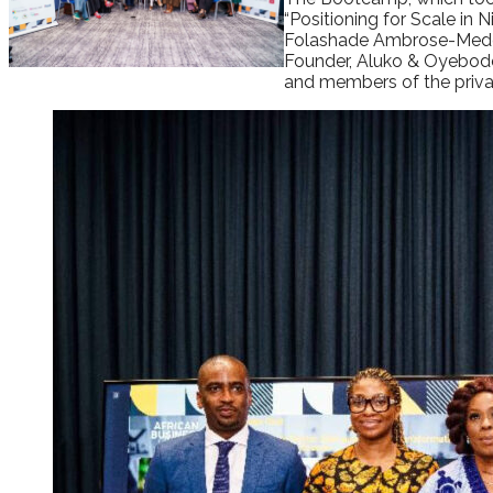
“Positioning for Scale in
Folashade Ambrose-Medeb
Founder, Aluko & Oyebode;
and members of the privat