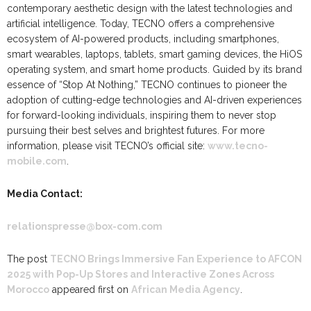
contemporary aesthetic design with the latest technologies and
artificial intelligence. Today, TECNO offers a comprehensive
ecosystem of AI-powered products, including smartphones,
smart wearables, laptops, tablets, smart gaming devices, the HiOS
operating system, and smart home products. Guided by its brand
essence of “Stop At Nothing,” TECNO continues to pioneer the
adoption of cutting-edge technologies and AI-driven experiences
for forward-looking individuals, inspiring them to never stop
pursuing their best selves and brightest futures. For more
information, please visit TECNO’s official site:
www.tecno-
mobile.com
.
Media Contact:
relationspresse@box-com.com
The post
TECNO Brings Immersive Fan Experience to AFCON
2025 with Pop-Up Stores and Interactive Zones Across
Morocco
appeared first on
African Media Agency
.