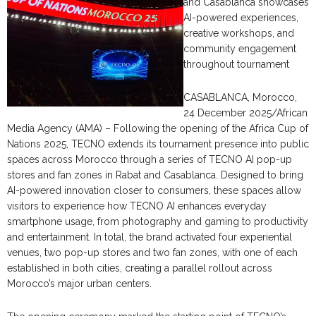
and Casablanca showcases
AI-powered experiences,
creative workshops, and
community engagement
throughout tournament
CASABLANCA, Morocco,
24 December 2025/African
Media Agency (AMA) – Following the opening of the Africa Cup of
Nations 2025, TECNO extends its tournament presence into public
spaces across Morocco through a series of TECNO AI pop-up
stores and fan zones in Rabat and Casablanca. Designed to bring
AI-powered innovation closer to consumers, these spaces allow
visitors to experience how TECNO AI enhances everyday
smartphone usage, from photography and gaming to productivity
and entertainment. In total, the brand activated four experiential
venues, two pop-up stores and two fan zones, with one of each
established in both cities, creating a parallel rollout across
Morocco’s major urban centers.