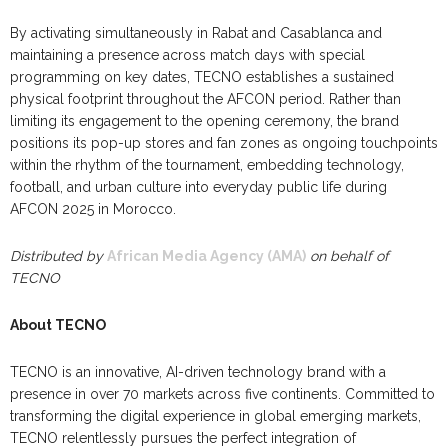
By activating simultaneously in Rabat and Casablanca and
maintaining a presence across match days with special
programming on key dates, TECNO establishes a sustained
physical footprint throughout the AFCON period. Rather than
limiting its engagement to the opening ceremony, the brand
positions its pop-up stores and fan zones as ongoing touchpoints
within the rhythm of the tournament, embedding technology,
football, and urban culture into everyday public life during
AFCON 2025 in Morocco.
Distributed by
African Media Agency (AMA)
on behalf of
TECNO
About TECNO
TECNO is an innovative, AI-driven technology brand with a
presence in over 70 markets across five continents. Committed to
transforming the digital experience in global emerging markets,
TECNO relentlessly pursues the perfect integration of