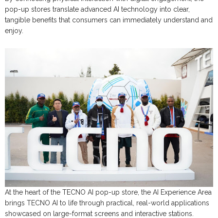
pop-up stores translate advanced AI technology into clear,
tangible benefits that consumers can immediately understand and
enjoy.
At the heart of the TECNO AI pop-up store, the AI Experience Area
brings TECNO AI to life through practical, real-world applications
showcased on large-format screens and interactive stations.