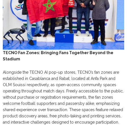
TECNO Fan Zones: Bringing Fans Together Beyond the
Stadium
Alongside the TECNO AI pop-up stores, TECNO’s fan zones are
established in Casablanca and Rabat, located at Anfa Park and
OLM Souissi respectively, as open-access community spaces
operating throughout match days. Freely accessible to the public,
without purchase or registration requirements, the fan zones
welcome football supporters and passersby alike, emphasizing
shared experience over transaction. These spaces feature relaxed
product discovery areas, free photo-taking and printing services,
and interactive challenges designed to encourage participation.