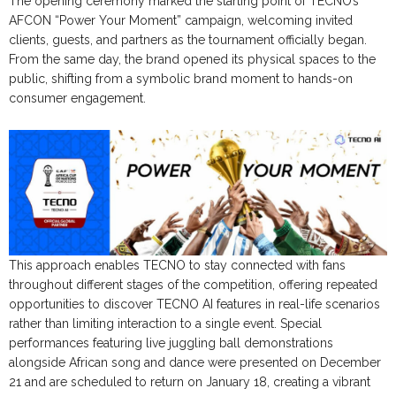
The opening ceremony marked the starting point of TECNO’s
AFCON “Power Your Moment” campaign, welcoming invited
clients, guests, and partners as the tournament officially began.
From the same day, the brand opened its physical spaces to the
public, shifting from a symbolic brand moment to hands-on
consumer engagement.
This approach enables TECNO to stay connected with fans
throughout different stages of the competition, offering repeated
opportunities to discover TECNO AI features in real-life scenarios
rather than limiting interaction to a single event. Special
performances featuring live juggling ball demonstrations
alongside African song and dance were presented on December
21 and are scheduled to return on January 18, creating a vibrant