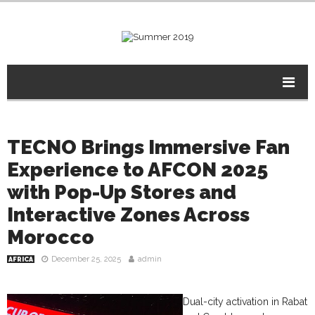
TECNO Brings Immersive Fan
Experience to AFCON 2025
with Pop-Up Stores and
Interactive Zones Across
Morocco
December 25, 2025
admin
AFRICA
Dual-city activation in Rabat