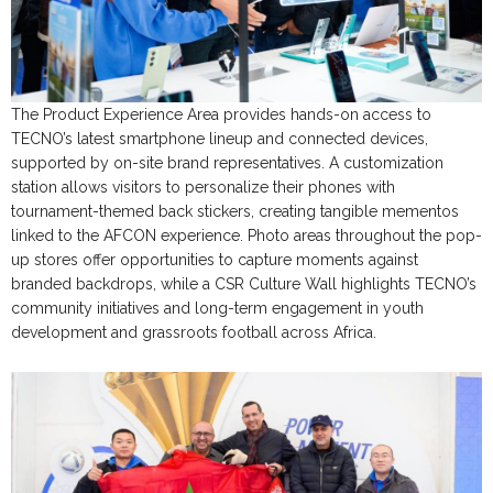
The Product Experience Area provides hands-on access to
TECNO’s latest smartphone lineup and connected devices,
supported by on-site brand representatives. A customization
station allows visitors to personalize their phones with
tournament-themed back stickers, creating tangible mementos
linked to the AFCON experience. Photo areas throughout the pop-
up stores offer opportunities to capture moments against
branded backdrops, while a CSR Culture Wall highlights TECNO’s
community initiatives and long-term engagement in youth
development and grassroots football across Africa.