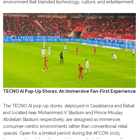
environment that blended technology, culture, and entertainment.
TECNO AI Pop-Up Stores: An Immersive Fan-First Experience
The TECNO AI pop-up stores, deployed in Casablanca and Rabat
and located near Mohammed V Stadium and Prince Moulay
Abdellah Stadium respectively, are designed as immersive,
consumer-centric environments rather than conventional retail
spaces. Open for a limited period during the AFCON 2025