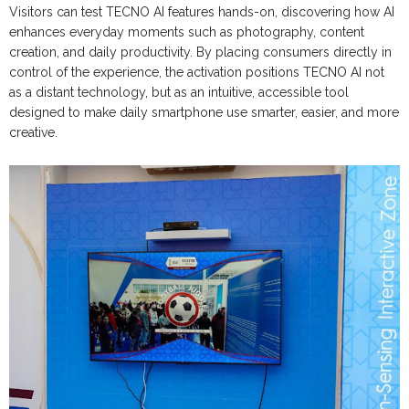
Visitors can test TECNO AI features hands-on, discovering how AI
enhances everyday moments such as photography, content
creation, and daily productivity. By placing consumers directly in
control of the experience, the activation positions TECNO AI not
as a distant technology, but as an intuitive, accessible tool
designed to make daily smartphone use smarter, easier, and more
creative.