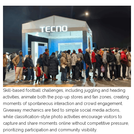
Skill-based football challenges, including juggling and heading
activities, animate both the pop-up stores and fan zones, creating
moments of spontaneous interaction and crowd engagement.
Giveaway mechanics are tied to simple social media actions,
while classification-style photo activities encourage visitors to
capture and share moments online without competitive pressure,
prioritizing participation and community visibility.