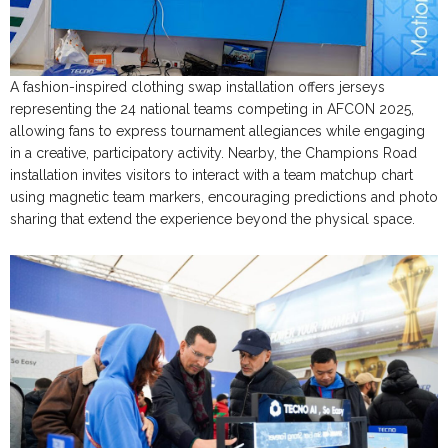
A fashion-inspired clothing swap installation offers jerseys
representing the 24 national teams competing in AFCON 2025,
allowing fans to express tournament allegiances while engaging
in a creative, participatory activity. Nearby, the Champions Road
installation invites visitors to interact with a team matchup chart
using magnetic team markers, encouraging predictions and photo
sharing that extend the experience beyond the physical space.