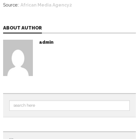
Source::
African Media Agency2
ABOUT AUTHOR
admin