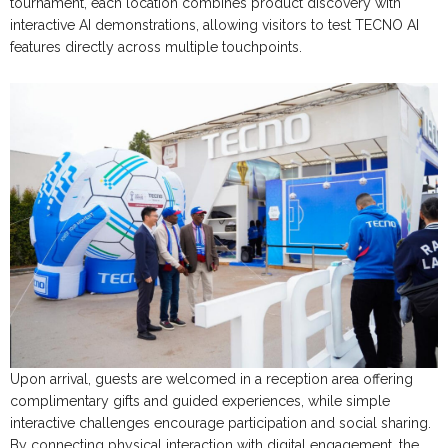
tournament, each location combines product discovery with
interactive AI demonstrations, allowing visitors to test TECNO AI
features directly across multiple touchpoints.
Upon arrival, guests are welcomed in a reception area offering
complimentary gifts and guided experiences, while simple
interactive challenges encourage participation and social sharing.
By connecting physical interaction with digital engagement, the