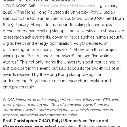
HONG KONG SAR –
Media OutReach Newswire
– 9 January
2026 – The Hong Kong Polytechnic University (PolyU) led 19
startups to the Consumer Electronics Show (CES) 2026, held from
6 to 9 January. Alongside the groundbreaking technologies
presented by participating startups, the University also showcased
its research achievements, covering fields such as human security,
digital health and energy optimisation. PolyU delivered an
outstanding performance at this year’s Show, with three projects
winning one “Best of Innovation Award” and two “Innovation
Awards”. This not only marks the University’s best result since it
first took part in this event, but also accounts for two-thirds of all
awards received by the Hong Kong startup delegation,
underscoring PolyU excellence in research, innovation and
entrepreneurship.
PolyU delivered an outstanding performance at this year’s CES, with
three projects winning one “Best of Innovation Award” and two
“Innovation Awards”, underscoring the University’s excellence in
research, innovation and entrepreneurship.
Prof. Christopher CHAO, PolyU Senior Vice President
(Research and Innovation)
, remarked, “PolyU is committed to