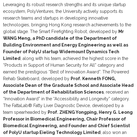
Leveraging its robust research strengths and its unique startup
ecosystem, PolyVentures, the University actively supports its
research teams and startups in developing innovative
technologies, bringing Hong Kong research achievements to the
global stage. The Smart Firefighting Robot, developed by
Mr
WANG Meng, a PhD candidate of the Department of
Building Environment and Energy Engineering as well as
Founder of PolyU startup Widemount Dynamics Tech
Limited
, along with his team, achieved the highest score in the
“Products in Support of Human Security for All” category and
earned the prestigious “Best of Innovation Award”. The Powered
Rehab Skateboard, developed by
Prof. Kenneth FONG,
Associate Dean of the Graduate School and Associate Head
of the Department of Rehabilitation Sciences
, received an
“Innovation Award” in the “Accessibility and Longevity” category.
The FattaLab® Fatty Liver Diagnostic Device, developed by a
team spearheaded by
Prof. ZHENG Yongping, Henry G. Leong
Professor in Biomedical Engineering, Chair Professor of
Biomedical Engineering, and Founder and Chief Scientist
of PolyU startup Eieling Technology Limited
, also won an