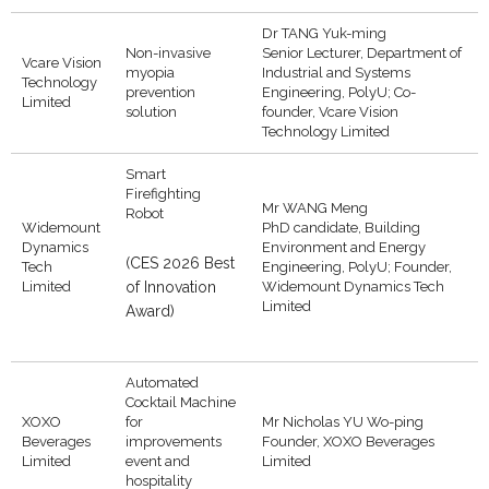
Dr TANG Yuk-ming
Non-invasive
Senior Lecturer, Department of
Vcare Vision
myopia
Industrial and Systems
Technology
prevention
Engineering, PolyU; Co-
Limited
solution
founder, Vcare Vision
Technology Limited
Smart
Firefighting
Mr WANG Meng
Robot
Widemount
PhD candidate, Building
Dynamics
Environment and Energy
(CES 2026 Best
Tech
Engineering, PolyU; Founder,
Limited
of Innovation
Widemount Dynamics Tech
Limited
Award)
Automated
Cocktail Machine
XOXO
for
Mr Nicholas YU Wo-ping
Beverages
improvements
Founder, XOXO Beverages
Limited
event and
Limited
hospitality