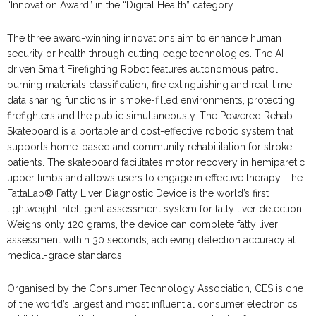
“Innovation Award” in the “Digital Health” category.
The three award-winning innovations aim to enhance human
security or health through cutting-edge technologies. The AI-
driven Smart Firefighting Robot features autonomous patrol,
burning materials classification, fire extinguishing and real-time
data sharing functions in smoke-filled environments, protecting
firefighters and the public simultaneously. The Powered Rehab
Skateboard is a portable and cost-effective robotic system that
supports home-based and community rehabilitation for stroke
patients. The skateboard facilitates motor recovery in hemiparetic
upper limbs and allows users to engage in effective therapy. The
FattaLab® Fatty Liver Diagnostic Device is the world’s first
lightweight intelligent assessment system for fatty liver detection.
Weighs only 120 grams, the device can complete fatty liver
assessment within 30 seconds, achieving detection accuracy at
medical-grade standards.
Organised by the Consumer Technology Association, CES is one
of the world’s largest and most influential consumer electronics