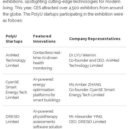
exhibitions, spotlighting cutting-edge technologies for modern
living. This year, CES attracted over 4,500 exhibitors from around
the globe. The PolyU startups participating in the exhibition were
as follows:
PolyU
Featured
Company Representatives
Startups
Innovations
Contactless real-
AniMed
Dr LYU Weimin
time AI-driven
Technology
Co-founder and CEO, AniMed
health
Limited
Technology Limited
monitoring
AI-powered
CyanSE
energy
Ms Amber ZHANG
Smart
optimisation
Co-founder, CyanSE Smart
Energy Tech
platforms for
Energy Tech Limited
Limited
smart buildings
AI-powered
DRESIO
physiotherapy
Mr Alexander YING
Limited
assessments
CEO, DRESIO Limited
software solution