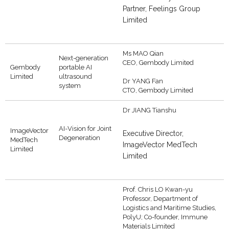
Partner, Feelings Group
Limited
Ms MAO Qian
Next-generation
CEO, Gembody Limited
Gembody
portable AI
Limited
ultrasound
Dr YANG Fan
system
CTO, Gembody Limited
Dr JIANG Tianshu
AI-Vision for Joint
ImageVector
Executive Director,
Degeneration
MedTech
ImageVector MedTech
Limited
Limited
Prof. Chris LO Kwan-yu
Professor, Department of
Logistics and Maritime Studies,
PolyU; Co-founder, Immune
Materials Limited