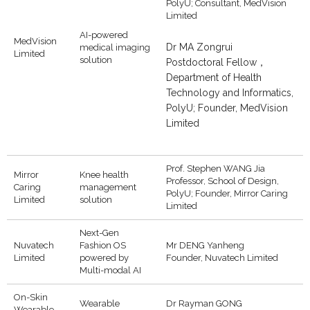
PolyU; Consultant, MedVision
Limited
AI-powered
MedVision
Dr MA Zongrui
medical imaging
Limited
solution
Postdoctoral Fellow，
Department of Health
Technology and Informatics,
PolyU; Founder, MedVision
Limited
Prof. Stephen WANG Jia
Mirror
Knee health
Professor, School of Design,
Caring
management
PolyU; Founder, Mirror Caring
Limited
solution
Limited
Next-Gen
Nuvatech
Fashion OS
Mr DENG Yanheng
Limited
powered by
Founder, Nuvatech Limited
Multi-modal AI
On-Skin
Wearable
Dr Rayman GONG
Wearable