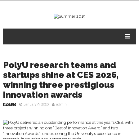
PolyU research teams and
startups shine at CES 2026,
winning three prestigious
innovation awards
January 9, 2026
admin
WORLD