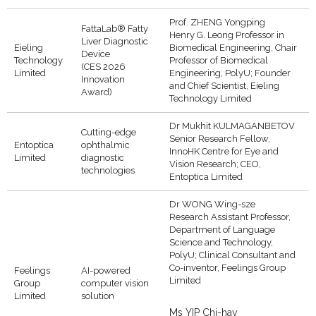
Prof. ZHENG Yongping
FattaLab® Fatty
Henry G. Leong Professor in
Liver Diagnostic
Eieling
Biomedical Engineering, Chair
Device
Technology
Professor of Biomedical
(CES 2026
Limited
Engineering, PolyU; Founder
Innovation
and Chief Scientist, Eieling
Award)
Technology Limited
Dr Mukhit KULMAGANBETOV
Cutting-edge
Senior Research Fellow,
Entoptica
ophthalmic
InnoHK Centre for Eye and
Limited
diagnostic
Vision Research; CEO,
technologies
Entoptica Limited
Dr WONG Wing-sze
Research Assistant Professor,
Department of Language
Science and Technology,
PolyU; Clinical Consultant and
Co-inventor, Feelings Group
Feelings
AI-powered
Limited
Group
computer vision
Limited
solution
Ms YIP Chi-hay