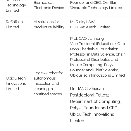
Biomedical
Founder and CEO, On-Skin
Technology
Electronic Device
Wearable Technology Limited
Limited
ReSaTech
AI solutions for
Mr Ricky LAW
Limited
product reliability
CEO, ReSaTech Limited
Prof. CAO Jiannong
Vice President (Education), Otto
Poon Charitable Foundation
Professor in Data Science, Chair
Professor of Distributed and
Mobile Computing, PolyU;
Founder and Chief Scientist,
Edge-AI robot for
UbiquiTech Innovations Limited
UbiquiTech
autonomous
Innovations
inspection and
Dr LIANG Zhixuan
Limited
cleaning in
confined spaces
Postdoctoral Fellow,
Department of Computing,
PolyU; Founder and CEO,
UbiquiTech Innovations
Limited