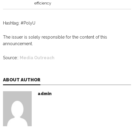
efficiency
Hashtag: #PolyU
The issuer is solely responsible for the content of this
announcement.
Source::
Media Outreach
ABOUT AUTHOR
admin