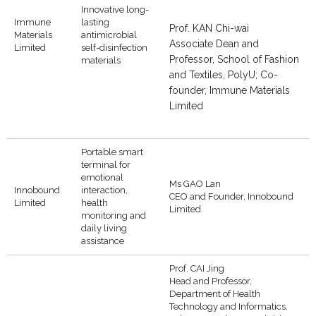
Innovative long-
Immune
lasting
Prof. KAN Chi-wai
Materials
antimicrobial
Associate Dean and
Limited
self-disinfection
Professor, School of Fashion
materials
and Textiles, PolyU; Co-
founder, Immune Materials
Limited
Portable smart
terminal for
emotional
Ms GAO Lan
Innobound
interaction,
CEO and Founder, Innobound
Limited
health
Limited
monitoring and
daily living
assistance
Prof. CAI Jing
Head and Professor,
Department of Health
Technology and Informatics,