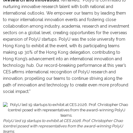
nurturing innovative research talent with both national and
international outlooks. We empower our teams by leading them
to major international innovation events and fostering close
collaboration among industry, academia, research and investment
sectors on a global level, creating opportunities for the overseas
expansion of PolyU startups. PolyU was the sole university from
Hong Kong to exhibit at the event, with its participating teams
making up 30% of the Hong Kong delegation, contributing to
Hong Kong’s advancement into an international innovation and
technology hub. Our record-breaking performance at this year’s
CES affirms international recognition of PolyU research and
innovation, propelling our teams to continue striving along the
path of innovation and technology to create even more profound
social impact.”
PolyU led 19 startups to exhibit at CES 2026. Prof. Christopher Chao
(centre) posed with representatives from the award-winning PolyU
teams.