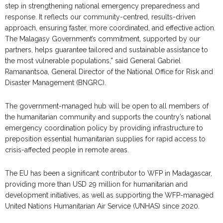
step in strengthening national emergency preparedness and
response. It reflects our community-centred, results-driven
approach, ensuring faster, more coordinated, and effective action.
The Malagasy Government’s commitment, supported by our
partners, helps guarantee tailored and sustainable assistance to
the most vulnerable populations,” said General Gabriel
Ramanantsoa, General Director of the National Office for Risk and
Disaster Management (BNGRC).
The government-managed hub will be open to all members of
the humanitarian community and supports the country’s national
emergency coordination policy by providing infrastructure to
preposition essential humanitarian supplies for rapid access to
crisis-affected people in remote areas.
The EU has been a significant contributor to WFP in Madagascar,
providing more than USD 29 million for humanitarian and
development initiatives, as well as supporting the WFP-managed
United Nations Humanitarian Air Service (UNHAS) since 2020.