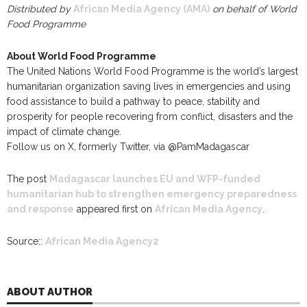
Distributed by
African Media Agency (AMA)
on behalf of World
Food Programme
About World Food Programme
The United Nations World Food Programme is the world’s largest
humanitarian organization saving lives in emergencies and using
food assistance to build a pathway to peace, stability and
prosperity for people recovering from conflict, disasters and the
impact of climate change.
Follow us on X, formerly Twitter, via @PamMadagascar
The post
Madagascar launches EU and WFP-funded
humanitarian hub to strengthen emergency preparedness
and response
appeared first on
African Media Agency
.
Source::
African Media Agency2
ABOUT AUTHOR