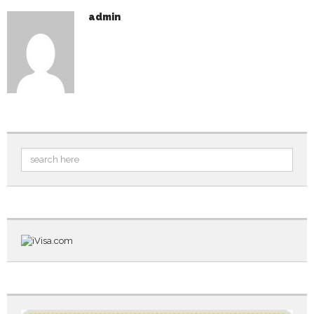
admin