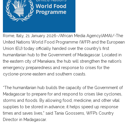
Rome, Italy, 21 January 2026-/African Media Agency(AMA)/-The
United Nations World Food Programme (WFP) and the European
Union (EU) today officially handed over the country’s first
humanitarian hub to the Government of Madagascar. Located in
the eastern city of Manakara, the hub will strengthen the nation’s
emergency preparedness and response to crises for the
cyclone-prone eastern and southern coasts.
“The humanitarian hub builds the capacity of the Government of
Madagascar to prepare for and respond to crises like cyclones,
storms and floods. By allowing food, medicine, and other vital
supplies to be stored in advance, it helps speed up response
times and saves lives,” said Tania Goossens, WFP’s Country
Director in Madagascar.