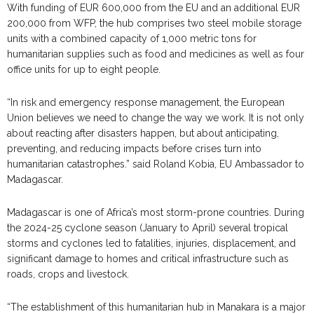
With funding of EUR 600,000 from the EU and an additional EUR
200,000 from WFP, the hub comprises two steel mobile storage
units with a combined capacity of 1,000 metric tons for
humanitarian supplies such as food and medicines as well as four
office units for up to eight people.
“In risk and emergency response management, the European
Union believes we need to change the way we work. It is not only
about reacting after disasters happen, but about anticipating,
preventing, and reducing impacts before crises turn into
humanitarian catastrophes.” said Roland Kobia, EU Ambassador to
Madagascar.
Madagascar is one of Africa’s most storm-prone countries. During
the 2024-25 cyclone season (January to April) several tropical
storms and cyclones led to fatalities, injuries, displacement, and
significant damage to homes and critical infrastructure such as
roads, crops and livestock.
“The establishment of this humanitarian hub in Manakara is a major