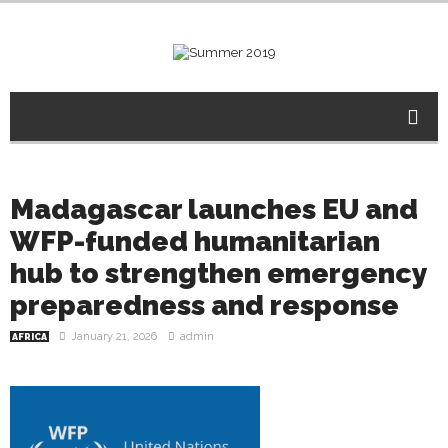
Madagascar launches EU and
WFP-funded humanitarian
hub to strengthen emergency
preparedness and response
January 21, 2026
admin
AFRICA