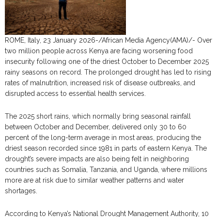
ROME, Italy, 23 January 2026-/African Media Agency(AMA)/- Over
two million people across Kenya are facing worsening food
insecurity following one of the driest October to December 2025
rainy seasons on record. The prolonged drought has led to rising
rates of malnutrition, increased risk of disease outbreaks, and
disrupted access to essential health services.
The 2025 short rains, which normally bring seasonal rainfall
between October and December, delivered only 30 to 60
percent of the long-term average in most areas, producing the
driest season recorded since 1981 in parts of eastern Kenya. The
drought’s severe impacts are also being felt in neighboring
countries such as Somalia, Tanzania, and Uganda, where millions
more are at risk due to similar weather patterns and water
shortages.
According to Kenya’s National Drought Management Authority, 10