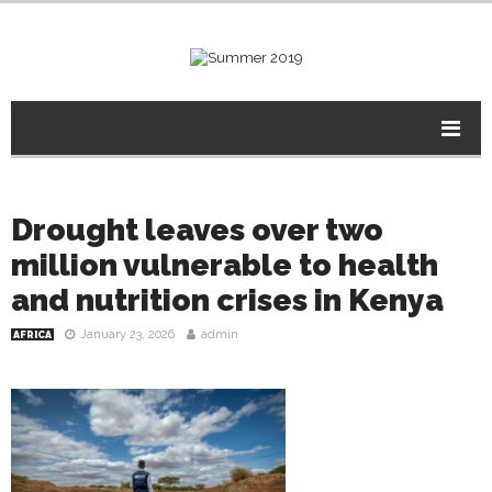
Drought leaves over two
million vulnerable to health
and nutrition crises in Kenya
January 23, 2026
admin
AFRICA