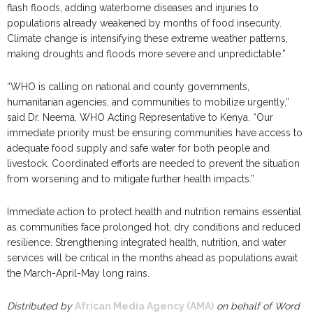
flash floods, adding waterborne diseases and injuries to
populations already weakened by months of food insecurity.
Climate change is intensifying these extreme weather patterns,
making droughts and floods more severe and unpredictable.”
“WHO is calling on national and county governments,
humanitarian agencies, and communities to mobilize urgently,”
said Dr. Neema, WHO Acting Representative to Kenya. “Our
immediate priority must be ensuring communities have access to
adequate food supply and safe water for both people and
livestock. Coordinated efforts are needed to prevent the situation
from worsening and to mitigate further health impacts.”
Immediate action to protect health and nutrition remains essential
as communities face prolonged hot, dry conditions and reduced
resilience. Strengthening integrated health, nutrition, and water
services will be critical in the months ahead as populations await
the March-April-May long rains.
Distributed by
African Media Agency (AMA)
on behalf of Word