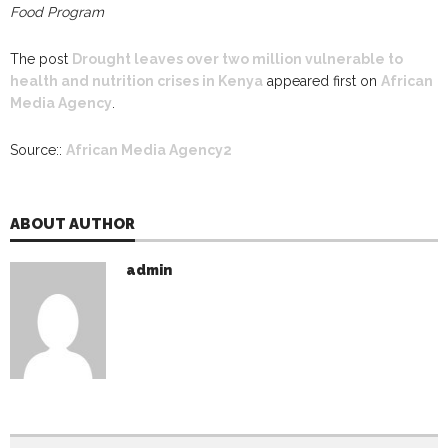
Food Program
The post
Drought leaves over two million vulnerable to
health and nutrition crises in Kenya
appeared first on
African
Media Agency
.
Source::
African Media Agency2
ABOUT AUTHOR
admin