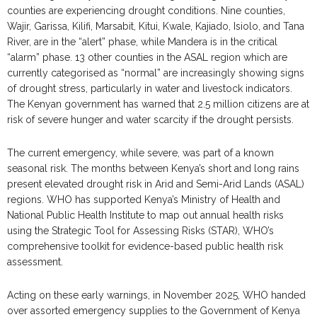
counties are experiencing drought conditions. Nine counties,
Wajir, Garissa, Kilifi, Marsabit, Kitui, Kwale, Kajiado, Isiolo, and Tana
River, are in the “alert” phase, while Mandera is in the critical
“alarm” phase. 13 other counties in the ASAL region which are
currently categorised as “normal” are increasingly showing signs
of drought stress, particularly in water and livestock indicators.
The Kenyan government has warned that 2.5 million citizens are at
risk of severe hunger and water scarcity if the drought persists.
The current emergency, while severe, was part of a known
seasonal risk. The months between Kenya’s short and long rains
present elevated drought risk in Arid and Semi-Arid Lands (ASAL)
regions. WHO has supported Kenya’s Ministry of Health and
National Public Health Institute to map out annual health risks
using the Strategic Tool for Assessing Risks (STAR), WHO’s
comprehensive toolkit for evidence-based public health risk
assessment.
Acting on these early warnings, in November 2025, WHO handed
over assorted emergency supplies to the Government of Kenya