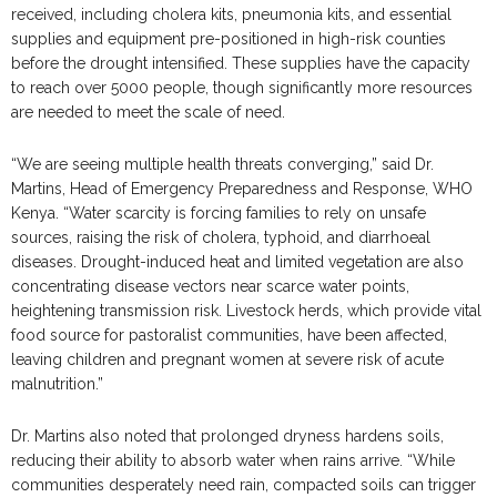
received, including cholera kits, pneumonia kits, and essential
supplies and equipment pre-positioned in high-risk counties
before the drought intensified. These supplies have the capacity
to reach over 5000 people, though significantly more resources
are needed to meet the scale of need.
“We are seeing multiple health threats converging,” said Dr.
Martins, Head of Emergency Preparedness and Response, WHO
Kenya. “Water scarcity is forcing families to rely on unsafe
sources, raising the risk of cholera, typhoid, and diarrhoeal
diseases. Drought-induced heat and limited vegetation are also
concentrating disease vectors near scarce water points,
heightening transmission risk. Livestock herds, which provide vital
food source for pastoralist communities, have been affected,
leaving children and pregnant women at severe risk of acute
malnutrition.”
Dr. Martins also noted that prolonged dryness hardens soils,
reducing their ability to absorb water when rains arrive. “While
communities desperately need rain, compacted soils can trigger