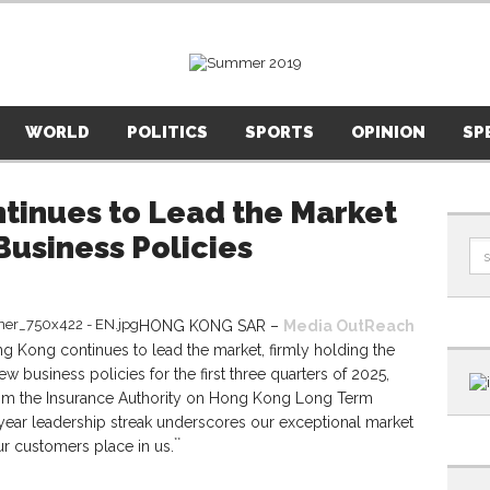
WORLD
POLITICS
SPORTS
OPINION
SP
tinues to Lead the Market
usiness Policies
HONG KONG SAR –
Media OutReach
 Kong continues to lead the market, firmly holding the
 business policies for the first three quarters of 2025,
 from the Insurance Authority on Hong Kong Long Term
year leadership streak underscores our exceptional market
**
r customers place in us.