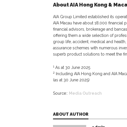
About AIA Hong Kong & Mac
AIA Group Limited established its opera
AIA Macau have about 18,000 financial p
financial advisors, brokerage and banca
offering them a wide selection of profes
group life, accident, medical and health
assurance schemes with numerous inves
superb product solutions to meet the fi
1
As at 30 June 2025
2
Including AIA Hong Kong and AIA Macau
(as at 30 June 2025)
Source::
Media Outreach
ABOUT AUTHOR