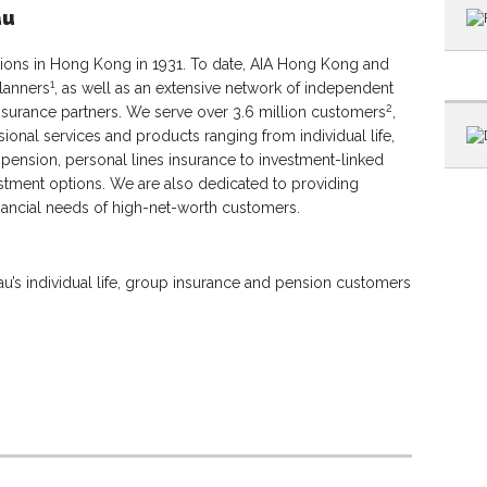
au
tions in Hong Kong in 1931. To date, AIA Hong Kong and
1
lanners
, as well as an extensive network of independent
2
ssurance partners. We serve over 3.6 million customers
,
sional services and products ranging from individual life,
, pension, personal lines insurance to investment-linked
tment options. We are also dedicated to providing
nancial needs of high-net-worth customers.
’s individual life, group insurance and pension customers