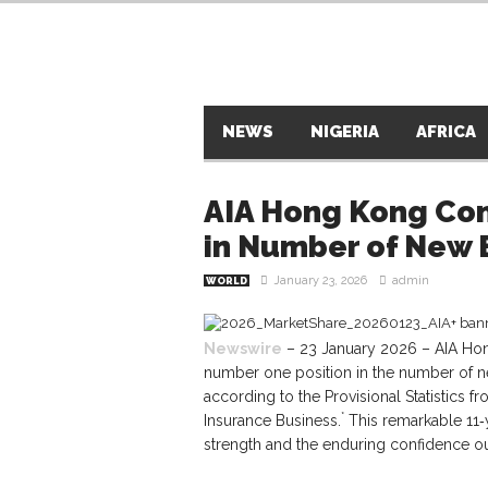
NEWS
NIGERIA
AFRICA
AIA Hong Kong Con
in Number of New B
January 23, 2026
admin
WORLD
Newswire
– 23 January 2026 – AIA Hong
number one position in the number of new
according to the Provisional Statistics
*
Insurance Business.
This remarkable 11‑
strength and the enduring confidence ou