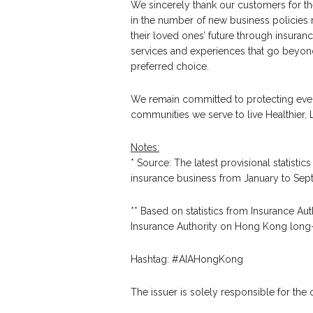
We sincerely thank our customers for th
in the number of new business policies 
their loved ones’ future through insuranc
services and experiences that go beyond 
preferred choice.
We remain committed to protecting eve
communities we serve to live Healthier, L
Notes:
* Source: The latest provisional statist
insurance business from January to Se
** Based on statistics from Insurance Auth
Insurance Authority on Hong Kong long-
Hashtag: #AIAHongKong
The issuer is solely responsible for the