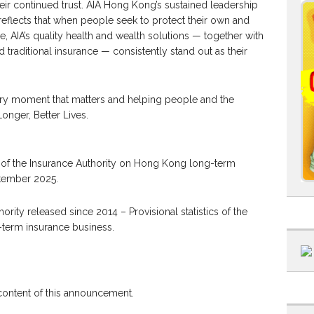
eir continued trust. AIA Hong Kong’s sustained leadership
reflects that when people seek to protect their own and
e, AIA’s quality health and wealth solutions — together with
traditional insurance — consistently stand out as their
ry moment that matters and helping people and the
onger, Better Lives.
ics of the Insurance Authority on Hong Kong long-term
ptember 2025.
ority released since 2014 – Provisional statistics of the
term insurance business.
 content of this announcement.