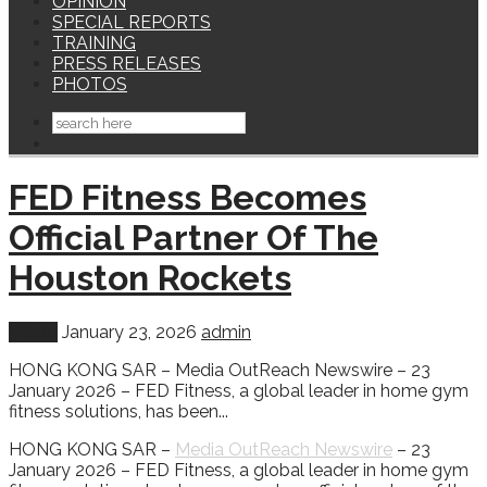
OPINION
SPECIAL REPORTS
TRAINING
PRESS RELEASES
PHOTOS
FED Fitness Becomes
Official Partner Of The
Houston Rockets
World
January 23, 2026
admin
HONG KONG SAR – Media OutReach Newswire – 23
January 2026 – FED Fitness, a global leader in home gym
fitness solutions, has been...
HONG KONG SAR –
Media OutReach Newswire
– 23
January 2026 – FED Fitness, a global leader in home gym