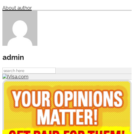
About author
admin