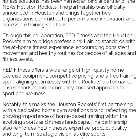
fitness solutions, has been named an official partner of the
NBA’s Houston Rockets. The partnership was officially
announced in Houston and brings together two
organizations committed to performance, innovation, and
accessible training solutions.
Through this collaboration, FED Fitness and the Houston
Rockets aim to bridge professional training standards with
the at-home fitness experience, encouraging consistent
movement and healthy routines for people of all ages and
fitness levels.
FED Fitness offers a wide range of high-quality home
exercise equipment, competitive pricing, and a free training
app—aligning seamlessly with the Rockets’ performance-
driven mindset and community-focused approach to
sport and wellness.
Notably, this marks the Houston Rockets’ first partnership
with a dedicated home gym solutions brand, reflecting the
growing importance of home-based training within the
evolving sports and fitness landscape. The partnership
also reinforces FED Fitness’s expertise, product quality,
and long-term strategic vision, as elite sports