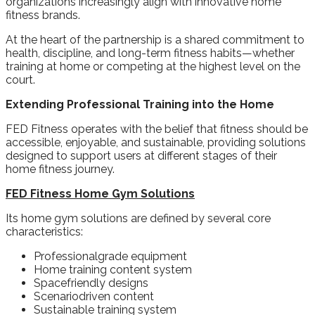
organizations increasingly align with innovative home
fitness brands.
At the heart of the partnership is a shared commitment to
health, discipline, and long-term fitness habits—whether
training at home or competing at the highest level on the
court.
Extending Professional Training into the Home
FED Fitness operates with the belief that fitness should be
accessible, enjoyable, and sustainable, providing solutions
designed to support users at different stages of their
home fitness journey.
FED Fitness Home Gym Solutions
Its home gym solutions are defined by several core
characteristics:
Professionalgrade equipment
Home training content system
Spacefriendly designs
Scenariodriven content
Sustainable training system