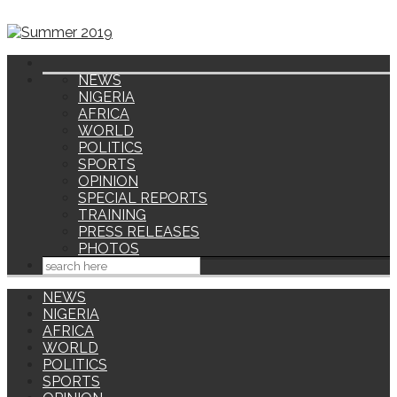
NEWS
NIGERIA
AFRICA
WORLD
POLITICS
SPORTS
OPINION
SPECIAL REPORTS
TRAINING
PRESS RELEASES
PHOTOS
NEWS
NIGERIA
AFRICA
WORLD
POLITICS
SPORTS