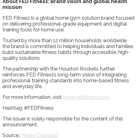
About FED Fitness: Brand vision and global health
mission
FED Fitness is a global home gym solution brand focused
on delivering professional-grade equipment and digital
training tools for home use.
Trusted by more than 12 million households worldwide,
the brand is committed to helping individuals and families
build sustainable fitness habits through accessible, high-
quality solutions.
The partnership with the Houston Rockets further
reinforces FED Fitness’s long-term vision of integrating
professional training standards into home-based fitness
and everyday life.
For more information, visit
www.fedfitness.com
Hashtag: #FEDFitness
The issuer is solely responsible for the content of this
announcement.
Source::
Media Outreach