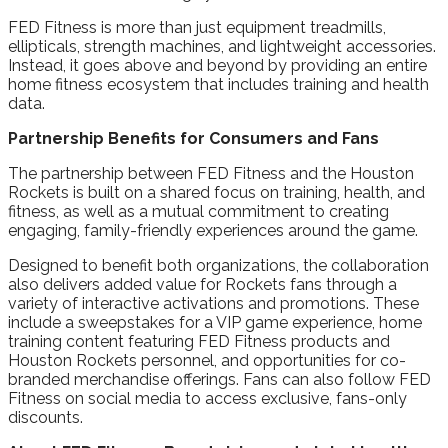
FED Fitness is more than just equipment treadmills,
ellipticals, strength machines, and lightweight accessories.
Instead, it goes above and beyond by providing an entire
home fitness ecosystem that includes training and health
data.
Partnership Benefits for Consumers and Fans
The partnership between FED Fitness and the Houston
Rockets is built on a shared focus on training, health, and
fitness, as well as a mutual commitment to creating
engaging, family-friendly experiences around the game.
Designed to benefit both organizations, the collaboration
also delivers added value for Rockets fans through a
variety of interactive activations and promotions. These
include a sweepstakes for a VIP game experience, home
training content featuring FED Fitness products and
Houston Rockets personnel, and opportunities for co-
branded merchandise offerings. Fans can also follow FED
Fitness on social media to access exclusive, fans-only
discounts.