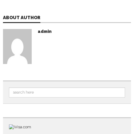
ABOUT AUTHOR
admin