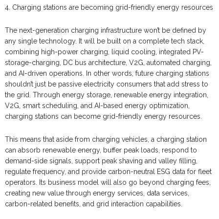
4. Charging stations are becoming grid-friendly energy resources
The next-generation charging infrastructure won’t be defined by
any single technology. It will be built on a complete tech stack,
combining high-power charging, liquid cooling, integrated PV-
storage-charging, DC bus architecture, V2G, automated charging,
and AI-driven operations. In other words, future charging stations
shouldn’t just be passive electricity consumers that add stress to
the grid. Through energy storage, renewable energy integration,
V2G, smart scheduling, and AI-based energy optimization,
charging stations can become grid-friendly energy resources.
This means that aside from charging vehicles, a charging station
can absorb renewable energy, buffer peak loads, respond to
demand-side signals, support peak shaving and valley filling,
regulate frequency, and provide carbon-neutral ESG data for fleet
operators. Its business model will also go beyond charging fees,
creating new value through energy services, data services,
carbon-related benefits, and grid interaction capabilities.