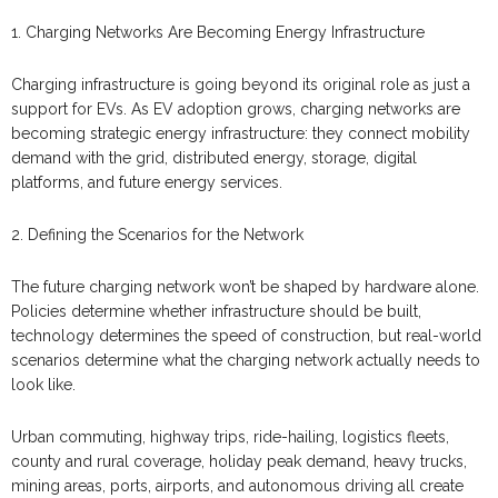
1. Charging Networks Are Becoming Energy Infrastructure
Charging infrastructure is going beyond its original role as just a
support for EVs. As EV adoption grows, charging networks are
becoming strategic energy infrastructure: they connect mobility
demand with the grid, distributed energy, storage, digital
platforms, and future energy services.
2. Defining the Scenarios for the Network
The future charging network won’t be shaped by hardware alone.
Policies determine whether infrastructure should be built,
technology determines the speed of construction, but real-world
scenarios determine what the charging network actually needs to
look like.
Urban commuting, highway trips, ride-hailing, logistics fleets,
county and rural coverage, holiday peak demand, heavy trucks,
mining areas, ports, airports, and autonomous driving all create