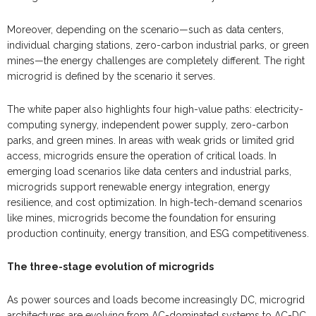
Moreover, depending on the scenario—such as data centers,
individual charging stations, zero-carbon industrial parks, or green
mines—the energy challenges are completely different. The right
microgrid is defined by the scenario it serves.
The white paper also highlights four high-value paths: electricity-
computing synergy, independent power supply, zero-carbon
parks, and green mines. In areas with weak grids or limited grid
access, microgrids ensure the operation of critical loads. In
emerging load scenarios like data centers and industrial parks,
microgrids support renewable energy integration, energy
resilience, and cost optimization. In high-tech-demand scenarios
like mines, microgrids become the foundation for ensuring
production continuity, energy transition, and ESG competitiveness.
The three-stage evolution of microgrids
As power sources and loads become increasingly DC, microgrid
architectures are evolving from AC-dominated systems to AC-DC