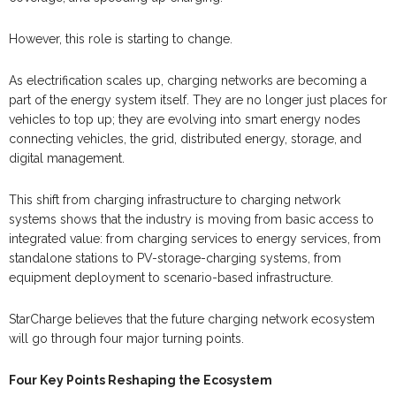
However, this role is starting to change.
As electrification scales up, charging networks are becoming a
part of the energy system itself. They are no longer just places for
vehicles to top up; they are evolving into smart energy nodes
connecting vehicles, the grid, distributed energy, storage, and
digital management.
This shift from charging infrastructure to charging network
systems shows that the industry is moving from basic access to
integrated value: from charging services to energy services, from
standalone stations to PV-storage-charging systems, from
equipment deployment to scenario-based infrastructure.
StarCharge believes that the future charging network ecosystem
will go through four major turning points.
Four Key Points Reshaping the Ecosystem