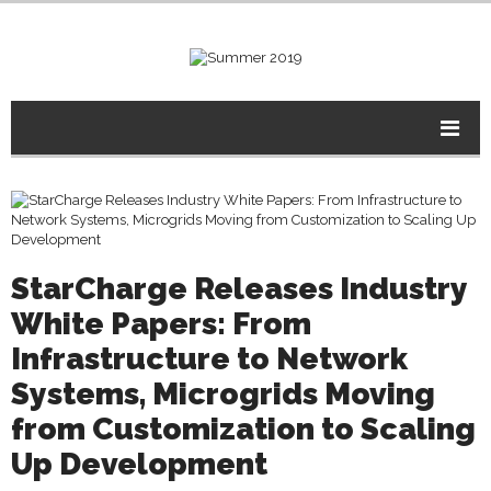
StarCharge Releases Industry
White Papers: From
Infrastructure to Network
Systems, Microgrids Moving
from Customization to Scaling
Up Development