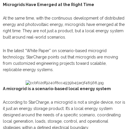
Microgrids Have Emerged at the Right Time
At the same time, with the continuous development of distributed
energy and photovoltaic energy, microgrids have emerged at the
right time. They are not just a product, but a local energy system
built around real-world scenarios.
In the latest “White Paper” on scenario-based microgrid
technology, StarCharge points out that microgrids are moving
from customized engineering projects toward scalable,
replicable energy systems.
A microgrid is a scenario-based local energy system
According to StarCharge, a microgrid is not a single device, nor is
it just an energy storage product. It’s a local energy system
designed around the needs of a specific scenario, coordinating
local generation, loads, storage, control, and operational
strategies within a defined electrical boundary.