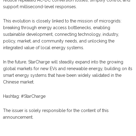
support millisecond-level responses.
This evolution is closely linked to the mission of microgrids:
breaking through energy access bottlenecks, enabling
sustainable development, connecting technology, industry,
policy, market, and community needs, and unlocking the
integrated value of local energy systems.
In the future, StarCharge will steadily expand into the growing
global markets for new EVs and renewable energy, building on its
smart energy systems that have been widely validated in the
Chinese market.
Hashtag: #StarCharge
The issuer is solely responsible for the content of this
announcement.