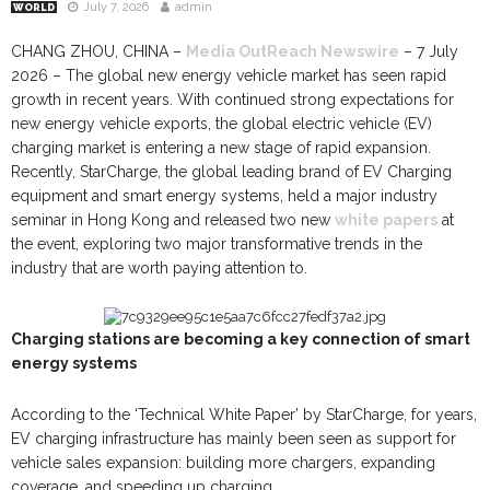
July 7, 2026
admin
WORLD
CHANG ZHOU, CHINA –
Media OutReach Newswire
– 7 July
2026 – The global new energy vehicle market has seen rapid
growth in recent years. With continued strong expectations for
new energy vehicle exports, the global electric vehicle (EV)
charging market is entering a new stage of rapid expansion.
Recently, StarCharge, the global leading brand of EV Charging
equipment and smart energy systems, held a major industry
seminar in Hong Kong and released two new
white papers
at
the event, exploring two major transformative trends in the
industry that are worth paying attention to.
Charging stations are becoming a key connection of smart
energy systems
According to the ‘Technical White Paper’ by StarCharge, for years,
EV charging infrastructure has mainly been seen as support for
vehicle sales expansion: building more chargers, expanding
coverage, and speeding up charging.