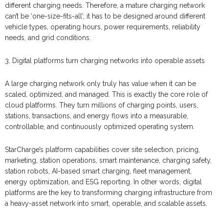
different charging needs. Therefore, a mature charging network
can’t be ‘one-size-fits-all’; it has to be designed around different
vehicle types, operating hours, power requirements, reliability
needs, and grid conditions.
3. Digital platforms turn charging networks into operable assets
A large charging network only truly has value when it can be
scaled, optimized, and managed. This is exactly the core role of
cloud platforms. They turn millions of charging points, users,
stations, transactions, and energy flows into a measurable,
controllable, and continuously optimized operating system.
StarCharge’s platform capabilities cover site selection, pricing,
marketing, station operations, smart maintenance, charging safety,
station robots, AI-based smart charging, fleet management,
energy optimization, and ESG reporting. In other words, digital
platforms are the key to transforming charging infrastructure from
a heavy-asset network into smart, operable, and scalable assets.