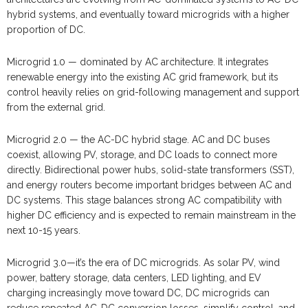
hybrid systems, and eventually toward microgrids with a higher
proportion of DC.
Microgrid 1.0 — dominated by AC architecture. It integrates
renewable energy into the existing AC grid framework, but its
control heavily relies on grid-following management and support
from the external grid.
Microgrid 2.0 — the AC-DC hybrid stage. AC and DC buses
coexist, allowing PV, storage, and DC loads to connect more
directly. Bidirectional power hubs, solid-state transformers (SST),
and energy routers become important bridges between AC and
DC systems. This stage balances strong AC compatibility with
higher DC efficiency and is expected to remain mainstream in the
next 10-15 years.
Microgrid 3.0—it’s the era of DC microgrids. As solar PV, wind
power, battery storage, data centers, LED lighting, and EV
charging increasingly move toward DC, DC microgrids can
reduce repeated AC-DC conversion losses, simplify control, and