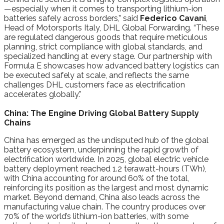
—especially when it comes to transporting lithium-ion
batteries safely across borders,” said
Federico Cavani
,
Head of Motorsports Italy, DHL Global Forwarding. “These
are regulated dangerous goods that require meticulous
planning, strict compliance with global standards, and
specialized handling at every stage. Our partnership with
Formula E showcases how advanced battery logistics can
be executed safely at scale, and reflects the same
challenges DHL customers face as electrification
accelerates globally.”
China: The Engine Driving Global Battery Supply
Chains
China has emerged as the undisputed hub of the global
battery ecosystem, underpinning the rapid growth of
electrification worldwide. In 2025, global electric vehicle
battery deployment reached 1.2 terawatt-hours (TWh),
with China accounting for around 60% of the total,
reinforcing its position as the largest and most dynamic
market. Beyond demand, China also leads across the
manufacturing value chain. The country produces over
70% of the world’s lithium-ion batteries, with some