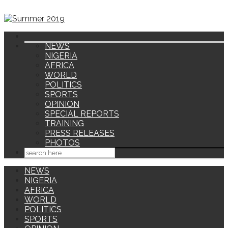
NEWS
NIGERIA
AFRICA
WORLD
POLITICS
SPORTS
OPINION
SPECIAL REPORTS
TRAINING
PRESS RELEASES
PHOTOS
NEWS
NIGERIA
AFRICA
WORLD
POLITICS
SPORTS