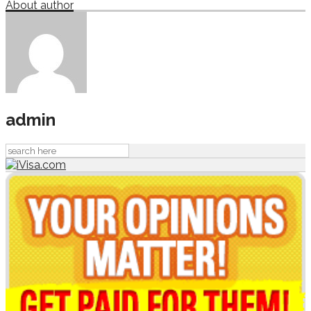
About author
admin