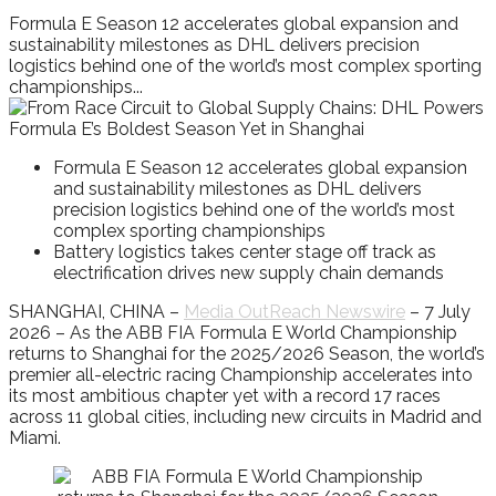
Formula E Season 12 accelerates global expansion and
sustainability milestones as DHL delivers precision
logistics behind one of the world’s most complex sporting
championships...
Formula E Season 12 accelerates global expansion
and sustainability milestones as DHL delivers
precision logistics behind one of the world’s most
complex sporting championships
Battery logistics takes center stage off track as
electrification drives new supply chain demands
SHANGHAI, CHINA –
Media OutReach Newswire
– 7 July
2026 – As the ABB FIA Formula E World Championship
returns to Shanghai for the 2025/2026 Season, the world’s
premier all-electric racing Championship accelerates into
its most ambitious chapter yet with a record 17 races
across 11 global cities, including new circuits in Madrid and
Miami.