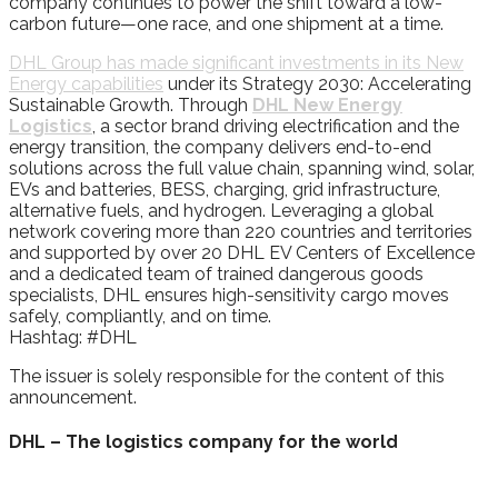
company continues to power the shift toward a low-
carbon future—one race, and one shipment at a time.
DHL Group has made significant investments in its New
Energy capabilities
under its Strategy 2030: Accelerating
Sustainable Growth. Through
DHL New Energy
Logistics
, a sector brand driving electrification and the
energy transition, the company delivers end-to-end
solutions across the full value chain, spanning wind, solar,
EVs and batteries, BESS, charging, grid infrastructure,
alternative fuels, and hydrogen. Leveraging a global
network covering more than 220 countries and territories
and supported by over 20 DHL EV Centers of Excellence
and a dedicated team of trained dangerous goods
specialists, DHL ensures high-sensitivity cargo moves
safely, compliantly, and on time.
Hashtag: #DHL
The issuer is solely responsible for the content of this
announcement.
DHL – The logistics company for the world