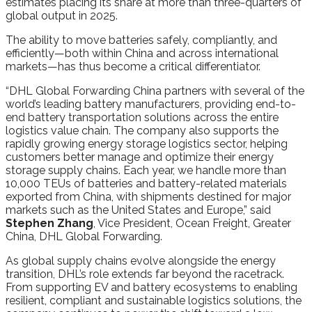
estimates placing its share at more than three-quarters of
global output in 2025.
The ability to move batteries safely, compliantly, and
efficiently—both within China and across international
markets—has thus become a critical differentiator.
“DHL Global Forwarding China partners with several of the
world’s leading battery manufacturers, providing end-to-
end battery transportation solutions across the entire
logistics value chain. The company also supports the
rapidly growing energy storage logistics sector, helping
customers better manage and optimize their energy
storage supply chains. Each year, we handle more than
10,000 TEUs of batteries and battery-related materials
exported from China, with shipments destined for major
markets such as the United States and Europe,” said
Stephen Zhang
, Vice President, Ocean Freight, Greater
China, DHL Global Forwarding.
As global supply chains evolve alongside the energy
transition, DHL’s role extends far beyond the racetrack.
From supporting EV and battery ecosystems to enabling
resilient, compliant and sustainable logistics solutions, the