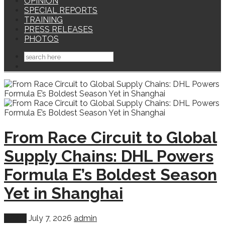
OPINION
SPECIAL REPORTS
TRAINING
PRESS RELEASES
PHOTOS
From Race Circuit to Global
Supply Chains: DHL Powers
Formula E’s Boldest Season
Yet in Shanghai
World
July 7, 2026
admin