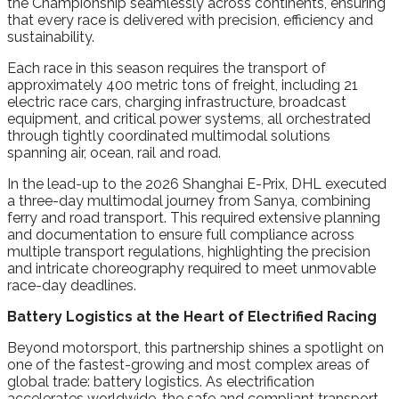
the Championship seamlessly across continents, ensuring
that every race is delivered with precision, efficiency and
sustainability.
Each race in this season requires the transport of
approximately 400 metric tons of freight, including 21
electric race cars, charging infrastructure, broadcast
equipment, and critical power systems, all orchestrated
through tightly coordinated multimodal solutions
spanning air, ocean, rail and road.
In the lead-up to the 2026 Shanghai E-Prix, DHL executed
a three-day multimodal journey from Sanya, combining
ferry and road transport. This required extensive planning
and documentation to ensure full compliance across
multiple transport regulations, highlighting the precision
and intricate choreography required to meet unmovable
race-day deadlines.
Battery Logistics at the Heart of Electrified Racing
Beyond motorsport, this partnership shines a spotlight on
one of the fastest-growing and most complex areas of
global trade: battery logistics. As electrification
accelerates worldwide, the safe and compliant transport