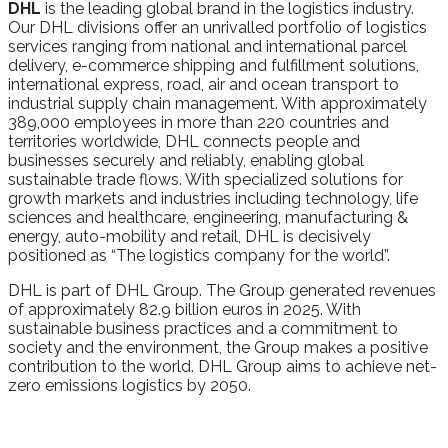
DHL
is the leading global brand in the logistics industry.
Our DHL divisions offer an unrivalled portfolio of logistics
services ranging from national and international parcel
delivery, e-commerce shipping and fulfillment solutions,
international express, road, air and ocean transport to
industrial supply chain management. With approximately
389,000 employees in more than 220 countries and
territories worldwide, DHL connects people and
businesses securely and reliably, enabling global
sustainable trade flows. With specialized solutions for
growth markets and industries including technology, life
sciences and healthcare, engineering, manufacturing &
energy, auto-mobility and retail, DHL is decisively
positioned as “The logistics company for the world”.
DHL is part of DHL Group. The Group generated revenues
of approximately 82.9 billion euros in 2025. With
sustainable business practices and a commitment to
society and the environment, the Group makes a positive
contribution to the world. DHL Group aims to achieve net-
zero emissions logistics by 2050.