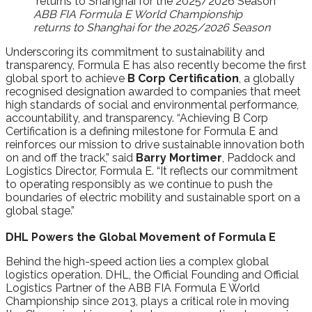
ABB FIA Formula E World Championship
returns to Shanghai for the 2025/2026 Season
Underscoring its commitment to sustainability and
transparency, Formula E has also recently become the first
global sport to achieve
B Corp Certification
, a globally
recognised designation awarded to companies that meet
high standards of social and environmental performance,
accountability, and transparency. “Achieving B Corp
Certification is a defining milestone for Formula E and
reinforces our mission to drive sustainable innovation both
on and off the track,” said
Barry Mortimer
, Paddock and
Logistics Director, Formula E. “It reflects our commitment
to operating responsibly as we continue to push the
boundaries of electric mobility and sustainable sport on a
global stage.”
DHL Powers the Global Movement of Formula E
Behind the high-speed action lies a complex global
logistics operation. DHL, the Official Founding and Official
Logistics Partner of the ABB FIA Formula E World
Championship since 2013, plays a critical role in moving