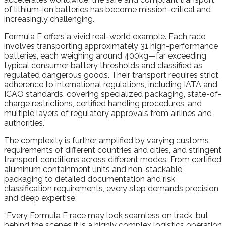
of lithium-ion batteries has become mission-critical and
increasingly challenging.
Formula E offers a vivid real-world example. Each race
involves transporting approximately 31 high-performance
batteries, each weighing around 400kg—far exceeding
typical consumer battery thresholds and classified as
regulated dangerous goods. Their transport requires strict
adherence to international regulations, including IATA and
ICAO standards, covering specialized packaging, state-of-
charge restrictions, certified handling procedures, and
multiple layers of regulatory approvals from airlines and
authorities.
The complexity is further amplified by varying customs
requirements of different countries and cities, and stringent
transport conditions across different modes. From certified
aluminum containment units and non-stackable
packaging to detailed documentation and risk
classification requirements, every step demands precision
and deep expertise.
“Every Formula E race may look seamless on track, but
behind the scenes it is a highly complex logistics operation