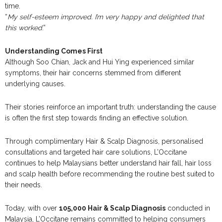
time.
“
My self-esteem improved. I’m very happy and delighted that
this worked
.”
Understanding Comes First
Although Soo Chian, Jack and Hui Ying experienced similar
symptoms, their hair concerns stemmed from different
underlying causes.
Their stories reinforce an important truth: understanding the cause
is often the first step towards finding an effective solution.
Through complimentary Hair & Scalp Diagnosis, personalised
consultations and targeted hair care solutions, L’Occitane
continues to help Malaysians better understand hair fall, hair loss
and scalp health before recommending the routine best suited to
their needs.
Today, with over
105,000 Hair & Scalp Diagnosis
conducted in
Malaysia, L’Occitane remains committed to helping consumers