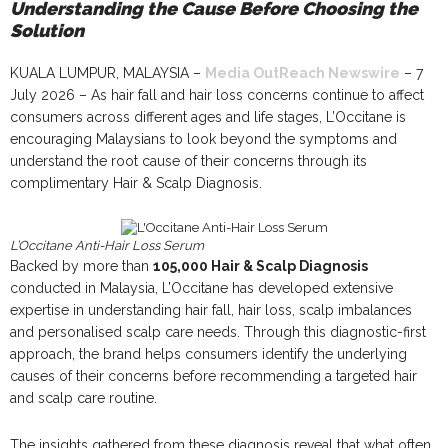
Understanding the Cause Before Choosing the
Solution
KUALA LUMPUR, MALAYSIA –
Media OutReach Newswire
– 7
July 2026 – As hair fall and hair loss concerns continue to affect
consumers across different ages and life stages, L’Occitane is
encouraging Malaysians to look beyond the symptoms and
understand the root cause of their concerns through its
complimentary Hair & Scalp Diagnosis.
L’Occitane Anti-Hair Loss Serum
Backed by more than
105,000 Hair & Scalp Diagnosis
conducted in Malaysia, L’Occitane has developed extensive
expertise in understanding hair fall, hair loss, scalp imbalances
and personalised scalp care needs. Through this diagnostic-first
approach, the brand helps consumers identify the underlying
causes of their concerns before recommending a targeted hair
and scalp care routine.
The insights gathered from these diagnosis reveal that what often