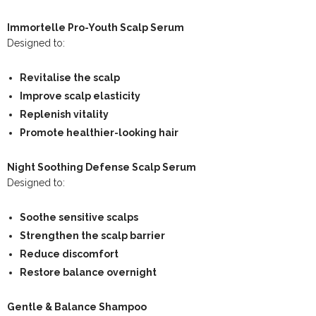
Immortelle Pro-Youth Scalp Serum
Designed to:
Revitalise the scalp
Improve scalp elasticity
Replenish vitality
Promote healthier-looking hair
Night Soothing Defense Scalp Serum
Designed to:
Soothe sensitive scalps
Strengthen the scalp barrier
Reduce discomfort
Restore balance overnight
Gentle & Balance Shampoo