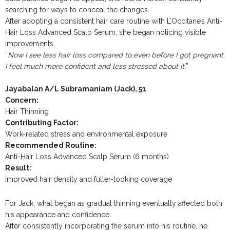
searching for ways to conceal the changes.
After adopting a consistent hair care routine with L’Occitane’s Anti-
Hair Loss Advanced Scalp Serum, she began noticing visible
improvements.
“
Now I see less hair loss compared to even before I got pregnant.
I feel much more confident and less stressed about it.
”
Jayabalan A/L Subramaniam (Jack), 51
Concern:
Hair Thinning
Contributing Factor:
Work-related stress and environmental exposure
Recommended Routine:
Anti-Hair Loss Advanced Scalp Serum (6 months)
Result:
Improved hair density and fuller-looking coverage
For Jack, what began as gradual thinning eventually affected both
his appearance and confidence.
After consistently incorporating the serum into his routine, he