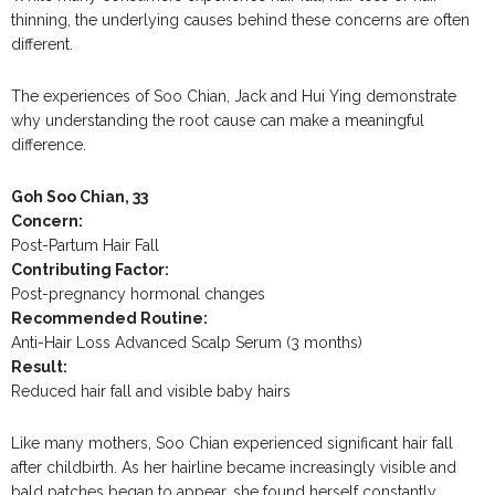
thinning, the underlying causes behind these concerns are often
different.
The experiences of Soo Chian, Jack and Hui Ying demonstrate
why understanding the root cause can make a meaningful
difference.
Goh Soo Chian, 33
Concern:
Post-Partum Hair Fall
Contributing Factor:
Post-pregnancy hormonal changes
Recommended Routine:
Anti-Hair Loss Advanced Scalp Serum (3 months)
Result:
Reduced hair fall and visible baby hairs
Like many mothers, Soo Chian experienced significant hair fall
after childbirth. As her hairline became increasingly visible and
bald patches began to appear, she found herself constantly