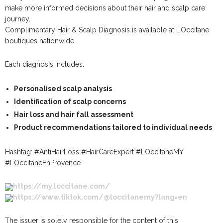
make more informed decisions about their hair and scalp care
journey.
Complimentary Hair & Scalp Diagnosis is available at L’Occitane
boutiques nationwide.
Each diagnosis includes:
Personalised scalp analysis
Identification of scalp concerns
Hair loss and hair fall assessment
Product recommendations tailored to individual needs
Hashtag: #AntiHairLoss #HairCareExpert #LOccitaneMY
#LOccitaneEnProvence​
https://my.loccitane.com/
https://www.tiktok.com/@loccitanemy?lang=en
The issuer is solely responsible for the content of this