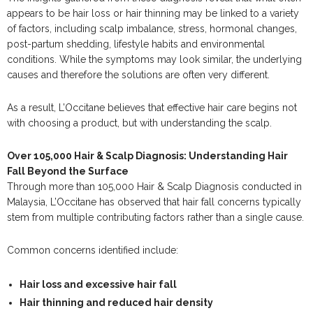
appears to be hair loss or hair thinning may be linked to a variety
of factors, including scalp imbalance, stress, hormonal changes,
post-partum shedding, lifestyle habits and environmental
conditions. While the symptoms may look similar, the underlying
causes and therefore the solutions are often very different.
As a result, L’Occitane believes that effective hair care begins not
with choosing a product, but with understanding the scalp.
Over 105,000 Hair & Scalp Diagnosis: Understanding Hair
Fall Beyond the Surface
Through more than 105,000 Hair & Scalp Diagnosis conducted in
Malaysia, L’Occitane has observed that hair fall concerns typically
stem from multiple contributing factors rather than a single cause.
Common concerns identified include:
Hair loss and excessive hair fall
Hair thinning and reduced hair density