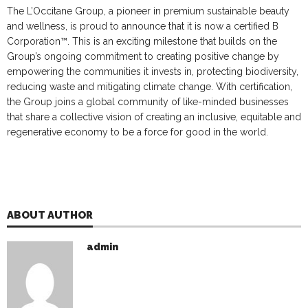
The L’Occitane Group, a pioneer in premium sustainable beauty
and wellness, is proud to announce that it is now a certified B
Corporation™. This is an exciting milestone that builds on the
Group’s ongoing commitment to creating positive change by
empowering the communities it invests in, protecting biodiversity,
reducing waste and mitigating climate change. With certification,
the Group joins a global community of like-minded businesses
that share a collective vision of creating an inclusive, equitable and
regenerative economy to be a force for good in the world.
ABOUT AUTHOR
admin