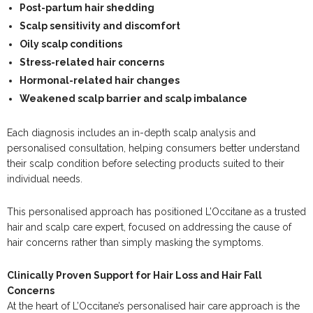
Post-partum hair shedding
Scalp sensitivity and discomfort
Oily scalp conditions
Stress-related hair concerns
Hormonal-related hair changes
Weakened scalp barrier and scalp imbalance
Each diagnosis includes an in-depth scalp analysis and
personalised consultation, helping consumers better understand
their scalp condition before selecting products suited to their
individual needs.
This personalised approach has positioned L’Occitane as a trusted
hair and scalp care expert, focused on addressing the cause of
hair concerns rather than simply masking the symptoms.
Clinically Proven Support for Hair Loss and Hair Fall
Concerns
At the heart of L’Occitane’s personalised hair care approach is the