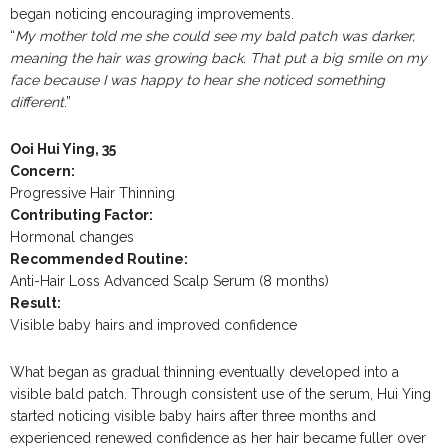
began noticing encouraging improvements.
“
My mother told me she could see my bald patch was darker,
meaning the hair was growing back. That put a big smile on my
face because I was happy to hear she noticed something
different
.”
Ooi Hui Ying, 35
Concern:
Progressive Hair Thinning
Contributing Factor:
Hormonal changes
Recommended Routine:
Anti-Hair Loss Advanced Scalp Serum (8 months)
Result:
Visible baby hairs and improved confidence
What began as gradual thinning eventually developed into a
visible bald patch. Through consistent use of the serum, Hui Ying
started noticing visible baby hairs after three months and
experienced renewed confidence as her hair became fuller over