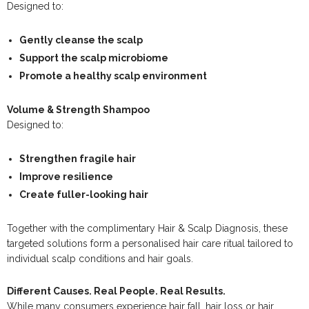
Designed to:
Gently cleanse the scalp
Support the scalp microbiome
Promote a healthy scalp environment
Volume & Strength Shampoo
Designed to:
Strengthen fragile hair
Improve resilience
Create fuller-looking hair
Together with the complimentary Hair & Scalp Diagnosis, these
targeted solutions form a personalised hair care ritual tailored to
individual scalp conditions and hair goals.
Different Causes. Real People. Real Results.
While many consumers experience hair fall, hair loss or hair