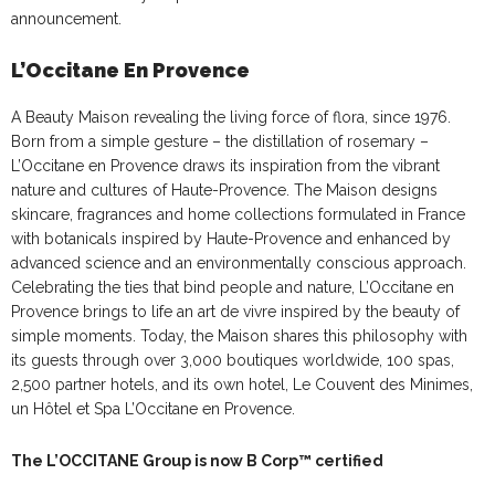
announcement.
L’Occitane En Provence
A Beauty Maison revealing the living force of flora, since 1976.
Born from a simple gesture – the distillation of rosemary –
L’Occitane en Provence draws its inspiration from the vibrant
nature and cultures of Haute-Provence. The Maison designs
skincare, fragrances and home collections formulated in France
with botanicals inspired by Haute-Provence and enhanced by
advanced science and an environmentally conscious approach.
Celebrating the ties that bind people and nature, L’Occitane en
Provence brings to life an art de vivre inspired by the beauty of
simple moments. Today, the Maison shares this philosophy with
its guests through over 3,000 boutiques worldwide, 100 spas,
2,500 partner hotels, and its own hotel, Le Couvent des Minimes,
un Hôtel et Spa L’Occitane en Provence.
The L’OCCITANE Group is now B Corp™ certified