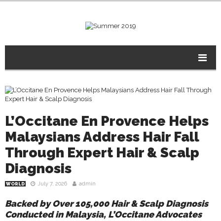
L’Occitane En Provence Helps
Malaysians Address Hair Fall
Through Expert Hair & Scalp
Diagnosis
July 7, 2026
admin
WORLD
Backed by Over 105,000 Hair & Scalp Diagnosis
Conducted in Malaysia, L’Occitane Advocates