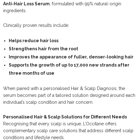
Anti-Hair Loss Serum
, formulated with 99% natural-origin
ingredients.
Clinically proven results include:
Helps reduce hair loss
Strengthens hair from the root
Improves the appearance of fuller, denser-looking hair
Supports the growth of up to
17,000 new strands after
three months of use
When paired with a personalised Hair & Scalp Diagnosis, the
serum becomes part of a tailored solution designed around each
individual’s scalp condition and hair concern.
Personalised Hair & Scalp Solutions for Different Needs
Recognising that every scalp is unique, L’Occitane offers
complementary scalp care solutions that address different scalp
conditions and lifestyle needs.