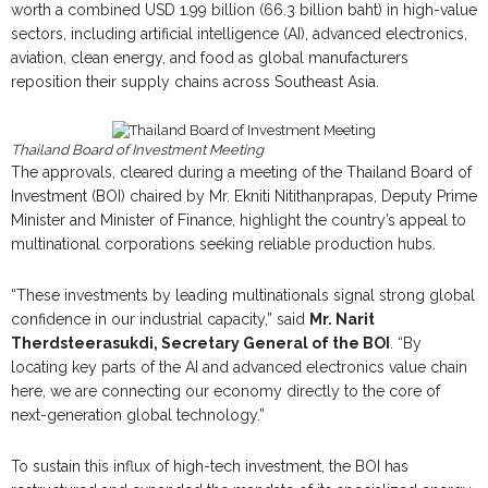
worth a combined USD 1.99 billion (66.3 billion baht) in high-value
sectors, including artificial intelligence (AI), advanced electronics,
aviation, clean energy, and food as global manufacturers
reposition their supply chains across Southeast Asia.
Thailand Board of Investment Meeting
The approvals, cleared during a meeting of the Thailand Board of
Investment (BOI) chaired by Mr. Ekniti Nitithanprapas, Deputy Prime
Minister and Minister of Finance, highlight the country’s appeal to
multinational corporations seeking reliable production hubs.
“These investments by leading multinationals signal strong global
confidence in our industrial capacity,” said
Mr. Narit
Therdsteerasukdi, Secretary General of the BOI
. “By
locating key parts of the AI and advanced electronics value chain
here, we are connecting our economy directly to the core of
next-generation global technology.”
To sustain this influx of high-tech investment, the BOI has