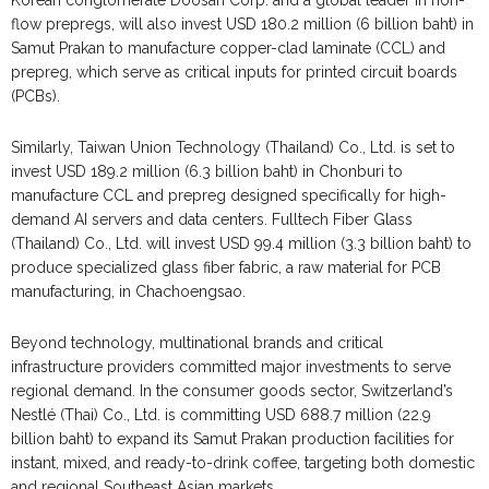
Korean conglomerate Doosan Corp. and a global leader in non-
flow prepregs, will also invest USD 180.2 million (6 billion baht) in
Samut Prakan to manufacture copper-clad laminate (CCL) and
prepreg, which serve as critical inputs for printed circuit boards
(PCBs).
Similarly, Taiwan Union Technology (Thailand) Co., Ltd. is set to
invest USD 189.2 million (6.3 billion baht) in Chonburi to
manufacture CCL and prepreg designed specifically for high-
demand AI servers and data centers. Fulltech Fiber Glass
(Thailand) Co., Ltd. will invest USD 99.4 million (3.3 billion baht) to
produce specialized glass fiber fabric, a raw material for PCB
manufacturing, in Chachoengsao.
Beyond technology, multinational brands and critical
infrastructure providers committed major investments to serve
regional demand. In the consumer goods sector, Switzerland’s
Nestlé (Thai) Co., Ltd. is committing USD 688.7 million (22.9
billion baht) to expand its Samut Prakan production facilities for
instant, mixed, and ready-to-drink coffee, targeting both domestic
and regional Southeast Asian markets.