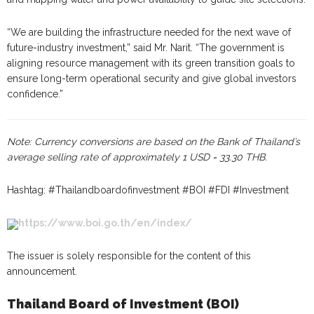
“We are building the infrastructure needed for the next wave of
future-industry investment,” said Mr. Narit. “The government is
aligning resource management with its green transition goals to
ensure long-term operational security and give global investors
confidence.”
Note: Currency conversions are based on the Bank of Thailand’s
average selling rate of approximately 1 USD = 33.30 THB.
Hashtag: #Thailandboardofinvestment #BOI #FDI #Investment
https://www.boi.go.th/en/index/
The issuer is solely responsible for the content of this
announcement.
Thailand Board of Investment (BOI)