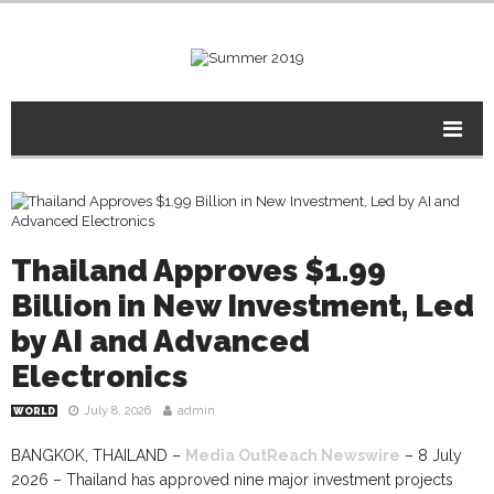
Thailand Approves $1.99
Billion in New Investment, Led
by AI and Advanced
Electronics
July 8, 2026
admin
WORLD
BANGKOK, THAILAND –
Media OutReach Newswire
– 8 July
2026 – Thailand has approved nine major investment projects