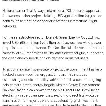
National carrier Thai Airways International PCL secured approvals
for two expansion projects totaling USD 430.2 million (14.3 billion
baht) to lease eight passenger aircraft for its international flight
networks.
For the infrastructure sector, Lomrak Green Energy Co., Ltd. will
invest USD 168.7 million (5.6 billion baht) across two wind power
projects in Lopburi province. The facilities will deliver a combined
capacity of 120 megawatts to Thailand’s electrical grid, supporting
the clean energy needs of high-demand industrial users.
To accommodate hyper-scale projects, the government has fast-
tracked a seven-point energy action plan. This includes
establishing a dedicated utility tariff rate for data centers, aligning
data centers’ green energy targets with the Power Development
Plan, facilitating clean power trading via Direct PPAs, introducing
electricity usage guarantee rules, exploring direct high-voltage
transmission for major operators, accelerating grid investment,
and mapping water and power availability to guide site selections.