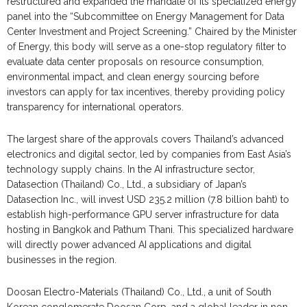
restructured and expanded the mandate of its specialized energy
panel into the “Subcommittee on Energy Management for Data
Center Investment and Project Screening.” Chaired by the Minister
of Energy, this body will serve as a one-stop regulatory filter to
evaluate data center proposals on resource consumption,
environmental impact, and clean energy sourcing before
investors can apply for tax incentives, thereby providing policy
transparency for international operators.
The largest share of the approvals covers Thailand’s advanced
electronics and digital sector, led by companies from East Asia’s
technology supply chains. In the AI infrastructure sector,
Datasection (Thailand) Co., Ltd., a subsidiary of Japan’s
Datasection Inc., will invest USD 235.2 million (7.8 billion baht) to
establish high-performance GPU server infrastructure for data
hosting in Bangkok and Pathum Thani. This specialized hardware
will directly power advanced AI applications and digital
businesses in the region.
Doosan Electro-Materials (Thailand) Co., Ltd., a unit of South