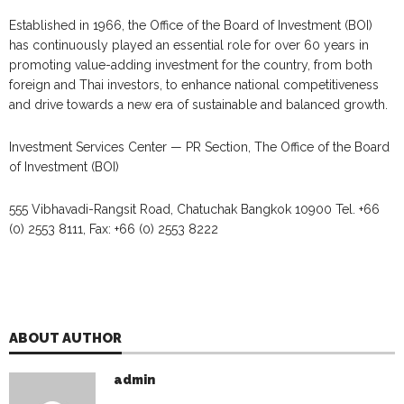
Established in 1966, the Office of the Board of Investment (BOI)
has continuously played an essential role for over 60 years in
promoting value-adding investment for the country, from both
foreign and Thai investors, to enhance national competitiveness
and drive towards a new era of sustainable and balanced growth.
Investment Services Center — PR Section, The Office of the Board
of Investment (BOI)
555 Vibhavadi-Rangsit Road, Chatuchak Bangkok 10900 Tel. +66
(0) 2553 8111, Fax: +66 (0) 2553 8222
ABOUT AUTHOR
admin