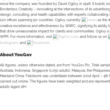
since the company was founded by David Ogilvy in 1948. It builds on 
Borderless Creativity – innovating at the intersections of its advertising
design, consulting, and health capabilities with experts collaboratin
120 offices spanning 90 countries. Ogilvy currently
ranks
as the 
creative excellence and effectiveness by WARC, signifying its ability t
that drive unreasonable impact for clients and communities. Ogilvy
WPP). For more information, visit
Ogilvy.com
, and follow us on
Instagram
, and
Facebook
About YouGov
All figures, unless otherwise stated, are from YouGov Plc. Total sampl
Australia, Indonesia, Singapore (1,050 adults), Malaysia, the Philippi
Mainland China. Fieldwork was undertaken between 22nd April – 4th
carried out online. The figures have been weighted and are representa
adults (aged 18+).