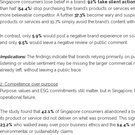
Singapore consumers lose belief in a brand,
92%
take silent actio
than half (
54.4%
) stop purchasing the brand’s products or services en
more believable competitor. A further
37.3%
become wary and suspici
products or services and 19.7% simply avoid the brand’s content with
In contrast, only
5.9%
would post a negative brand experience on soc
and only
9.5%
would leave a negative review or public comment.
Implications:
The findings indicate that brands relying primarily on p
listening or visible sentiment may be missing the larger commercial 
already left, without leaving a public trace.
2. Competence over purpose
Purpose, values and ESG commitments still matter, but in Singapore,
operational failure,
The study found that
42.1%
of Singapore consumers abandoned a bra
its product or service did not deliver on what was promised. This sig
23.2%
who walked away over poor business ethics and the
14.4%
wh
environmental or sustainability claims.