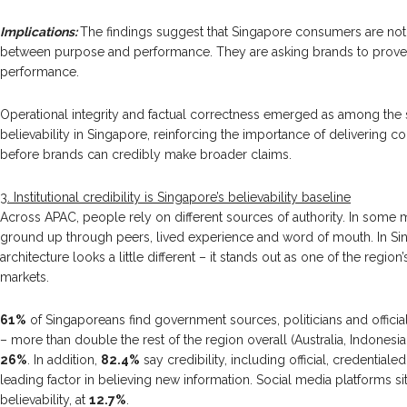
Implications:
The findings suggest that Singapore consumers are not
between purpose and performance. They are asking brands to prov
performance.
Operational integrity and factual correctness emerged as among the s
believability in Singapore, reinforcing the importance of delivering co
before brands can credibly make broader claims.
3. Institutional credibility is Singapore’s believability baseline
Across APAC, people rely on different sources of authority. In some ma
ground up through peers, lived experience and word of mouth. In Sing
architecture looks a little different – it stands out as one of the region’s
markets.
61%
of Singaporeans find government sources, politicians and officia
– more than double the rest of the region overall (Australia, Indonesia,
26%
. In addition,
82.4%
say credibility, including official, credential
leading factor in believing new information. Social media platforms s
believability, at
12.7%
.