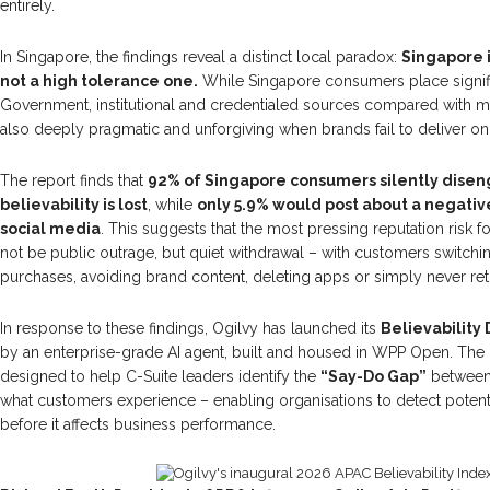
entirely.
In Singapore, the findings reveal a distinct local paradox:
Singapore i
not a high tolerance one.
While Singapore consumers place signific
Government, institutional and credentialed sources compared with mu
also deeply pragmatic and unforgiving when brands fail to deliver on
The report finds that
92% of Singapore consumers silently dise
believability is lost
, while
only 5.9% would post about a negati
social media
. This suggests that the most pressing reputation risk 
not be public outrage, but quiet withdrawal – with customers switchi
purchases, avoiding brand content, deleting apps or simply never ret
In response to these findings, Ogilvy has launched its
Believability 
by an enterprise-grade AI agent, built and housed in WPP Open. The B
designed to help C-Suite leaders identify the
“Say-Do Gap”
between
what customers experience – enabling organisations to detect potent
before it affects business performance.