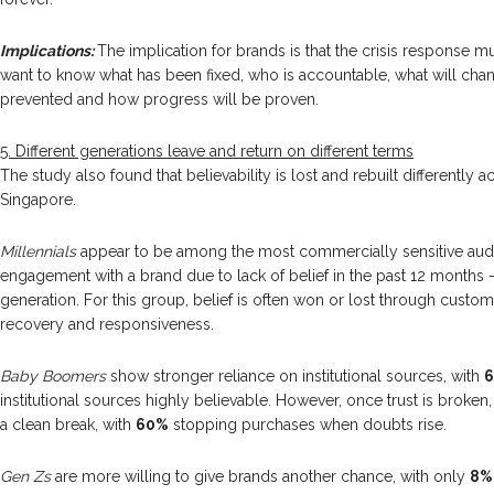
Implications:
The implication for brands is that the crisis response m
want to know what has been fixed, who is accountable, what will ch
prevented and how progress will be proven.
5. Different generations leave and return on different terms
The study also found that believability is lost and rebuilt differently 
Singapore.
Millennials
appear to be among the most commercially sensitive audi
engagement with a brand due to lack of belief in the past 12 months –
generation. For this group, belief is often won or lost through custo
recovery and responsiveness.
Baby Boomers
show stronger reliance on institutional sources, with
institutional sources highly believable. However, once trust is broken
a clean break, with
60%
stopping purchases when doubts rise.
Gen Zs
are more willing to give brands another chance, with only
8