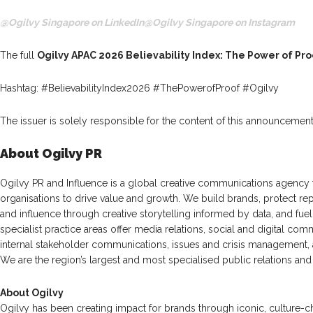
@Ogilvy Singapore on LinkedIn
@Ogilvy Singapore on Instagram
The full
Ogilvy APAC 2026 Believability Index: The Power of Pro
Hashtag: #BelievabilityIndex2026 #ThePowerofProof #Ogilvy
The issuer is solely responsible for the content of this announcement
About Ogilvy PR
Ogilvy PR and Influence is a global creative communications agency t
organisations to drive value and growth. We build brands, protect rep
and influence through creative storytelling informed by data, and fu
specialist practice areas offer media relations, social and digital com
internal stakeholder communications, issues and crisis management
We are the region’s largest and most specialised public relations and 
About Ogilvy
Ogilvy has been creating impact for brands through iconic, culture-c