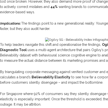
lost once broken. However, they also demand more proof of change
to actively correct mistakes and
44%
wanting brands to communicate
evidence-based ways.
Implications:
The findings point to a new generational reality: Youn
faster, but they also audit harder.
To help leaders navigate this shift and operationalise the findings,
Ogi
Diagnostic Tool
uses a multi-agent architecture that pairs Ogilvy’s 
Believability dataset with behavioural science cognitive engine to an
to measure the actual distance between its marketing promises and 
By triangulating corporate messaging against verified customer and 
calculates a brand’s
Believability Elasticity
to see how far a corpor
before customers silently disengage – and impact the bottomline.
For Singapore where 92% of consumers say they silently disengage whe
elasticity is especially important. Once the threshold is exceeded, 
outrage. It may be attrition.