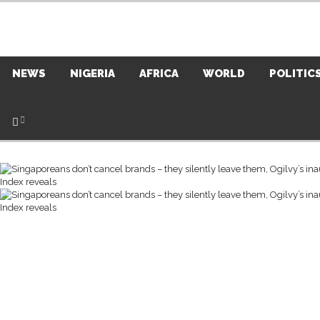
NEWS
NIGERIA
AFRICA
WORLD
POLITIC