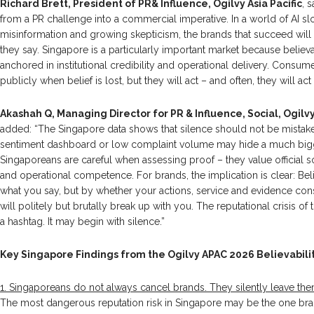
Richard Brett, President of PR& Influence, Ogilvy Asia Pacific
, 
from a PR challenge into a commercial imperative. In a world of AI sl
misinformation and growing skepticism, the brands that succeed will
they say. Singapore is a particularly important market because believa
anchored in institutional credibility and operational delivery. Cons
publicly when belief is lost, but they will act – and often, they will act s
Akashah Q, Managing Director for PR & Influence, Social, Ogil
added: “The Singapore data shows that silence should not be mistaken 
sentiment dashboard or low complaint volume may hide a much bigg
Singaporeans are careful when assessing proof – they value official s
and operational competence. For brands, the implication is clear: Belie
what you say, but by whether your actions, service and evidence consis
will politely but brutally break up with you. The reputational crisis of
a hashtag. It may begin with silence.”
Key Singapore Findings from the Ogilvy APAC 2026 Believabilit
1. Singaporeans do not always cancel brands. They silently leave the
The most dangerous reputation risk in Singapore may be the one br