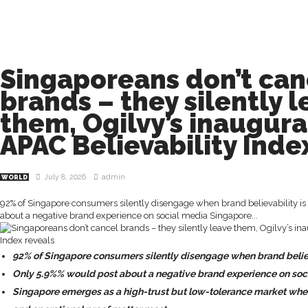
Singaporeans don’t can
brands – they silently 
them, Ogilvy’s inaugura
APAC Believability Inde
July 8, 2026
admin
WORLD
92% of Singapore consumers silently disengage when brand believability is
about a negative brand experience on social media Singapore...
92% of Singapore consumers silently disengage when brand believa
Only 5.9%% would post about a negative brand experience on soc
Singapore emerges as a high-trust but low-tolerance market where 