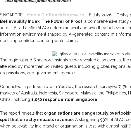
and operational proof matter most
SINGAPORE –
Media OutReach Newswire
– 8 July 2026 – Ogilvy re
Believability Index: The Power of Proof
,
a comprehensive study
across Asia-Pacific (APAC) determine what and who they believe in a
information environment shaped by AI-generated content, misinform
declining confidence in corporate claims.
The regional and Singapore insights were revealed at an event at the 
attended by more than 60 invited guests including global, regional an
organisations, and government agencies.
Conducted in partnership with YouGov, the research surveyed 7,176 
markets of Australia, Indonesia, Singapore, Malaysia, the Philippines
China, including
1,050 respondents in Singapore
.
The report reveals that
organisations are dangerously overlookin
spot that directly impacts revenue.
A staggering 93% of APAC co
when believability in a brand or organisation is lost, with almost half