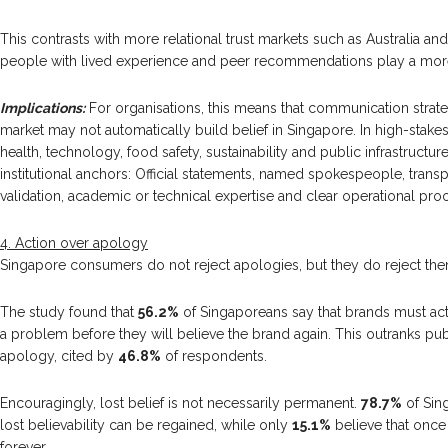
This contrasts with more relational trust markets such as Australia and
people with lived experience and peer recommendations play a mor
Implications:
For organisations, this means that communication strat
market may not automatically build belief in Singapore. In high-stakes
health, technology, food safety, sustainability and public infrastructu
institutional anchors: Official statements, named spokespeople, transp
validation, academic or technical expertise and clear operational proo
4. Action over apology
Singapore consumers do not reject apologies, but they do reject the
The study found that
56.2%
of Singaporeans say that brands must acti
a problem before they will believe the brand again. This outranks 
apology, cited by
46.8%
of respondents.
Encouragingly, lost belief is not necessarily permanent.
78.7%
of Sin
lost believability can be regained, while only
15.1%
believe that once b
forever.