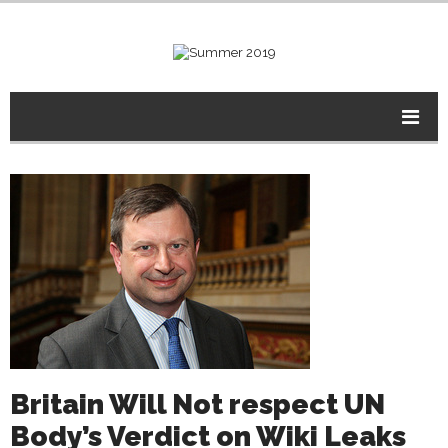
Britain Will Not respect UN
Body’s Verdict on Wiki Leaks