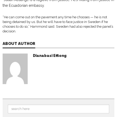
the Ecuadorian embassy.
“He can come out on the pavement any time he chooses — he is not
being detained by us. But he will have to face justice in Sweden if he
chooses to do so,” Hammond said. Sweden had also rejected the panel’s
decision.
ABOUT AUTHOR
Dianabasi Effiong