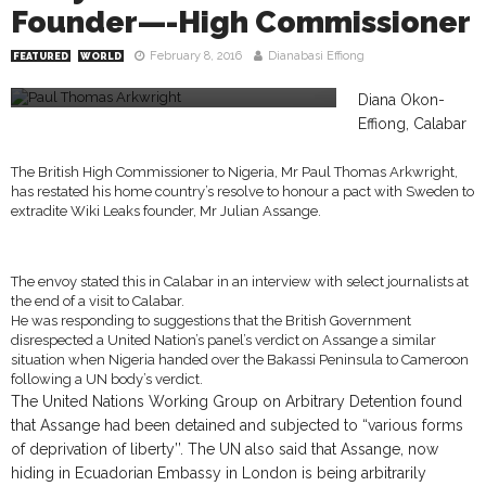
Founder—-High Commissioner
February 8, 2016
Dianabasi Effiong
FEATURED
WORLD
Paul Thomas Arkwright
Diana Okon-
Effiong, Calabar
The British High Commissioner to Nigeria, Mr Paul Thomas Arkwright,
has restated his home country’s resolve to honour a pact with Sweden to
extradite Wiki Leaks founder, Mr Julian Assange.
The envoy stated this in Calabar in an interview with select journalists at
the end of a visit to Calabar.
He was responding to suggestions that the British Government
disrespected a United Nation’s panel’s verdict on Assange a similar
situation when Nigeria handed over the Bakassi Peninsula to Cameroon
following a UN body’s verdict.
The United Nations Working Group on Arbitrary Detention found
that Assange had been detained and subjected to “various forms
of deprivation of liberty’’. The UN also said that Assange, now
hiding in Ecuadorian Embassy in London is being arbitrarily