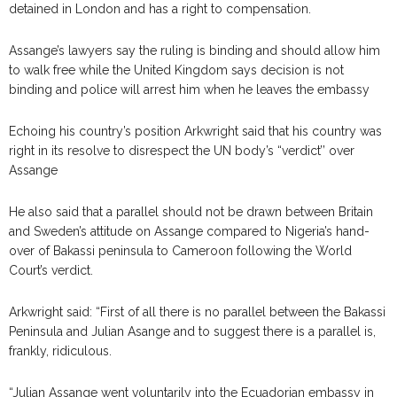
detained in London and has a right to compensation.
Assange’s lawyers say the ruling is binding and should allow him
to walk free while the United Kingdom says decision is not
binding and police will arrest him when he leaves the embassy
Echoing his country’s position Arkwright said that his country was
right in its resolve to disrespect the UN body’s “verdict’’ over
Assange
He also said that a parallel should not be drawn between Britain
and Sweden’s attitude on Assange compared to Nigeria’s hand-
over of Bakassi peninsula to Cameroon following the World
Court’s verdict.
Arkwright said: “First of all there is no parallel between the Bakassi
Peninsula and Julian Asange and to suggest there is a parallel is,
frankly, ridiculous.
“Julian Assange went voluntarily into the Ecuadorian embassy in