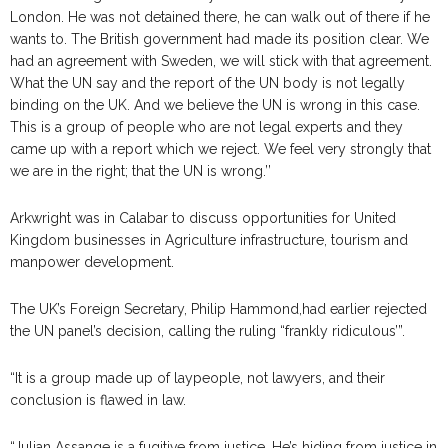
London. He was not detained there, he can walk out of there if he
wants to. The British government had made its position clear. We
had an agreement with Sweden, we will stick with that agreement.
What the UN say and the report of the UN body is not legally
binding on the UK. And we believe the UN is wrong in this case.
This is a group of people who are not legal experts and they
came up with a report which we reject. We feel very strongly that
we are in the right; that the UN is wrong.’’
Arkwright was in Calabar to discuss opportunities for United
Kingdom businesses in Agriculture infrastructure, tourism and
manpower development.
The UK’s Foreign Secretary, Philip Hammond,had earlier rejected
the UN panel’s decision, calling the ruling “frankly ridiculous’”.
“It is a group made up of laypeople, not lawyers, and their
conclusion is flawed in law.
“Julian Assange is a fugitive from justice. He’s hiding from justice in