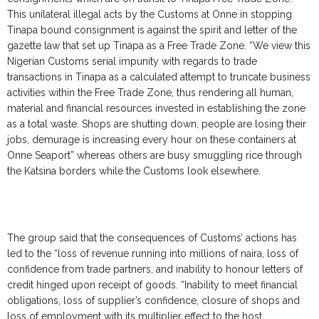
This unilateral illegal acts by the Customs at Onne in stopping
Tinapa bound consignment is against the spirit and letter of the
gazette law that set up Tinapa as a Free Trade Zone. “We view this
Nigerian Customs serial impunity with regards to trade
transactions in Tinapa as a calculated attempt to truncate business
activities within the Free Trade Zone, thus rendering all human,
material and financial resources invested in establishing the zone
as a total waste. Shops are shutting down, people are losing their
jobs, demurage is increasing every hour on these containers at
Onne Seaport” whereas others are busy smuggling rice through
the Katsina borders while the Customs look elsewhere.
The group said that the consequences of Customs’ actions has
led to the “loss of revenue running into millions of naira, loss of
confidence from trade partners, and inability to honour letters of
credit hinged upon receipt of goods. “Inability to meet financial
obligations, loss of supplier’s confidence, closure of shops and
loss of employment with its multiplier effect to the host