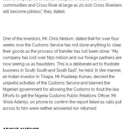
communities and Cross River at large as 20,000 Cross Riverians
will become jobless”, they stated.
One of the investors, Mr. Chris Nedum, stated that for over four
weeks now the Customs Service has not done anything to clear
their goods as the process of transfer has not been done. “My
company has lost over N50 million and our foreign partners are
now seeing us as fraudsters. This is a deliberate act to frustrate
business in South South and South East”, he held. In like manner,
an Indian investor in Tinapa, Mr Poadeep Kumav, decried the
unlawful activities of the Customs Service and blamed the
Nigerian government for allowing the Customs to flout the law.
Efforts to get the Nigeria Customs Public Relations Officer, Mr.
Wole Adeniyi, on phone to confirm the report failed as calls put
across to him were neither answered nor returned.