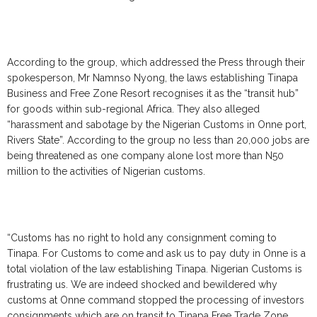
According to the group, which addressed the Press through their
spokesperson, Mr Namnso Nyong, the laws establishing Tinapa
Business and Free Zone Resort recognises it as the “transit hub”
for goods within sub-regional Africa. They also alleged
“harassment and sabotage by the Nigerian Customs in Onne port,
Rivers State”. According to the group no less than 20,000 jobs are
being threatened as one company alone lost more than N50
million to the activities of Nigerian customs.
“Customs has no right to hold any consignment coming to
Tinapa. For Customs to come and ask us to pay duty in Onne is a
total violation of the law establishing Tinapa. Nigerian Customs is
frustrating us. We are indeed shocked and bewildered why
customs at Onne command stopped the processing of investors
consignments which are on transit to Tinapa Free Trade Zone.