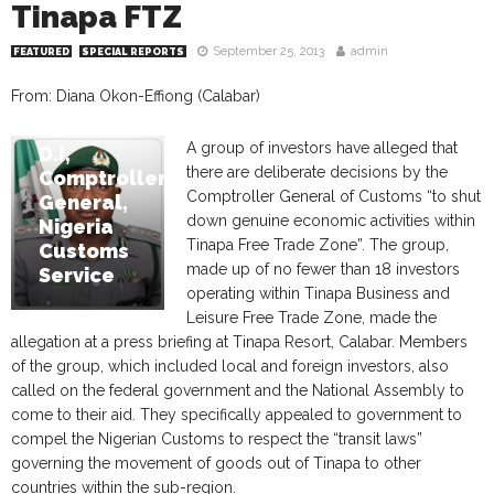
Tinapa FTZ
September 25, 2013
admin
FEATURED
SPECIAL REPORTS
From: Diana Okon-Effiong (Calabar)
Abdullahi
A group of investors have alleged that
D.I,
there are deliberate decisions by the
Comptroller
Comptroller General of Customs “to shut
General,
down genuine economic activities within
Nigeria
Tinapa Free Trade Zone”. The group,
Customs
made up of no fewer than 18 investors
Service
operating within Tinapa Business and
Leisure Free Trade Zone, made the
allegation at a press briefing at Tinapa Resort, Calabar. Members
of the group, which included local and foreign investors, also
called on the federal government and the National Assembly to
come to their aid. They specifically appealed to government to
compel the Nigerian Customs to respect the “transit laws”
governing the movement of goods out of Tinapa to other
countries within the sub-region.