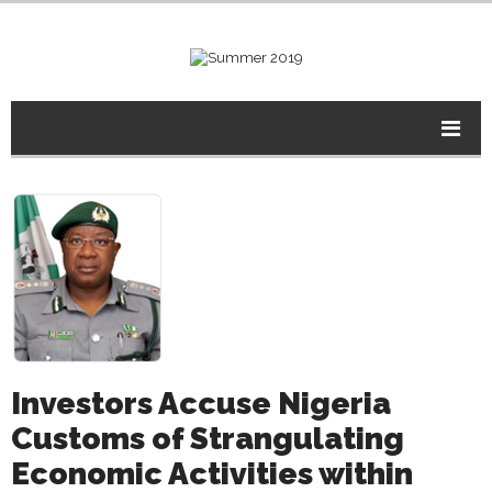
Investors Accuse Nigeria
Customs of Strangulating
Economic Activities within