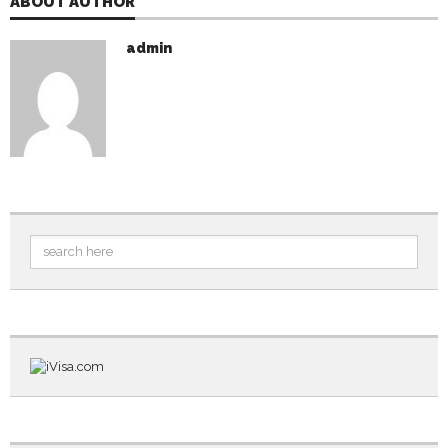
ABOUT AUTHOR
admin