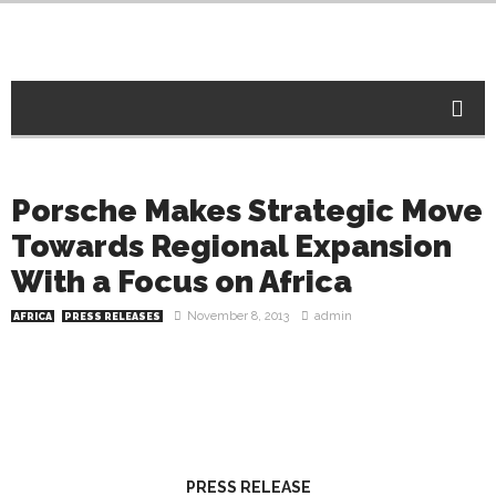
Porsche Makes Strategic Move
Towards Regional Expansion
With a Focus on Africa
November 8, 2013
admin
AFRICA
PRESS RELEASES
PRESS RELEASE