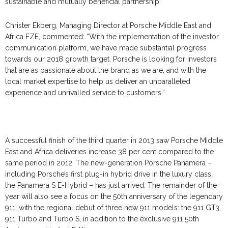
sustainable and mutually beneficial partnership.
Christer Ekberg, Managing Director at Porsche Middle East and
Africa FZE, commented: “With the implementation of the investor
communication platform, we have made substantial progress
towards our 2018 growth target. Porsche is looking for investors
that are as passionate about the brand as we are, and with the
local market expertise to help us deliver an unparalleled
experience and unrivalled service to customers.”
A successful finish of the third quarter in 2013 saw Porsche Middle
East and Africa deliveries increase 38 per cent compared to the
same period in 2012. The new-generation Porsche Panamera –
including Porsche’s first plug-in hybrid drive in the luxury class,
the Panamera S E-Hybrid – has just arrived. The remainder of the
year will also see a focus on the 50th anniversary of the legendary
911, with the regional debut of three new 911 models: the 911 GT3,
911 Turbo and Turbo S, in addition to the exclusive 911 50th