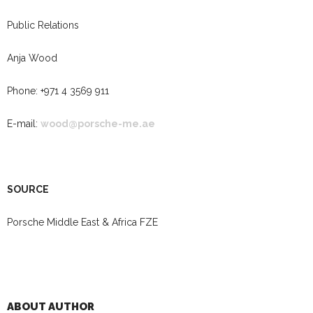
Public Relations
Anja Wood
Phone: +971 4 3569 911
E-mail:
wood@porsche-me.ae
SOURCE
Porsche Middle East & Africa FZE
ABOUT AUTHOR