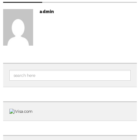
admin