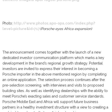
Photo:
http://www.photos.apo-opa.com/index.php?
level=picture&id=717
(Porsche eyes Africa expansion)
The announcement comes together with the launch of a new
dedicated investor communication platform which marks a key
development in the brand’s regional growth strategy. Potential
investors are invited to express their interest in becoming a
Porsche importer in the above mentioned region by completing
an online application. The selection process continues after the
pre-selection screening, with interviews and visits to proposed
building sites. As well as identifying dealerships with the ability to
meet Porsche’s exacting sales and customer service standards,
Porsche Middle East and Africa will support future business
partners in a healthy investment structure with a view to creating a