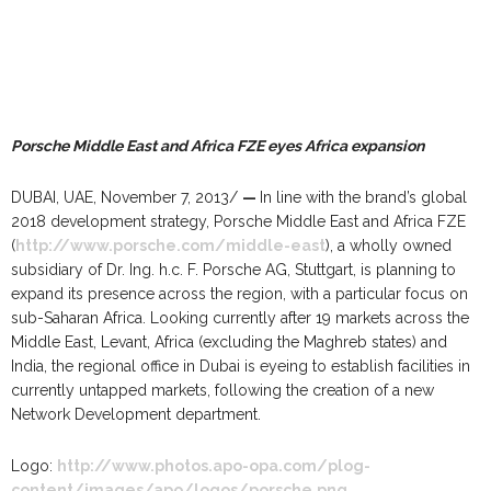
Porsche Middle East and Africa FZE eyes Africa expansion
DUBAI, UAE, November 7, 2013/
—
In line with the brand’s global
2018 development strategy, Porsche Middle East and Africa FZE
(
http://www.porsche.com/middle-east
), a wholly owned
subsidiary of Dr. Ing. h.c. F. Porsche AG, Stuttgart, is planning to
expand its presence across the region, with a particular focus on
sub-Saharan Africa. Looking currently after 19 markets across the
Middle East, Levant, Africa (excluding the Maghreb states) and
India, the regional office in Dubai is eyeing to establish facilities in
currently untapped markets, following the creation of a new
Network Development department.
Logo:
http://www.photos.apo-opa.com/plog-
content/images/apo/logos/porsche.png