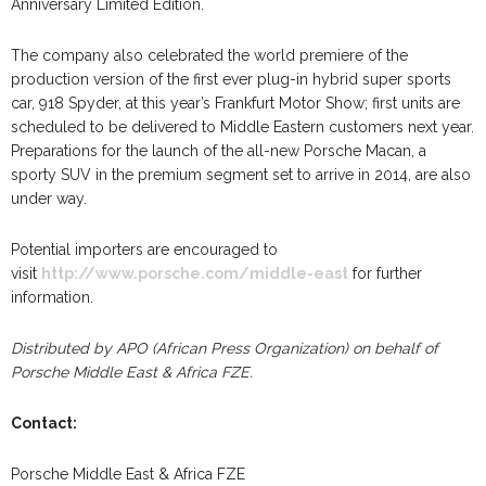
Anniversary Limited Edition.
The company also celebrated the world premiere of the
production version of the first ever plug-in hybrid super sports
car, 918 Spyder, at this year’s Frankfurt Motor Show; first units are
scheduled to be delivered to Middle Eastern customers next year.
Preparations for the launch of the all-new Porsche Macan, a
sporty SUV in the premium segment set to arrive in 2014, are also
under way.
Potential importers are encouraged to
visit
http://www.porsche.com/middle-east
for further
information.
Distributed by APO (African Press Organization) on behalf of
Porsche Middle East & Africa FZE.
Contact:
Porsche Middle East & Africa FZE