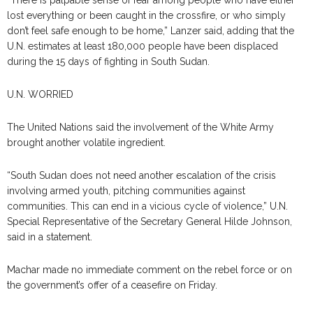
lost everything or been caught in the crossfire, or who simply
don’t feel safe enough to be home,” Lanzer said, adding that the
U.N. estimates at least 180,000 people have been displaced
during the 15 days of fighting in South Sudan.
U.N. WORRIED
The United Nations said the involvement of the White Army
brought another volatile ingredient.
“South Sudan does not need another escalation of the crisis
involving armed youth, pitching communities against
communities. This can end in a vicious cycle of violence,” U.N.
Special Representative of the Secretary General Hilde Johnson,
said in a statement.
Machar made no immediate comment on the rebel force or on
the government’s offer of a ceasefire on Friday.