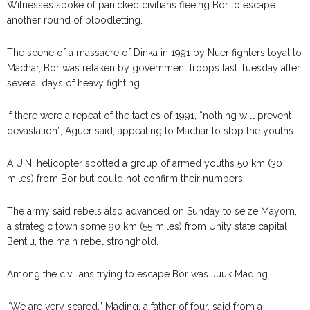
Witnesses spoke of panicked civilians fleeing Bor to escape
another round of bloodletting.
The scene of a massacre of Dinka in 1991 by Nuer fighters loyal to
Machar, Bor was retaken by government troops last Tuesday after
several days of heavy fighting.
If there were a repeat of the tactics of 1991, “nothing will prevent
devastation”, Aguer said, appealing to Machar to stop the youths.
A U.N. helicopter spotted a group of armed youths 50 km (30
miles) from Bor but could not confirm their numbers.
The army said rebels also advanced on Sunday to seize Mayom,
a strategic town some 90 km (55 miles) from Unity state capital
Bentiu, the main rebel stronghold.
Among the civilians trying to escape Bor was Juuk Mading.
“We are very scared,” Mading, a father of four, said from a