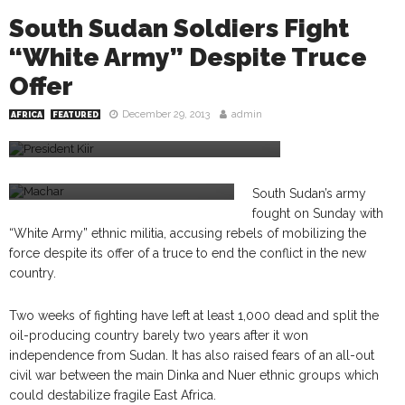
South Sudan Soldiers Fight
“White Army” Despite Truce
Offer
December 29, 2013
admin
AFRICA
FEATURED
President Kiir
Machar
South Sudan’s army
fought on Sunday with
“White Army” ethnic militia, accusing rebels of mobilizing the
force despite its offer of a truce to end the conflict in the new
country.
Two weeks of fighting have left at least 1,000 dead and split the
oil-producing country barely two years after it won
independence from Sudan. It has also raised fears of an all-out
civil war between the main Dinka and Nuer ethnic groups which
could destabilize fragile East Africa.