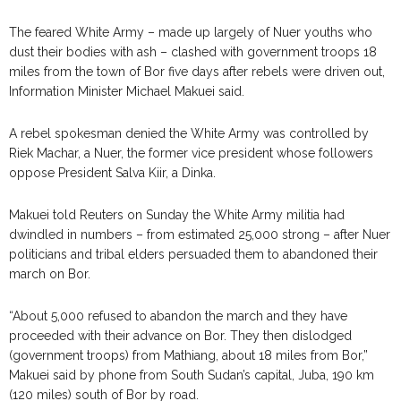
The feared White Army – made up largely of Nuer youths who
dust their bodies with ash – clashed with government troops 18
miles from the town of Bor five days after rebels were driven out,
Information Minister Michael Makuei said.
A rebel spokesman denied the White Army was controlled by
Riek Machar, a Nuer, the former vice president whose followers
oppose President Salva Kiir, a Dinka.
Makuei told Reuters on Sunday the White Army militia had
dwindled in numbers – from estimated 25,000 strong – after Nuer
politicians and tribal elders persuaded them to abandoned their
march on Bor.
“About 5,000 refused to abandon the march and they have
proceeded with their advance on Bor. They then dislodged
(government troops) from Mathiang, about 18 miles from Bor,”
Makuei said by phone from South Sudan’s capital, Juba, 190 km
(120 miles) south of Bor by road.