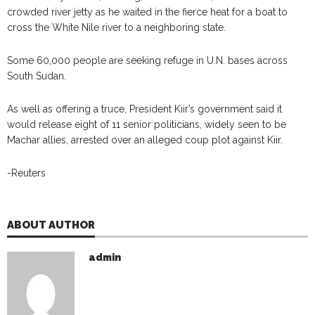
crowded river jetty as he waited in the fierce heat for a boat to
cross the White Nile river to a neighboring state.
Some 60,000 people are seeking refuge in U.N. bases across
South Sudan.
As well as offering a truce, President Kiir’s government said it
would release eight of 11 senior politicians, widely seen to be
Machar allies, arrested over an alleged coup plot against Kiir.
-Reuters
ABOUT AUTHOR
admin