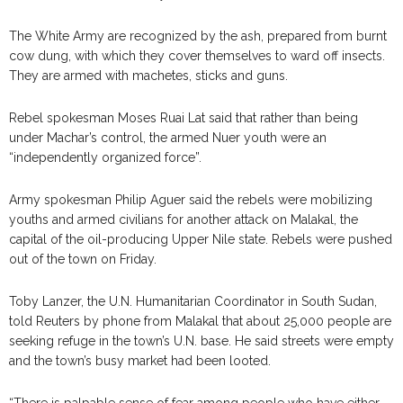
The White Army are recognized by the ash, prepared from burnt
cow dung, with which they cover themselves to ward off insects.
They are armed with machetes, sticks and guns.
Rebel spokesman Moses Ruai Lat said that rather than being
under Machar’s control, the armed Nuer youth were an
“independently organized force”.
Army spokesman Philip Aguer said the rebels were mobilizing
youths and armed civilians for another attack on Malakal, the
capital of the oil-producing Upper Nile state. Rebels were pushed
out of the town on Friday.
Toby Lanzer, the U.N. Humanitarian Coordinator in South Sudan,
told Reuters by phone from Malakal that about 25,000 people are
seeking refuge in the town’s U.N. base. He said streets were empty
and the town’s busy market had been looted.
“There is palpable sense of fear among people who have either