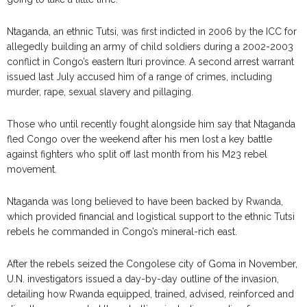
Ntaganda, an ethnic Tutsi, was first indicted in 2006 by the ICC for
allegedly building an army of child soldiers during a 2002-2003
conflict in Congo’s eastern Ituri province. A second arrest warrant
issued last July accused him of a range of crimes, including
murder, rape, sexual slavery and pillaging.
Those who until recently fought alongside him say that Ntaganda
fled Congo over the weekend after his men lost a key battle
against fighters who split off last month from his M23 rebel
movement.
Ntaganda was long believed to have been backed by Rwanda,
which provided financial and logistical support to the ethnic Tutsi
rebels he commanded in Congo’s mineral-rich east.
After the rebels seized the Congolese city of Goma in November,
U.N. investigators issued a day-by-day outline of the invasion,
detailing how Rwanda equipped, trained, advised, reinforced and