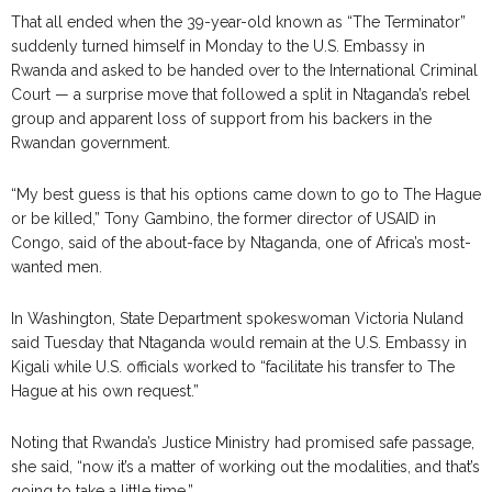
That all ended when the 39-year-old known as “The Terminator”
suddenly turned himself in Monday to the U.S. Embassy in
Rwanda and asked to be handed over to the International Criminal
Court — a surprise move that followed a split in Ntaganda’s rebel
group and apparent loss of support from his backers in the
Rwandan government.
“My best guess is that his options came down to go to The Hague
or be killed,” Tony Gambino, the former director of USAID in
Congo, said of the about-face by Ntaganda, one of Africa’s most-
wanted men.
In Washington, State Department spokeswoman Victoria Nuland
said Tuesday that Ntaganda would remain at the U.S. Embassy in
Kigali while U.S. officials worked to “facilitate his transfer to The
Hague at his own request.”
Noting that Rwanda’s Justice Ministry had promised safe passage,
she said, “now it’s a matter of working out the modalities, and that’s
going to take a little time.”