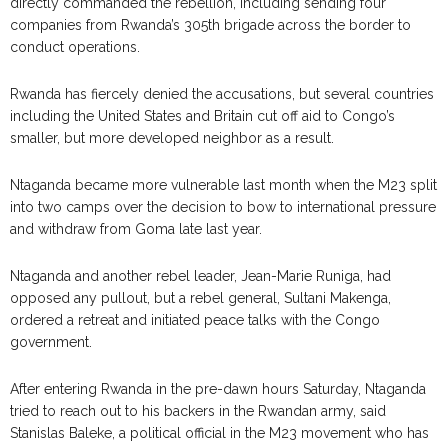
directly commanded the rebellion, including sending four
companies from Rwanda’s 305th brigade across the border to
conduct operations.
Rwanda has fiercely denied the accusations, but several countries
including the United States and Britain cut off aid to Congo’s
smaller, but more developed neighbor as a result.
Ntaganda became more vulnerable last month when the M23 split
into two camps over the decision to bow to international pressure
and withdraw from Goma late last year.
Ntaganda and another rebel leader, Jean-Marie Runiga, had
opposed any pullout, but a rebel general, Sultani Makenga,
ordered a retreat and initiated peace talks with the Congo
government.
After entering Rwanda in the pre-dawn hours Saturday, Ntaganda
tried to reach out to his backers in the Rwandan army, said
Stanislas Baleke, a political official in the M23 movement who has