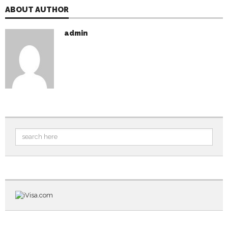
ABOUT AUTHOR
admin