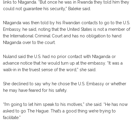
links to Ntaganda. “But once he was in Rwanda they told him they
could not guarantee his security,” Baleke said.
Ntaganda was then told by his Rwandan contacts to go to the U.S.
Embassy, he said, noting that the United States is not a member of
the International Criminal Court and has no obligation to hand
Ntaganda over to the court.
Nuland said the U.S. had no prior contact with Ntaganda or
advance notice that he would turn up at the embassy. “It was a
walk-in in the truest sense of the word,” she said.
She declined to say why he chose the U.S. Embassy or whether
he may have feared for his safety.
“I’m going to let him speak to his motives,” she said. “He has now
asked to go The Hague. That’s a good thing we’re trying to
facilitate.”