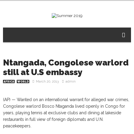
Ntangada, Congolese warlord
still at U.S embassy
March 20, 2013
admin
AFRICA
WORLD
(AP) — Wanted on an international warrant for alleged war crimes,
Congolese warlord Bosco Ntaganda lived openly in Congo for
years, playing tennis at exclusive clubs and dining at lakeside
restaurants in full view of foreign diplomats and U.N.
peacekeepers.