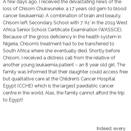
A few days ago, I received the devastating news of the
loss of Chisom Chukwuneke, a 17 years old gem to blood
cancer (leukaemia). A combination of brain and beauty,
Chisom left Secondary School with 7 ‘A1’ in the 2019 West
Africa Senior School Certificate Examination (WASSCE).
Because of the gross deficiency in the health system in
Nigeria, Chisom’s treatment had to be transferred to
South Africa where she eventually died. Shortly before
Chisom, I received a distress call from the relative of
another young leukaemia patient – an 8 year old girl. The
family was informed that their daughter could access free
but qualitative care at the Children’s Cancer Hospital
Egypt (CCHE) which is the largest paediatric cancer
centre in the world. Alas, the family cannot afford the trip
to Egypt!
Indeed, every