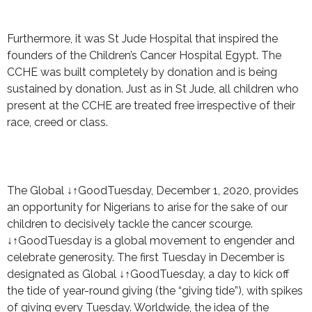
Furthermore, it was St Jude Hospital that inspired the
founders of the Children’s Cancer Hospital Egypt. The
CCHE was built completely by donation and is being
sustained by donation. Just as in St Jude, all children who
present at the CCHE are treated free irrespective of their
race, creed or class.
The Global ↓↑GoodTuesday, December 1, 2020, provides
an opportunity for Nigerians to arise for the sake of our
children to decisively tackle the cancer scourge.
↓↑GoodTuesday is a global movement to engender and
celebrate generosity. The first Tuesday in December is
designated as Global ↓↑GoodTuesday, a day to kick off
the tide of year-round giving (the “giving tide”), with spikes
of giving every Tuesday. Worldwide, the idea of the