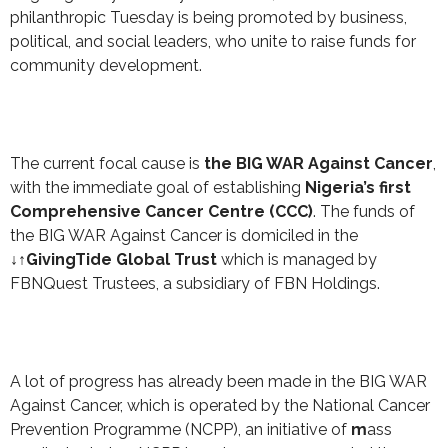
philanthropic Tuesday is being promoted by business,
political, and social leaders, who unite to raise funds for
community development.
The current focal cause is
the BIG WAR Against Cancer
,
with the immediate goal of establishing
Nigeria’s first
Comprehensive Cancer Centre (CCC)
. The funds of
the BIG WAR Against Cancer is domiciled in the
↓↑GivingTide Global Trust
which is managed by
FBNQuest Trustees, a subsidiary of FBN Holdings.
A lot of progress has already been made in the BIG WAR
Against Cancer, which is operated by the National Cancer
Prevention Programme (NCPP), an initiative of
m
ass