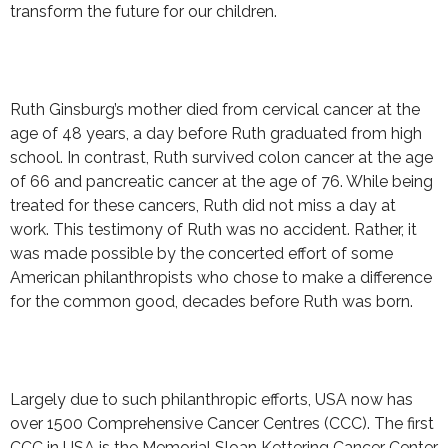
transform the future for our children.
Ruth Ginsburg’s mother died from cervical cancer at the
age of 48 years, a day before Ruth graduated from high
school. In contrast, Ruth survived colon cancer at the age
of 66 and pancreatic cancer at the age of 76. While being
treated for these cancers, Ruth did not miss a day at
work. This testimony of Ruth was no accident. Rather, it
was made possible by the concerted effort of some
American philanthropists who chose to make a difference
for the common good, decades before Ruth was born.
Largely due to such philanthropic efforts, USA now has
over 1500 Comprehensive Cancer Centres (CCC). The first
CCC in USA is the Memorial Sloan Kettering Cancer Center