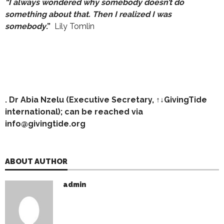
“I always wondered why somebody
doesn’t do
something about that. Then I realized I was
somebody
.”
Lily Tomlin
. Dr Abia Nzelu (Executive Secretary, ↑↓GivingTide
international); can be reached via
info@givingtide.org
ABOUT AUTHOR
admin