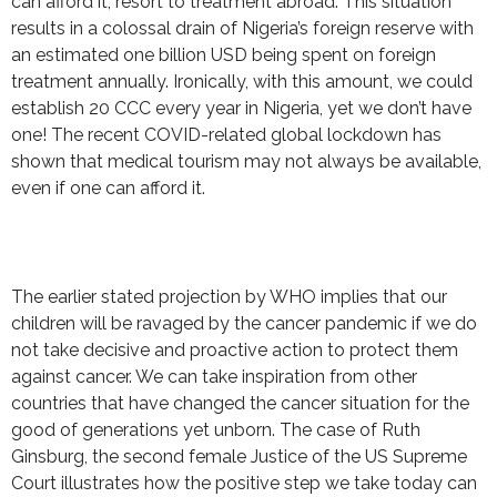
can afford it, resort to treatment abroad. This situation
results in a colossal drain of Nigeria’s foreign reserve with
an estimated one billion USD being spent on foreign
treatment annually. Ironically, with this amount, we could
establish 20 CCC every year in Nigeria, yet we don’t have
one! The recent COVID-related global lockdown has
shown that medical tourism may not always be available,
even if one can afford it.
The earlier stated projection by WHO implies that our
children will be ravaged by the cancer pandemic if we do
not take decisive and proactive action to protect them
against cancer. We can take inspiration from other
countries that have changed the cancer situation for the
good of generations yet unborn. The case of Ruth
Ginsburg, the second female Justice of the US Supreme
Court illustrates how the positive step we take today can