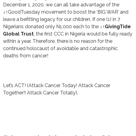
December 1, 2020, we can all take advantage of the
↓↑GoodTuesday movement to boost the ‘BIG WAR’ and
leave a befitting legacy for our children. If one (1) in 7
Nigerians donated only N1,000 each to the
↓↑GivingTide
Global Trust
, the first CCC in Nigeria would be fully ready
within a year. Therefore, there is no reason for the
continued holocaust of avoidable and catastrophic
deaths from cancer!
Let’s ACT! (Attack Cancer Today! Attack Cancer
Together!! Attack Cancer Totally).