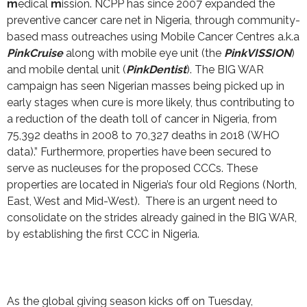
m
edical
m
ission. NCPP has since 2007 expanded the
preventive cancer care net in Nigeria, through community-
based mass outreaches using Mobile Cancer Centres a.k.a
PinkCruise
along with mobile eye unit (the
PinkVISSION
)
and mobile dental unit (
PinkDentist
). The BIG WAR
campaign has seen Nigerian masses being picked up in
early stages when cure is more likely, thus contributing to
a reduction of the death toll of cancer in Nigeria, from
75,392 deaths in 2008 to 70,327 deaths in 2018 (WHO
data).” Furthermore, properties have been secured to
serve as nucleuses for the proposed CCCs. These
properties are located in Nigeria’s four old Regions (North,
East, West and Mid-West). There is an urgent need to
consolidate on the strides already gained in the BIG WAR,
by establishing the first CCC in Nigeria.
As the global giving season kicks off on Tuesday,