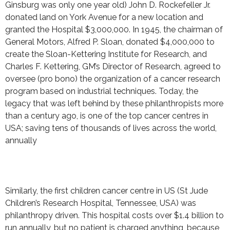
Ginsburg was only one year old) John D. Rockefeller Jr.
donated land on York Avenue for a new location and
granted the Hospital $3,000,000. In 1945, the chairman of
General Motors, Alfred P. Sloan, donated $4,000,000 to
create the Sloan-Kettering Institute for Research, and
Charles F. Kettering, GM’s Director of Research, agreed to
oversee (pro bono) the organization of a cancer research
program based on industrial techniques. Today, the
legacy that was left behind by these philanthropists more
than a century ago, is one of the top cancer centres in
USA; saving tens of thousands of lives across the world,
annually
Similarly, the first children cancer centre in US (St Jude
Children’s Research Hospital, Tennessee, USA) was
philanthropy driven. This hospital costs over $1.4 billion to
run annually, but no patient is charged anything, because