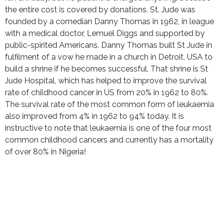
the entire cost is covered by donations. St. Jude was
founded by a comedian Danny Thomas in 1962, in league
with a medical doctor, Lemuel Diggs and supported by
public-spirited Americans. Danny Thomas built St Jude in
fulfilment of a vow he made in a church in Detroit, USA to
build a shrine if he becomes successful. That shrine is St
Jude Hospital, which has helped to improve the survival
rate of childhood cancer in US from 20% in 1962 to 80%.
The survival rate of the most common form of leukaemia
also improved from 4% in 1962 to 94% today. It is
instructive to note that leukaemia is one of the four most
common childhood cancers and currently has a mortality
of over 80% in Nigeria!