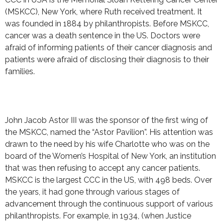
(MSKCC), New York, where Ruth received treatment. It
was founded in 1884 by philanthropists. Before MSKCC,
cancer was a death sentence in the US. Doctors were
afraid of informing patients of their cancer diagnosis and
patients were afraid of disclosing their diagnosis to their
families.
John Jacob Astor III was the sponsor of the first wing of
the MSKCC, named the “Astor Pavilion”. His attention was
drawn to the need by his wife Charlotte who was on the
board of the Women’s Hospital of New York, an institution
that was then refusing to accept any cancer patients.
MSKCC is the largest CCC in the US, with 498 beds. Over
the years, it had gone through various stages of
advancement through the continuous support of various
philanthropists. For example, in 1934, (when Justice