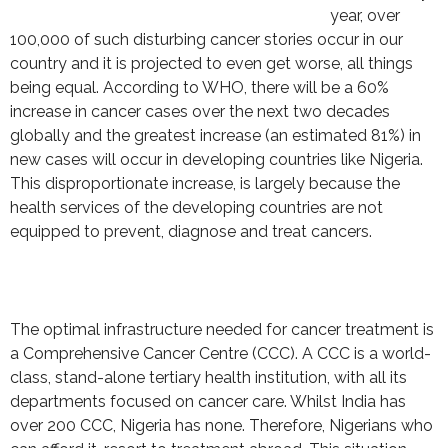
year, over
100,000 of such disturbing cancer stories occur in our
country and it is projected to even get worse, all things
being equal. According to WHO, there will be a 60%
increase in cancer cases over the next two decades
globally and the greatest increase (an estimated 81%) in
new cases will occur in developing countries like Nigeria.
This disproportionate increase, is largely because the
health services of the developing countries are not
equipped to prevent, diagnose and treat cancers.
The optimal infrastructure needed for cancer treatment is
a Comprehensive Cancer Centre (CCC). A CCC is a world-
class, stand-alone tertiary health institution, with all its
departments focused on cancer care. Whilst India has
over 200 CCC, Nigeria has none. Therefore, Nigerians who