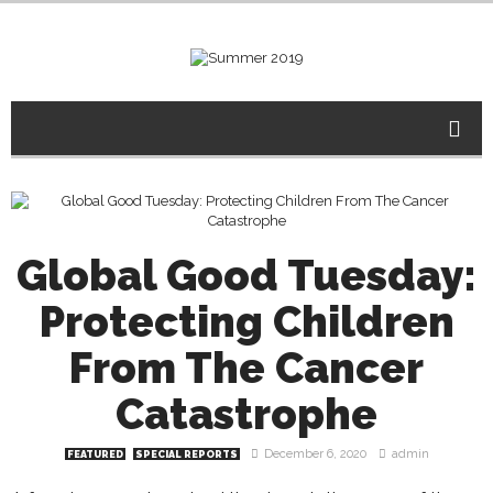
Global Good Tuesday:
Protecting Children
From The Cancer
Catastrophe
December 6, 2020
admin
FEATURED
SPECIAL REPORTS