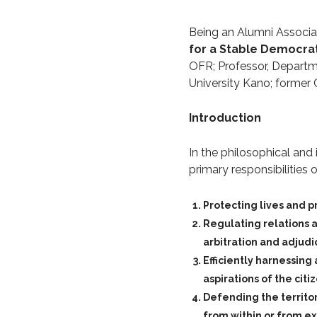
Being an Alumni Associati
for a Stable Democrat
OFR; Professor, Departme
University Kano; former 
Introduction
In the philosophical and 
primary responsibilities 
Protecting lives and p
Regulating relations a
arbitration and adjudi
Efficiently harnessing
aspirations of the citi
Defending the territor
from within or from ex