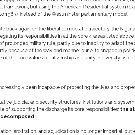
al framework, but using the American Presidential system (ex
 1983), instead of the Westminster parliamentary model.
ile back again on the liberal democratic trajectory, the Nigeri
ating its responsibilities in all the core 4 areas listed above
f prolonged military rule, partly due to inability to adapt the
artly because of the way and manner our elite engage in politi
ite of the core values of citizenship and unity in diversity as co
ncreasingly been incapable of protecting the lives and propert
slative, judicial and security structures, institutions and syst
e of supporting the discharge its core responsibilities;
the st
lly decomposed
lation, arbitration, and adjudication is no longer impartial, but 