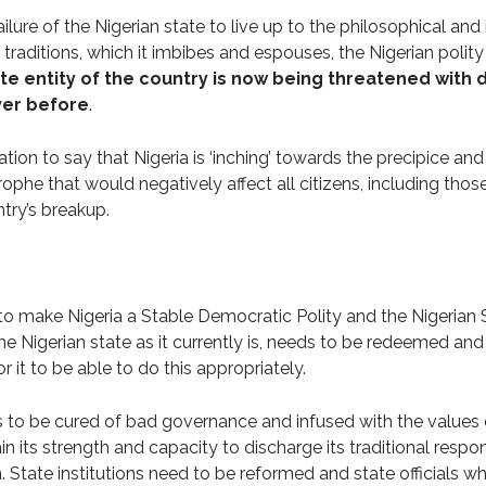
 failure of the Nigerian state to live up to the philosophical an
 traditions, which it imbibes and espouses, the Nigerian polity 
te entity of the country is now being threatened wit
ver before
.
tion to say that Nigeria is ‘inching’ towards the precipice and 
rophe that would negatively affect all citizens, including th
ntry’s breakup.
e to make Nigeria a Stable Democratic Polity and the Nigerian 
the Nigerian state as it currently is, needs to be redeemed and
 it to be able to do this appropriately.
s to be cured of bad governance and infused with the value
n its strength and capacity to discharge its traditional respons
 State institutions need to be reformed and state officials w