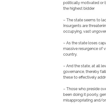
politically motivated or 
the highest bidder
– The state seems to lac
Insurgents are threatenin
occupying, vast ungover
– As the state loses capa
massive resurgence of vio
country.
– And the state, at all l
governance, thereby faili
these to effectively add
– Those who preside ove
been doing it poorly, gen
misappropriating and/or 