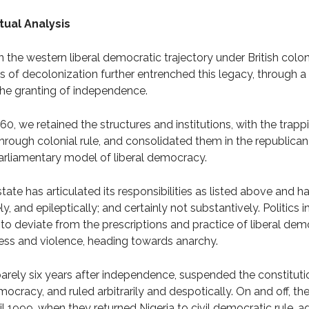
tual Analysis
 the western liberal democratic trajectory under British coloni
s of decolonization further entrenched this legacy, through a 
the granting of independence.
, we retained the structures and institutions, with the trappin
ough colonial rule, and consolidated them in the republican 
arliamentary model of liberal democracy.
state has articulated its responsibilities as listed above and h
, and epileptically; and certainly not substantively. Politics i
 deviate from the prescriptions and practice of liberal dem
iness and violence, heading towards anarchy.
barely six years after independence, suspended the constituti
mocracy, and ruled arbitrarily and despotically. On and off, the 
l 1999, when they returned Nigeria to civil democratic rule, ag