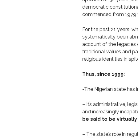
democratic constitution
commenced from 1979 to
For the past 21 years, wh
systematically been abneg
account of the legacies o
traditional values and p
religious identities in sp
Thus, since 1999:
-The Nigerian state has i
– Its administrative, legi
and increasingly incapabl
be said to be virtua
– The state’s role in regu