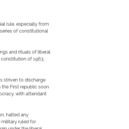
al rule, especially from
series of constitutional
gs and rituals of liberal
constitution of 1963,
as striven to discharge
n the First republic soon
ocracy, with attendant
on, halted any
military ruled for
ain under the liberal