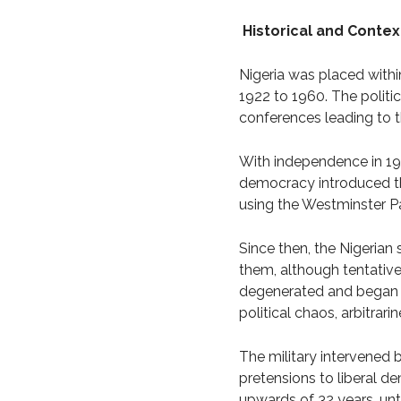
Historical and Contex
Nigeria was placed within
1922 to 1960. The politic
conferences leading to 
With independence in 1960
democracy introduced thr
using the Westminster P
Since then, the Nigerian 
them, although tentatively
degenerated and began to
political chaos, arbitrar
The military intervened 
pretensions to liberal de
upwards of 32 years, unti