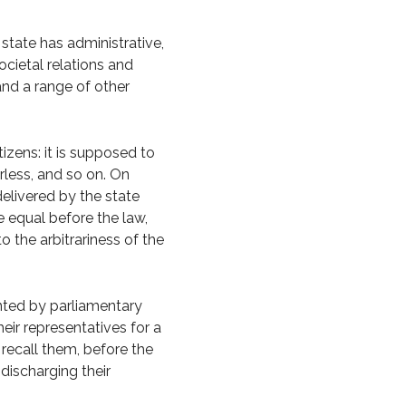
e state has administrative,
ocietal relations and
and a range of other
tizens: it is supposed to
rless, and so on. On
delivered by the state
be equal before the law,
o the arbitrariness of the
nted by parliamentary
eir representatives for a
 recall them, before the
 discharging their