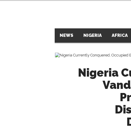
NEWS
NIGERIA
AFRICA
Nigeria 
Vand
P
Di