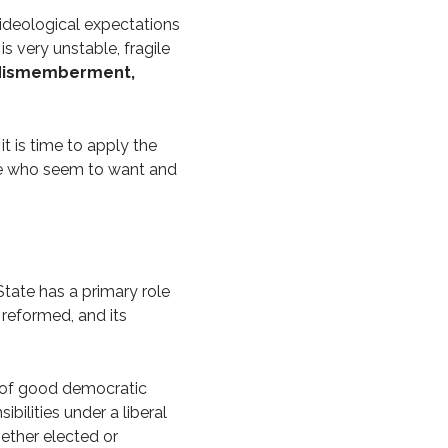
d ideological expectations
is very unstable, fragile
h dismemberment,
it is time to apply the
ose who seem to want and
State has a primary role
 reformed, and its
s of good democratic
ibilities under a liberal
hether elected or