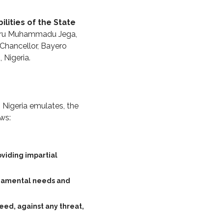
ilities of the State
iru Muhammadu Jega,
 Chancellor, Bayero
 Nigeria.
h Nigeria emulates, the
ows:
oviding impartial
undamental needs and
deed, against any threat,