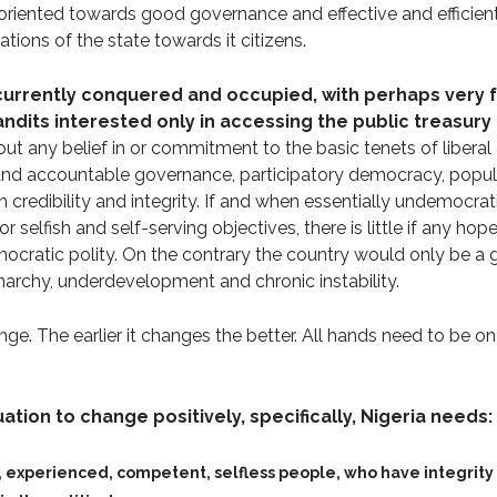
oriented towards good governance and effective and efficient
ations of the state towards it citizens.
 currently conquered and occupied, with perhaps very 
ndits interested only in accessing the public treasury 
ut any belief in or commitment to the basic tenets of liberal
 and accountable governance, participatory democracy, popul
h credibility and integrity. If and when essentially undemocra
selfish and self-serving objectives, there is little if any ho
ocratic polity. On the contrary the country would only be a g
anarchy, underdevelopment and chronic instability.
nge. The earlier it changes the better. All hands need to be on
uation to change positively, specifically, Nigeria needs:
 experienced, competent, selfless people, who have integrit