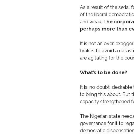
As a result of the serial
of the liberal democratic
and weak.
The corpora
perhaps more than e
It is not an over-exaggera
brakes to avoid a catast
are agitating for the cou
What’s to be done?
It is, no doubt, desirabl
to bring this about. But 
capacity strengthened for
The Nigerian state need
governance for it to regai
democratic dispensation.