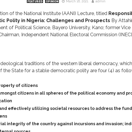
March 16, 2021
admin
FEATURED
OPINION
on of the National Institute (AANI) Lecture, titled
Responsib
ic Polity in Nigeria: Challenges and Prospects
By Attah
nt of Political Science, Bayero University, Kano; former Vice
Chairman, Independent National Electoral Commission (INEC),
ideological traditions of the western liberal democracy, whic
of the State for a stable democratic polity are four (4) as foll
roperty of citizens
mongst citizens in all spheres of the political economy and pr
cation
 and effectively utilizing societal resources to address the f
zens
ial integrity of the country against incursions and invasion; in
ternal sources.