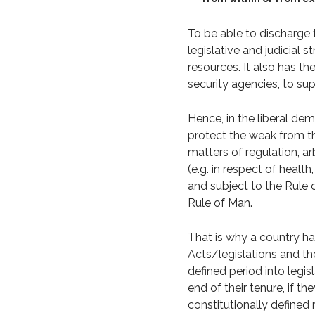
To be able to discharge th
legislative and judicial 
resources. It also has th
security agencies, to supp
Hence, in the liberal demo
protect the weak from th
matters of regulation, a
(e.g. in respect of health
and subject to the Rule o
Rule of Man.
That is why a country h
Acts/legislations and th
defined period into legi
end of their tenure, if t
constitutionally defined r