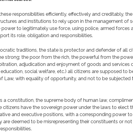
ese responsibilities efficiently, effectively and creditably, th
structures and institutions to rely upon in the management of s
e power to legitimately use force, using police, armed forces 
ort its role, obligation and responsibilities.
cratic traditions, the state is protector and defender of all ci
e strong; the poor from the rich, the powerful from the powe
rbitration, adjudication and enjoyment of goods and services 
, education, social welfare, etc.) all citizens are supposed to 
f Law, with equality of opportunity, and not to be subjected t
as a constitution, the supreme body of human law, complime
e citizens have the sovereign power under the laws to elect th
slative and executive positions, with a corresponding power to
hey are deemed to be misrepresenting their constituents or not
esponsibilities.