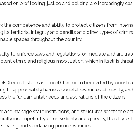
based on profiteering; justice and policing are increasingly ca
k the competence and ability to protect citizens from internal
g its territorial integrity and bandits and other types of crimin
nable spaces throughout the country.
city to enforce laws and regulations, or mediate and arbitrate 
lent ethnic and religious mobilization, which in itself is thr
evels (federal, state and local), has been bedevilled by poor l
ng to appropriately harness societal resources efficiently, and
ress the fundamental needs and aspirations of the citizens.
r and manage state institutions, and structures whether elec
erally incompetently often selfishly and greedily, thereby, ei
stealing and vandalizing public resources.