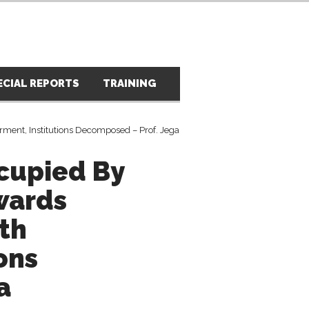
ECIAL REPORTS
TRAINING
PRESS RELEASES
PH
cupied By
wards
th
ons
a