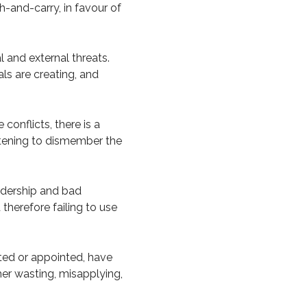
sh-and-carry, in favour of
 and external threats.
als are creating, and
conflicts, there is a
eatening to dismember the
eadership and bad
 therefore failing to use
ted or appointed, have
ther wasting, misapplying,