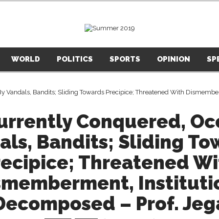
WORLD
POLITICS
SPORTS
OPINION
SP
Currently Conquered, Oc
als, Bandits; Sliding To
recipice; Threatened Wi
smemberment, Instituti
Decomposed – Prof. Jeg