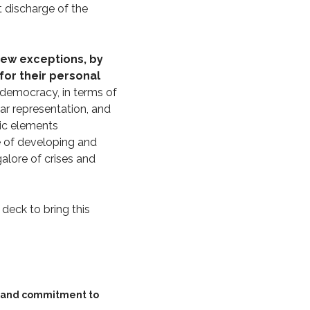
 discharge of the
few exceptions, by
for their personal
 democracy, in terms of
ar representation, and
tic elements
pe of developing and
alore of crises and
 deck to bring this
y and commitment to