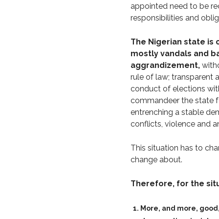
appointed need to be re
responsibilities and oblig
The Nigerian state is
mostly vandals and ba
aggrandizement,
witho
rule of law; transparent
conduct of elections wit
commandeer the state for 
entrenching a stable dem
conflicts, violence and 
This situation has to cha
change about.
Therefore, for the sit
More, and more, good,