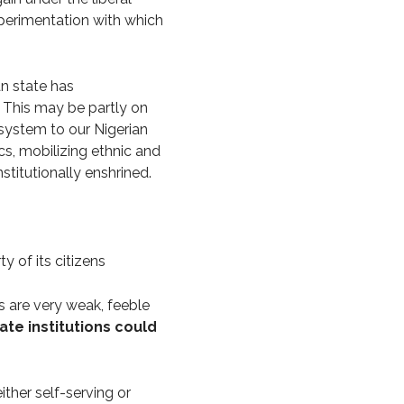
perimentation with which
an state has
. This may be partly on
 system to our Nigerian
cs, mobilizing ethnic and
nstitutionally enshrined.
y of its citizens
ems are very weak, feeble
ate institutions could
either self-serving or