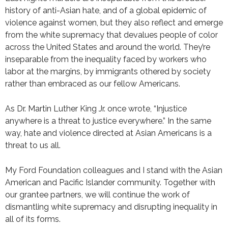
history of anti-Asian hate, and of a global epidemic of
violence against women, but they also reflect and emerge
from the white supremacy that devalues people of color
across the United States and around the world. They’re
inseparable from the inequality faced by workers who
labor at the margins, by immigrants othered by society
rather than embraced as our fellow Americans.
As Dr. Martin Luther King Jr. once wrote, “Injustice
anywhere is a threat to justice everywhere.” In the same
way, hate and violence directed at Asian Americans is a
threat to us all.
My Ford Foundation colleagues and I stand with the Asian
American and Pacific Islander community. Together with
our grantee partners, we will continue the work of
dismantling white supremacy and disrupting inequality in
all of its forms.