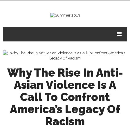
Why The Rise In Anti-
Asian Violence Is A
Call To Confront
America’s Legacy Of
Racism