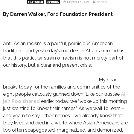
March 17, 2021
admin
FEATURED
OPINION
By Darren Walker, Ford Foundation President
Anti-Asian racism is a painful, pernicious American
tradition—and yesterday’s murders in Atlanta remind us
that this particular strain of racism is not merely part of
our history, but a clear and present crisis.
My heart
breaks today for the families and communities of the
eight people callously gunned down. Like our trustee
Ai-
jen Poo shared
earlier today, we “woke up this morning
just wanting to know their names.” As we wait to learn—
and yearn to say—their names—we already know that
they lived and died in a world where Asian Americans are
too often scapegoated, marginalized, and demonized,