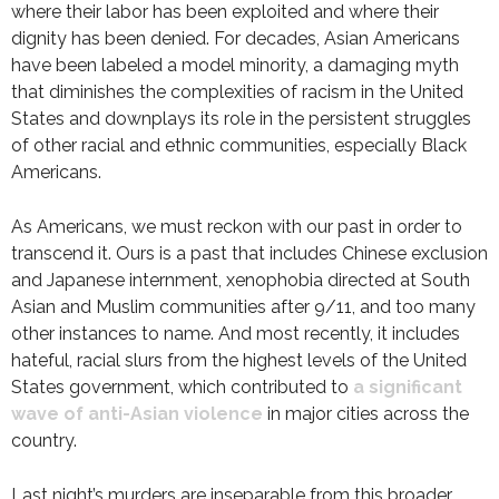
where their labor has been exploited and where their
dignity has been denied. For decades, Asian Americans
have been labeled a model minority, a damaging myth
that diminishes the complexities of racism in the United
States and downplays its role in the persistent struggles
of other racial and ethnic communities, especially Black
Americans.
As Americans, we must reckon with our past in order to
transcend it. Ours is a past that includes Chinese exclusion
and Japanese internment, xenophobia directed at South
Asian and Muslim communities after 9/11, and too many
other instances to name. And most recently, it includes
hateful, racial slurs from the highest levels of the United
States government, which contributed to
a significant
wave of anti-Asian violence
in major cities across the
country.
Last night’s murders are inseparable from this broader