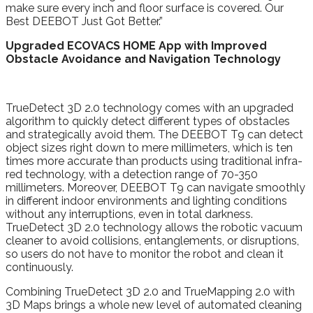
make sure every inch and floor surface is covered. Our
Best DEEBOT Just Got Better.”
Upgraded
ECOVACS HOME App with Improved
Obstacle Avoidance and Navigation Technology
TrueDetect 3D 2.0 technology comes with an upgraded
algorithm to quickly detect different types of obstacles
and strategically avoid them. The DEEBOT T9 can detect
object sizes right down to mere millimeters, which is ten
times more accurate than products using traditional infra-
red technology, with a detection range of 70-350
millimeters. Moreover, DEEBOT T9 can navigate smoothly
in different indoor environments and lighting conditions
without any interruptions, even in total darkness.
TrueDetect 3D 2.0 technology allows the robotic vacuum
cleaner to avoid collisions, entanglements, or disruptions,
so users do not have to monitor the robot and clean it
continuously.
Combining TrueDetect 3D 2.0 and TrueMapping 2.0 with
3D Maps brings a whole new level of automated cleaning