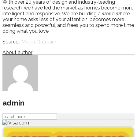
With over 20 years of design and industry-leading
research, we have led the market as homes become more
intelligent and responsive. We are building a world where
your home asks less of your attention, becomes more
seamless and powerful, and frees you to spend more time
doing what you love.
Source::
Media Outreach
About author
admin