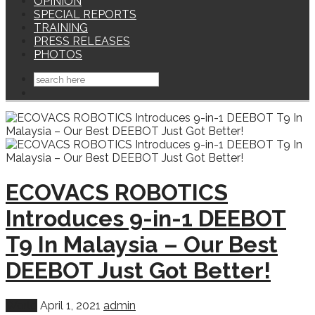
OPINION
SPECIAL REPORTS
TRAINING
PRESS RELEASES
PHOTOS
ECOVACS ROBOTICS
Introduces 9-in-1 DEEBOT
T9 In Malaysia – Our Best
DEEBOT Just Got Better!
World
April 1, 2021
admin