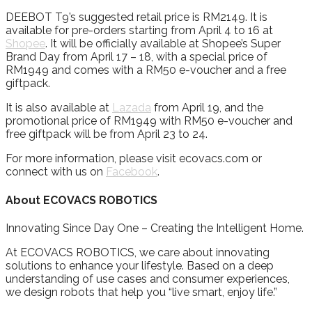
DEEBOT T9’s suggested retail price is RM2149. It is
available for pre-orders starting from April 4 to 16 at
Shopee
. It will be officially available at Shopee’s Super
Brand Day from April 17 – 18, with a special price of
RM1949 and comes with a RM50 e-voucher and a free
giftpack.
It is also available at
Lazada
from April 19, and the
promotional price of RM1949 with RM50 e-voucher and
free giftpack will be from April 23 to 24.
For more information, please visit ecovacs.com or
connect with us on
Facebook
.
About ECOVACS ROBOTICS
Innovating Since Day One – Creating the Intelligent Home.
At ECOVACS ROBOTICS, we care about innovating
solutions to enhance your lifestyle. Based on a deep
understanding of use cases and consumer experiences,
we design robots that help you “live smart, enjoy life.”