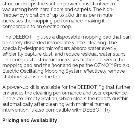
structure keeps the suction power consistent when
vacuuming both hard floors and carpets. The high-
frequency vibration of up to 480 times per minute
increases the mopping performance, making it
comparable to an electric mop.
The DEEBOT T9 uses a disposable mopping pad that can
be safely discarded immediately after cleaning. The
specially-designed microfibers absorb water evenly,
efficiently capture dust, and reduce residual water stains.
The composite structure increases friction between the
mopping pad and the floor and helps the OZMO™ Pro 2.0
Electric Oscillating Mopping System effectively remove
stubborn stains on the floor.
A power-up kit is available for the DEEBOT T9 that further
enhances the cleaning performance and user experience.
The Auto-Empty Station, which clears the robot’s dustbin
automatically after cleaning with minimal human
intervention, is also compatible with DEEBOT T9.
Pricing and Availability