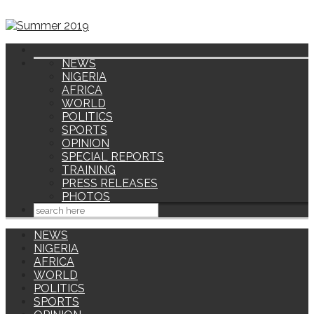
NEWS
NIGERIA
AFRICA
WORLD
POLITICS
SPORTS
OPINION
SPECIAL REPORTS
TRAINING
PRESS RELEASES
PHOTOS
NEWS
NIGERIA
AFRICA
WORLD
POLITICS
SPORTS