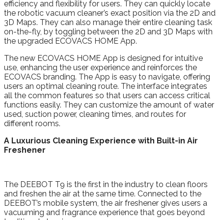
efficiency and flexibility for users. They can quickly locate
the robotic vacuum cleaner’s exact position via the 2D and
3D Maps. They can also manage their entire cleaning task
on-the-fly, by toggling between the 2D and 3D Maps with
the upgraded ECOVACS HOME App.
The new ECOVACS HOME App is designed for intuitive
use, enhancing the user experience and reinforces the
ECOVACS branding. The App is easy to navigate, offering
users an optimal cleaning route. The interface integrates
all the common features so that users can access critical
functions easily. They can customize the amount of water
used, suction power, cleaning times, and routes for
different rooms.
A Luxurious Cleaning Experience with Built-in Air
Freshener
The DEEBOT T9 is the first in the industry to clean floors
and freshen the air at the same time. Connected to the
DEEBOT’s mobile system, the air freshener gives users a
vacuuming and fragrance experience that goes beyond