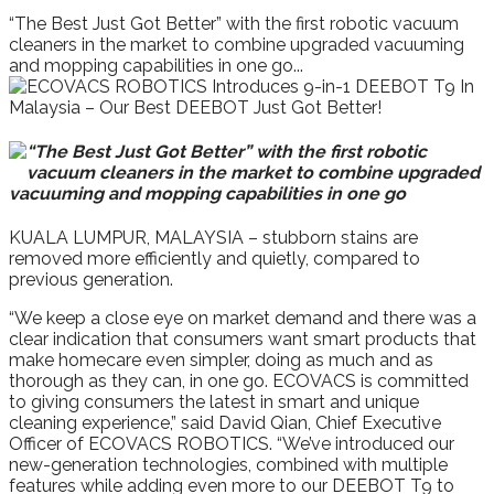
“The Best Just Got Better” with the first robotic vacuum
cleaners in the market to combine upgraded vacuuming
and mopping capabilities in one go...
“The Best Just Got Better” with the first robotic
vacuum cleaners in the market to combine upgraded
vacuuming and mopping capabilities in one go
KUALA LUMPUR, MALAYSIA – stubborn stains are
removed more efficiently and quietly, compared to
previous generation.
“We keep a close eye on market demand and there was a
clear indication that consumers want smart products that
make homecare even simpler, doing as much and as
thorough as they can, in one go. ECOVACS is committed
to giving consumers the latest in smart and unique
cleaning experience,” said David Qian, Chief Executive
Officer of ECOVACS ROBOTICS. “We’ve introduced our
new-generation technologies, combined with multiple
features while adding even more to our DEEBOT T9 to