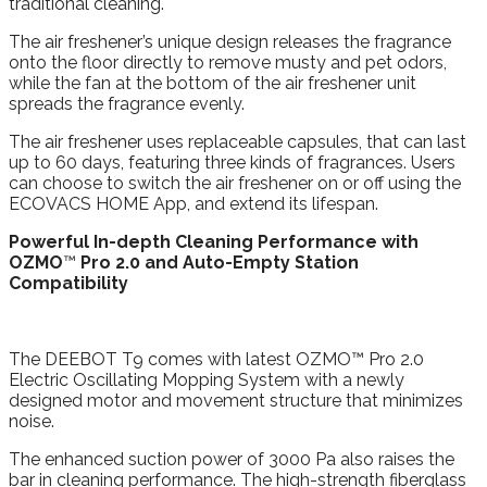
traditional cleaning.
The air freshener’s unique design releases the fragrance
onto the floor directly to remove musty and pet odors,
while the fan at the bottom of the air freshener unit
spreads the fragrance evenly.
The air freshener uses replaceable capsules, that can last
up to 60 days, featuring three kinds of fragrances. Users
can choose to switch the air freshener on or off using the
ECOVACS HOME App, and extend its lifespan.
Powerful In-depth Cleaning Performance with
OZMO
™
Pro 2.0 and Auto-Empty Station
Compatibility
The DEEBOT T9 comes with latest OZMO™ Pro 2.0
Electric Oscillating Mopping System with a newly
designed motor and movement structure that minimizes
noise.
The enhanced suction power of 3000 Pa also raises the
bar in cleaning performance. The high-strength fiberglass