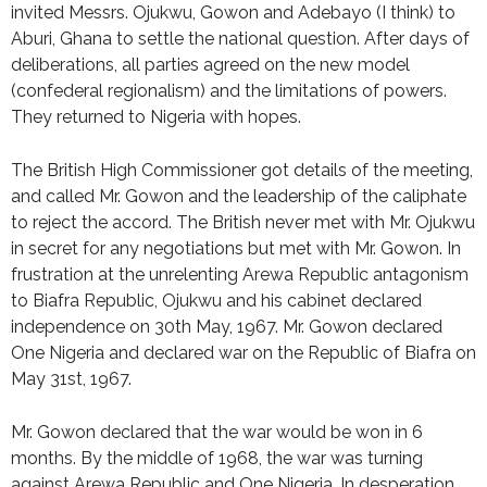
invited Messrs. Ojukwu, Gowon and Adebayo (I think) to
Aburi, Ghana to settle the national question. After days of
deliberations, all parties agreed on the new model
(confederal regionalism) and the limitations of powers.
They returned to Nigeria with hopes.
The British High Commissioner got details of the meeting,
and called Mr. Gowon and the leadership of the caliphate
to reject the accord. The British never met with Mr. Ojukwu
in secret for any negotiations but met with Mr. Gowon. In
frustration at the unrelenting Arewa Republic antagonism
to Biafra Republic, Ojukwu and his cabinet declared
independence on 30th May, 1967. Mr. Gowon declared
One Nigeria and declared war on the Republic of Biafra on
May 31st, 1967.
Mr. Gowon declared that the war would be won in 6
months. By the middle of 1968, the war was turning
against Arewa Republic and One Nigeria. In desperation,