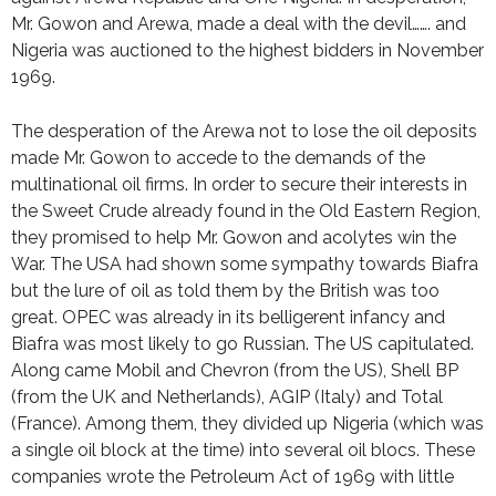
Mr. Gowon and Arewa, made a deal with the devil……. and
Nigeria was auctioned to the highest bidders in November
1969.
The desperation of the Arewa not to lose the oil deposits
made Mr. Gowon to accede to the demands of the
multinational oil firms. In order to secure their interests in
the Sweet Crude already found in the Old Eastern Region,
they promised to help Mr. Gowon and acolytes win the
War. The USA had shown some sympathy towards Biafra
but the lure of oil as told them by the British was too
great. OPEC was already in its belligerent infancy and
Biafra was most likely to go Russian. The US capitulated.
Along came Mobil and Chevron (from the US), Shell BP
(from the UK and Netherlands), AGIP (Italy) and Total
(France). Among them, they divided up Nigeria (which was
a single oil block at the time) into several oil blocs. These
companies wrote the Petroleum Act of 1969 with little