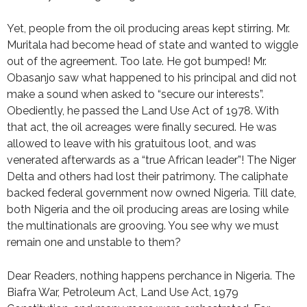
Yet, people from the oil producing areas kept stirring. Mr.
Muritala had become head of state and wanted to wiggle
out of the agreement. Too late. He got bumped! Mr.
Obasanjo saw what happened to his principal and did not
make a sound when asked to “secure our interests”.
Obediently, he passed the Land Use Act of 1978. With
that act, the oil acreages were finally secured. He was
allowed to leave with his gratuitous loot, and was
venerated afterwards as a “true African leader”! The Niger
Delta and others had lost their patrimony. The caliphate
backed federal government now owned Nigeria. Till date,
both Nigeria and the oil producing areas are losing while
the multinationals are grooving. You see why we must
remain one and unstable to them?
Dear Readers, nothing happens perchance in Nigeria. The
Biafra War, Petroleum Act, Land Use Act, 1979