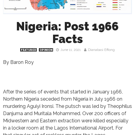
Nigeria: Post 1966
Facts
June 11, 2021
Dianabasi Effiong
FEATURED
OPINION
By Baron Roy
After the series of events that started in January 1966,
Northern Nigeria seceded from Nigeria in July 1966 on
murdering Aguiyi Ironsi. The putsch was led by Theophilus
Danjuma and Muritala Mohammed. Over 200 officers of
Midwestern and Eastern extraction were killed especially
in a locker room at the Lagos International Airport. For