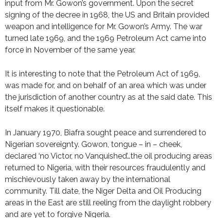
input from Mr. Gowon’s government. Upon the secret
signing of the decree in 1968, the US and Britain provided
weapon and intelligence for Mr. Gowon’s Army. The war
turned late 1969, and the 1969 Petroleum Act came into
force in November of the same year.
It is interesting to note that the Petroleum Act of 1969,
was made for, and on behalf of an area which was under
the jurisdiction of another country as at the said date. This
itself makes it questionable.
In January 1970, Biafra sought peace and surrendered to
Nigerian sovereignty. Gowon, tongue – in – cheek,
declared ‘no Victor, no Vanquished’…the oil producing areas
returned to Nigeria, with their resources fraudulently and
mischievously taken away by the international
community. Till date, the Niger Delta and Oil Producing
areas in the East are still reeling from the daylight robbery
and are yet to forgive Nigeria.