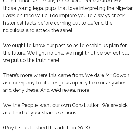
Constitution, and many more were orchestrated. For
those young legal pups that love interpreting the Nigerian
Laws on face value, I do implore you to always check
historical facts before coming out to defend the
ridiculous and attack the sane!
We ought to know our past so as to enable us plan for
the future. We fight no one; we might not be perfect but
we put up the truth here!
There’s more where this came from. We dare Mr. Gowon
and company to challenge us openly here or anywhere
and deny these. And we’d reveal more!
We, the People, want our own Constitution. We are sick
and tired of your sham elections!
(Roy first published this article in 2018)