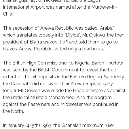
that singular act of reckless murder, the Lagos
International Airport was named after the Murderer-in-
Chief.
The secession of Arewa Republic was called “Araba”
which translates loosely into “Divide”. Mr. Ojukwu; the then
president of Biafra waved it off and told them to go to
blazes. Arewa Republic lasted only a few hours.
The British High Commissioner to Nigeria; Baron Thurlow
was sent by the British Government to reveal the true
extent of the oil deposits in the Eastern Region. Suddenly,
the Caliphate did not want their Arewa Republic any
longer. Mr. Gowon was made the Head of State as against
the irrational Muritala Mohammed. And the pogrom
against the Easterners and Midwesterners continued in
the North.
In January (4-5th) 1967, the Ghanaian maximum ruler