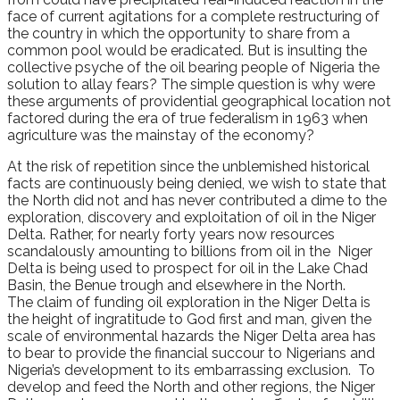
face of current agitations for a complete restructuring of
the country in which the opportunity to share from a
common pool would be eradicated. But is insulting the
collective psyche of the oil bearing people of Nigeria the
solution to allay fears? The simple question is why were
these arguments of providential geographical location not
factored during the era of true federalism in 1963 when
agriculture was the mainstay of the economy?
At the risk of repetition since the unblemished historical
facts are continuously being denied, we wish to state that
the North did not and has never contributed a dime to the
exploration, discovery and exploitation of oil in the Niger
Delta. Rather, for nearly forty years now resources
scandalously amounting to billions from oil in the Niger
Delta is being used to prospect for oil in the Lake Chad
Basin, the Benue trough and elsewhere in the North.
The claim of funding oil exploration in the Niger Delta is
the height of ingratitude to God first and man, given the
scale of environmental hazards the Niger Delta area has
to bear to provide the financial succour to Nigerians and
Nigeria’s development to its embarrassing exclusion. To
develop and feed the North and other regions, the Niger