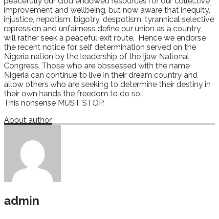
peacefully our God endowed resources for our collective
improvement and wellbeing, but now aware that inequity,
injustice, nepotism, bigotry, despotism, tyrannical selective
repression and unfairness define our union as a country,
will rather seek a peaceful exit route. Hence we endorse
the recent notice for self determination served on the
Nigeria nation by the leadership of the Ijaw National
Congress. Those who are obssessed with the name
Nigeria can continue to live in their dream country and
allow others who are seeking to determine their destiny in
their own hands the freedom to do so.
This nonsense MUST STOP.
About author
admin