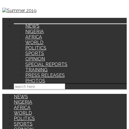
NEWS
NIGERIA
AFRICA
WORLD
POLITICS
SPORTS
OPINION
SPECIAL REPORTS
TRAINING
PRESS RELEASES
PHOTOS
NEWS
NIGERIA
AFRICA
WORLD
POLITICS
SPORTS