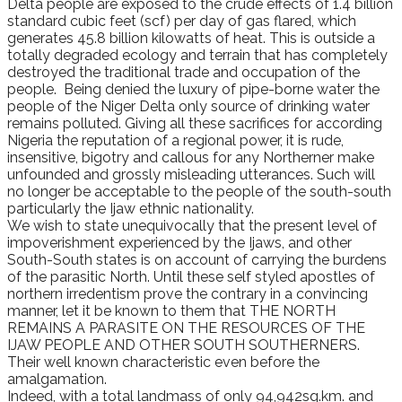
Delta people are exposed to the crude effects of 1.4 billion
standard cubic feet (scf) per day of gas flared, which
generates 45.8 billion kilowatts of heat. This is outside a
totally degraded ecology and terrain that has completely
destroyed the traditional trade and occupation of the
people. Being denied the luxury of pipe-borne water the
people of the Niger Delta only source of drinking water
remains polluted. Giving all these sacrifices for according
Nigeria the reputation of a regional power, it is rude,
insensitive, bigotry and callous for any Northerner make
unfounded and grossly misleading utterances. Such will
no longer be acceptable to the people of the south-south
particularly the Ijaw ethnic nationality.
We wish to state unequivocally that the present level of
impoverishment experienced by the Ijaws, and other
South-South states is on account of carrying the burdens
of the parasitic North. Until these self styled apostles of
northern irredentism prove the contrary in a convincing
manner, let it be known to them that THE NORTH
REMAINS A PARASITE ON THE RESOURCES OF THE
IJAW PEOPLE AND OTHER SOUTH SOUTHERNERS.
Their well known characteristic even before the
amalgamation.
Indeed, with a total landmass of only 94,942sq.km. and