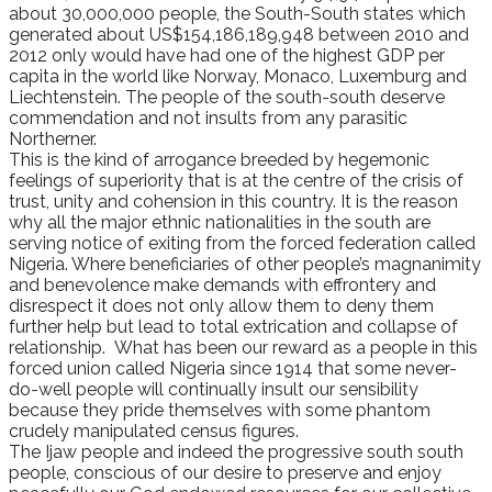
about 30,000,000 people, the South-South states which
generated about US$154,186,189,948 between 2010 and
2012 only would have had one of the highest GDP per
capita in the world like Norway, Monaco, Luxemburg and
Liechtenstein. The people of the south-south deserve
commendation and not insults from any parasitic
Northerner.
This is the kind of arrogance breeded by hegemonic
feelings of superiority that is at the centre of the crisis of
trust, unity and cohension in this country. It is the reason
why all the major ethnic nationalities in the south are
serving notice of exiting from the forced federation called
Nigeria. Where beneficiaries of other people’s magnanimity
and benevolence make demands with effrontery and
disrespect it does not only allow them to deny them
further help but lead to total extrication and collapse of
relationship. What has been our reward as a people in this
forced union called Nigeria since 1914 that some never-
do-well people will continually insult our sensibility
because they pride themselves with some phantom
crudely manipulated census figures.
The Ijaw people and indeed the progressive south south
people, conscious of our desire to preserve and enjoy