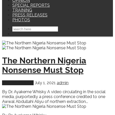
OPINION
SPECIAL REPORTS
TRAINING
PRESS RELEASES
PHOTOS
The Northern Nigeria
Nonsense Must Stop
Featured
Opinion
July 1, 2021
admin
By Dr. Ayakeme Whisky A video circulating in the social
media, purportedly a press conference credited to one
Awwal Abdullahi Aliyu of northern extraction...