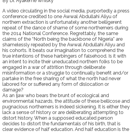
By Dr. Ayakeme Whisky
A video circulating in the social media, purportedly a press
conference credited to one Awwal Abdullahi Aliyu of
northern extraction is unfortunately another belligerent
repeat of the dance of shame of some northerners during
the 2014 National Conference. Regrettably, the same
claims of the “North being the backbone of Nigeria” are
shamelessly repeated by the Awwal Abdullahi Aliyu and
his cohorts. It beats our imagination to comprehend the
true intentions of these harbingers of falsehood. Is it with
an intent to incite their uneducated northern folks to be
engaged in a war of attrition through deliberate
misinformation or a struggle to continually benefit and/or
partake in the free sharing of what the north had never
labored for or suffered any form of dislocation or
damage?
As an Ijaw who bears the brunt of ecological and
environmental hazards, the attitude of these bellicose and
pugnacious northerners is indeed sickening. It is either they
lack a sense of history or are deliberating attempting to
distort history. When a supposed educated person
decides to distort the fundamentals of his birth, that is
clear evidence of half education. And half education is the