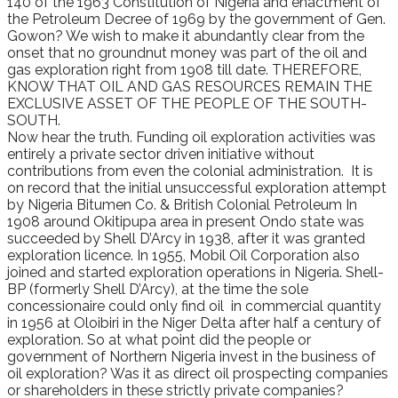
140 of the 1963 Constitution of Nigeria and enactment of
the Petroleum Decree of 1969 by the government of Gen.
Gowon? We wish to make it abundantly clear from the
onset that no groundnut money was part of the oil and
gas exploration right from 1908 till date. THEREFORE,
KNOW THAT OIL AND GAS RESOURCES REMAIN THE
EXCLUSIVE ASSET OF THE PEOPLE OF THE SOUTH-
SOUTH.
Now hear the truth. Funding oil exploration activities was
entirely a private sector driven initiative without
contributions from even the colonial administration. It is
on record that the initial unsuccessful exploration attempt
by Nigeria Bitumen Co. & British Colonial Petroleum In
1908 around Okitipupa area in present Ondo state was
succeeded by Shell D’Arcy in 1938, after it was granted
exploration licence. In 1955, Mobil Oil Corporation also
joined and started exploration operations in Nigeria. Shell-
BP (formerly Shell D’Arcy), at the time the sole
concessionaire could only find oil in commercial quantity
in 1956 at Oloibiri in the Niger Delta after half a century of
exploration. So at what point did the people or
government of Northern Nigeria invest in the business of
oil exploration? Was it as direct oil prospecting companies
or shareholders in these strictly private companies?