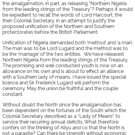
the amalgamation, in part, as releasing “Northern Nigeria
from the leading strings of the Treasury”? Perhaps it would
be expedient to recall the words of Lord Harcourt, the
then Colonial Secretary, in an attempt to justify the
proposed unification of the Northern and Southern
protectorates before the British Parliament:
Unification of Nigeria demanded both ‘method’ and ‘a man’.
The man was to be Lord Lugard and the method was to
be the ‘marriage’ of the two entities. We have released
Northern Nigeria from the leading strings of the Treasury.
The promising and well conducted youth is now on an
allowance on his own and is about to effect an alliance
with a Southern lady of means. I have issued the special
licence and Sir Frederick Lugard will perform the
ceremony. May the union be fruithful and the couple
constant.
Without doubt the North since the amalgamation has
been dependent on the fortunes of the South which the
Colonial Secretary described as a “Lady of Means” to
service their recurring annual deficits. What therefore
confers on the thinking of Aliyu and co that the North is
not a parasite? Can there be strength without economic