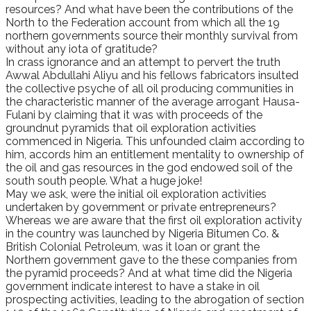
resources? And what have been the contributions of the
North to the Federation account from which all the 19
northern governments source their monthly survival from
without any iota of gratitude?
In crass ignorance and an attempt to pervert the truth
Awwal Abdullahi Aliyu and his fellows fabricators insulted
the collective psyche of all oil producing communities in
the characteristic manner of the average arrogant Hausa-
Fulani by claiming that it was with proceeds of the
groundnut pyramids that oil exploration activities
commenced in Nigeria. This unfounded claim according to
him, accords him an entitlement mentality to ownership of
the oil and gas resources in the god endowed soil of the
south south people. What a huge joke!
May we ask, were the initial oil exploration activities
undertaken by government or private entrepreneurs?
Whereas we are aware that the first oil exploration activity
in the country was launched by Nigeria Bitumen Co. &
British Colonial Petroleum, was it loan or grant the
Northern government gave to the these companies from
the pyramid proceeds? And at what time did the Nigeria
government indicate interest to have a stake in oil
prospecting activities, leading to the abrogation of section