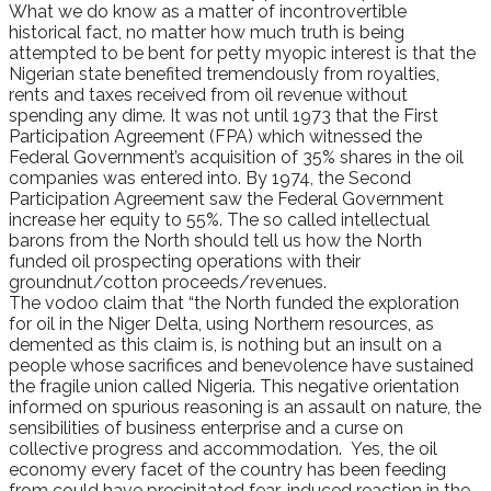
What we do know as a matter of incontrovertible
historical fact, no matter how much truth is being
attempted to be bent for petty myopic interest is that the
Nigerian state benefited tremendously from royalties,
rents and taxes received from oil revenue without
spending any dime. It was not until 1973 that the First
Participation Agreement (FPA) which witnessed the
Federal Government’s acquisition of 35% shares in the oil
companies was entered into. By 1974, the Second
Participation Agreement saw the Federal Government
increase her equity to 55%. The so called intellectual
barons from the North should tell us how the North
funded oil prospecting operations with their
groundnut/cotton proceeds/revenues.
The vodoo claim that “the North funded the exploration
for oil in the Niger Delta, using Northern resources, as
demented as this claim is, is nothing but an insult on a
people whose sacrifices and benevolence have sustained
the fragile union called Nigeria. This negative orientation
informed on spurious reasoning is an assault on nature, the
sensibilities of business enterprise and a curse on
collective progress and accommodation. Yes, the oil
economy every facet of the country has been feeding
from could have precipitated fear-induced reaction in the