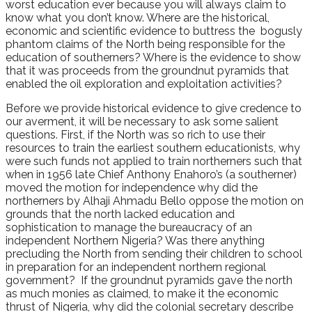
worst education ever because you will always claim to
know what you don’t know. Where are the historical,
economic and scientific evidence to buttress the bogusly
phantom claims of the North being responsible for the
education of southerners? Where is the evidence to show
that it was proceeds from the groundnut pyramids that
enabled the oil exploration and exploitation activities?
Before we provide historical evidence to give credence to
our averment, it will be necessary to ask some salient
questions. First, if the North was so rich to use their
resources to train the earliest southern educationists, why
were such funds not applied to train northerners such that
when in 1956 late Chief Anthony Enahoro’s (a southerner)
moved the motion for independence why did the
northerners by Alhaji Ahmadu Bello oppose the motion on
grounds that the north lacked education and
sophistication to manage the bureaucracy of an
independent Northern Nigeria? Was there anything
precluding the North from sending their children to school
in preparation for an independent northern regional
government? If the groundnut pyramids gave the north
as much monies as claimed, to make it the economic
thrust of Nigeria, why did the colonial secretary describe