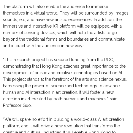
The platform will also enable the audience to immerse
themselves in a virtual world. They will be surrounded by images,
sounds, etc, and have new artistic experiences. In addition, the
immersive and interactive XR platform will be equipped with a
number of sensing devices, which will help the artists to go
beyond the traditional forms and boundaries and communicate
and interact with the audience in new ways.
“This research project has secured funding from the RGC,
demonstrating that Hong Kong attaches great importance to the
development of artistic and creative technologies based on AI.
This project stands at the forefront of the arts and science nexus,
harnessing the power of science and technology to advance
human and AI interaction in art creation. It will foster a new
direction in art created by both humans and machines,” said
Professor Guo.
“We will spare no effort in building a world-class AI art creation
platform, and it will drive a new revolution that transforms the
creative and cultural industries. It will enable Hong Kong to