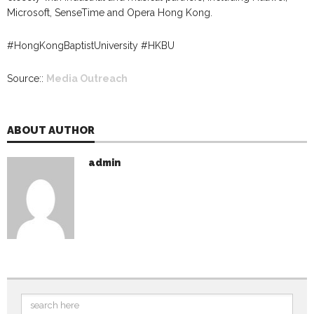
Microsoft, SenseTime and Opera Hong Kong.
#HongKongBaptistUniversity #HKBU
Source::
Media Outreach
ABOUT AUTHOR
admin