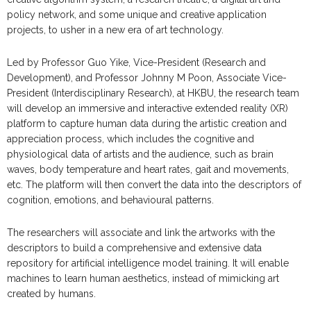
policy network, and some unique and creative application
projects, to usher in a new era of art technology.
Led by Professor Guo Yike, Vice-President (Research and
Development), and Professor Johnny M Poon, Associate Vice-
President (Interdisciplinary Research), at HKBU, the research team
will develop an immersive and interactive extended reality (XR)
platform to capture human data during the artistic creation and
appreciation process, which includes the cognitive and
physiological data of artists and the audience, such as brain
waves, body temperature and heart rates, gait and movements,
etc. The platform will then convert the data into the descriptors of
cognition, emotions, and behavioural patterns.
The researchers will associate and link the artworks with the
descriptors to build a comprehensive and extensive data
repository for artificial intelligence model training. It will enable
machines to learn human aesthetics, instead of mimicking art
created by humans.