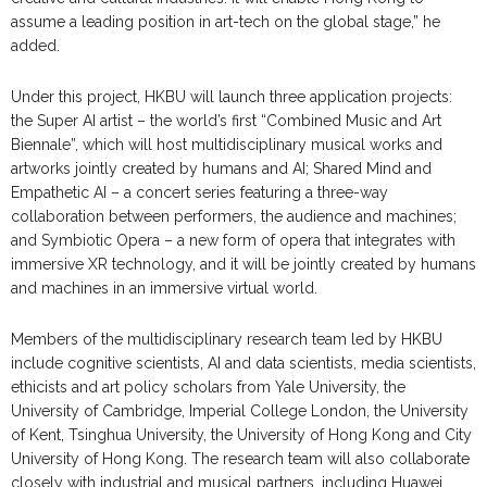
assume a leading position in art-tech on the global stage,” he
added.
Under this project, HKBU will launch three application projects:
the Super AI artist – the world’s first “Combined Music and Art
Biennale”, which will host multidisciplinary musical works and
artworks jointly created by humans and AI; Shared Mind and
Empathetic AI – a concert series featuring a three-way
collaboration between performers, the audience and machines;
and Symbiotic Opera – a new form of opera that integrates with
immersive XR technology, and it will be jointly created by humans
and machines in an immersive virtual world.
Members of the multidisciplinary research team led by HKBU
include cognitive scientists, AI and data scientists, media scientists,
ethicists and art policy scholars from Yale University, the
University of Cambridge, Imperial College London, the University
of Kent, Tsinghua University, the University of Hong Kong and City
University of Hong Kong. The research team will also collaborate
closely with industrial and musical partners, including Huawei,