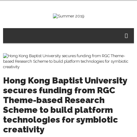
Hong Kong Baptist University
secures funding from RGC
Theme-based Research
Scheme to build platform
technologies for symbiotic
creativity