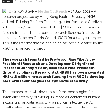
July 13, 2021
admin
WORLD
HONG KONG SAR –
Media OutReach
– 13 July 2021 – A
research project led by Hong Kong Baptist University (HKBU)
entitled “Building Platform Technologies for Symbiotic Creativity
in Hong Kong” has been awarded HK$52.8 million in research
funding from the Theme-based Research Scheme (11th round)
under the Research Grants Council (RGC) for a five-year project.
This is the first time that major funding has been allocated by the
RGC for an art-tech project.
The research team led by Professor Guo Yike, Vice-
President (Research and Development) (right) and
Professor Johnny M Poon, Associate Vice-President
(Interdisciplinary Research) at HKBU has been awarded
HK$52.8 million in research funding from RGC to develop
platform technologies for symbiotic creativity.
The research team will develop platform technologies for
symbiotic creativity, providing unlimited art content for humans,
including an art data repository, an artificial intelligence (AI)
creative algorithm system, a research theatre, a digital art and