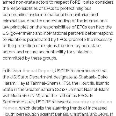
armed non-state actors to respect FoRB. It also considers
the responsibilities of EPCs to protect religious
communities under international humanitarian and
criminal law. A better understanding of the international
law principles on the responsibilities of EPCs can help the
U.S. government and international partners better respond
to violations perpetrated by EPCs, promote the necessity
of the protection of religious freedom by non-state
actors, and ensure accountability for violations
committed by these groups.
In its 2021
Annual Report
, USCIRF recommended that
the U.S. State Department designate al-Shabaab, Boko
Haram, Hay’at Tahrir al-Sham (HTS), the Houthis, Islamic
State in the Greater Sahara (ISGS), Jamaat Nasr al-Islam
wal Muslimin (JNIM), and the Taliban as EPCs. In
September 2021, USCIRF released a
country update on
Yemen
, which details the alarming trends of increased
Houthi persecution against Baha’is, Christians, and Jews. In