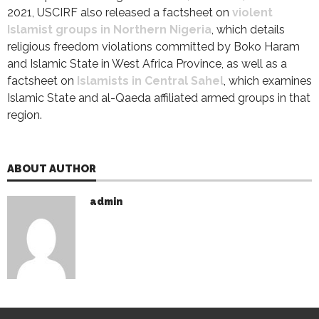
2021, USCIRF also released a factsheet on
violent
Islamist groups in Northern Nigeria
, which details
religious freedom violations committed by Boko Haram
and Islamic State in West Africa Province, as well as a
factsheet on
Islamists in Central Sahel
, which examines
Islamic State and al-Qaeda affiliated armed groups in that
region.
ABOUT AUTHOR
admin