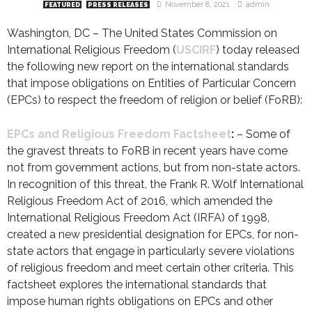
November 8, 2021
admin
FEATURED
PRESS RELEASES
Washington, DC – The United States Commission on
International Religious Freedom (
USCIRF
) today released
the following new report on the international standards
that impose obligations on Entities of Particular Concern
(EPCs) to respect the freedom of religion or belief (FoRB):
EPCs and Religious Freedom Factsheet
:
– Some of
the gravest threats to FoRB in recent years have come
not from government actions, but from non-state actors.
In recognition of this threat, the Frank R. Wolf International
Religious Freedom Act of 2016, which amended the
International Religious Freedom Act (IRFA) of 1998,
created a new presidential designation for EPCs, for non-
state actors that engage in particularly severe violations
of religious freedom and meet certain other criteria. This
factsheet explores the international standards that
impose human rights obligations on EPCs and other