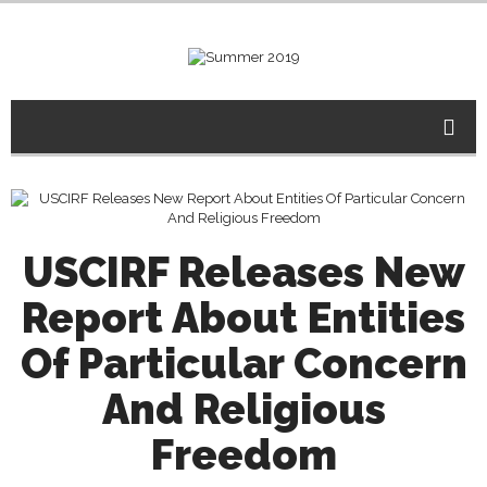
USCIRF Releases New
Report About Entities
Of Particular Concern
And Religious
Freedom