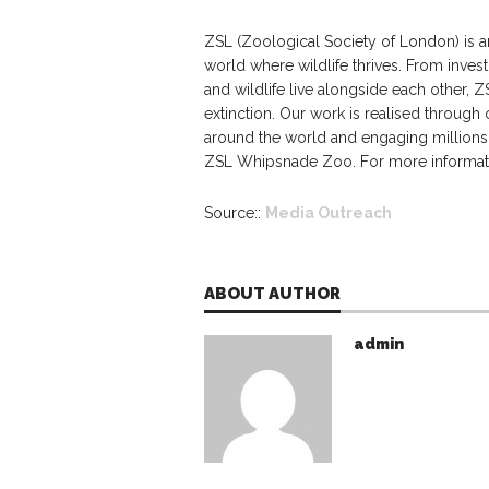
ZSL (Zoological Society of London) is an
world where wildlife thrives. From invest
and wildlife live alongside each other, Z
extinction. Our work is realised through
around the world and engaging million
ZSL Whipsnade Zoo. For more informatio
Source::
Media Outreach
ABOUT AUTHOR
admin