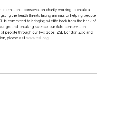
 international conservation charity working to create a
igating the health threats facing animals to helping people
SL is committed to bringing wildlife back from the brink of
 our ground-breaking science, our field conservation
s of people through our two zoos, ZSL London Zoo and
n, please visit
www.zsl.org
.