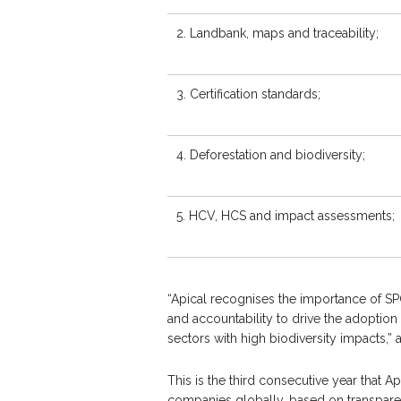
2. Landbank, maps and traceability;
3. Certification standards;
4. Deforestation and biodiversity;
5. HCV, HCS and impact assessments;
“Apical recognises the importance of SP
and accountability to drive the adoption 
sectors with high biodiversity impacts,
This is the third consecutive year that 
companies globally, based on transpare