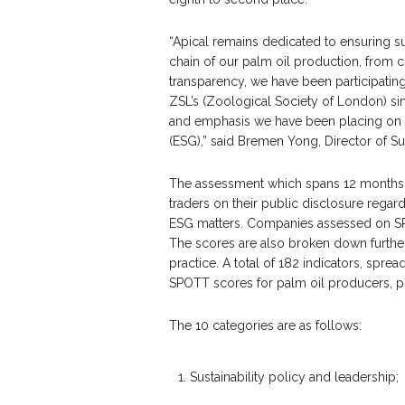
“Apical remains dedicated to ensuring su
chain of our palm oil production, from 
transparency, we have been participati
ZSL’s (Zoological Society of London) sinc
and emphasis we have been placing on th
(ESG),” said Bremen Yong, Director of Sus
The assessment which spans 12 months,
traders on their public disclosure regard
ESG matters. Companies assessed on SP
The scores are also broken down further 
practice. A total of 182 indicators, spre
SPOTT scores for palm oil producers, p
The 10 categories are as follows:
1. Sustainability policy and leadership;