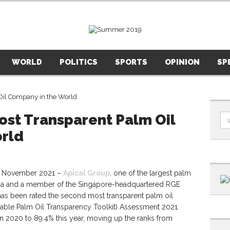
WORLD
POLITICS
SPORTS
OPINION
SP
ost Transparent Palm Oil
rld
 November 2021 –
Apical Group
, one of the largest palm
esia and a member of the Singapore-headquartered RGE
as been rated the second most transparent palm oil
able Palm Oil Transparency Toolkit) Assessment 2021.
n 2020 to 89.4% this year, moving up the ranks from