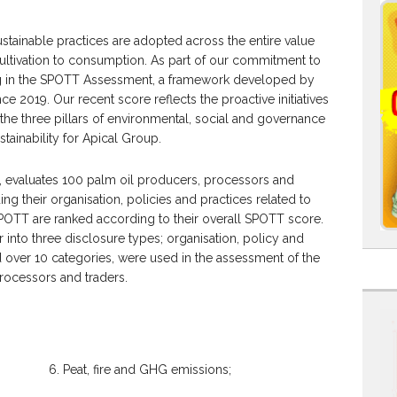
stainable practices are adopted across the entire value
cultivation to consumption. As part of our commitment to
ng in the SPOTT Assessment, a framework developed by
e 2019. Our recent score reflects the proactive initiatives
e three pillars of environmental, social and governance
tainability for Apical Group.
 evaluates 100 palm oil producers, processors and
ing their organisation, policies and practices related to
OTT are ranked according to their overall SPOTT score.
into three disclosure types; organisation, policy and
ad over 10 categories, were used in the assessment of the
rocessors and traders.
6. Peat, fire and GHG emissions;