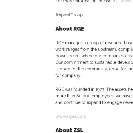
For more information, please visit
www.
#ApicalGroup
About RGE
RGE manages a group of resource-based
work ranges from the upstream, compris
downstream, where our companies create
Our commitment to sustainable developm
is good for the community, good for th
for company.
RGE was founded in 1973. The assets h
more than 60,000 employees, we have op
and continue to expand to engage newe
www.rgei.com
About ZSL