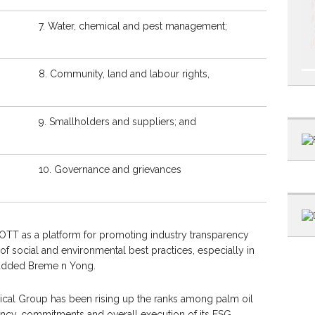
7. Water, chemical and pest management;
8. Community, land and labour rights,
9. Smallholders and suppliers; and
10. Governance and grievances
OTT as a platform for promoting industry transparency
of social and environmental best practices, especially in
” added Breme n Yong.
Apical Group has been rising up the ranks among palm oil
ncy, commitments and overall execution of its ESG