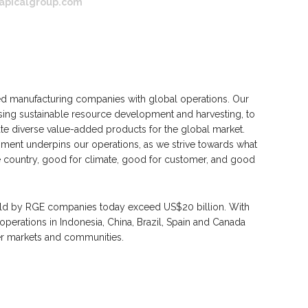
apicalgroup.com
 manufacturing companies with global operations. Our
ing sustainable resource development and harvesting, to
 diverse value-added products for the global market.
ent underpins our operations, as we strive towards what
e country, good for climate, good for customer, and good
eld by RGE companies today exceed US$20 billion. With
erations in Indonesia, China, Brazil, Spain and Canada
r markets and communities.