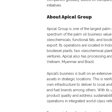
initiatives.
About Apical Group
Apical Group is one of the largest palm 
spectrum of the palm oil business valu
oleochemicals, functional fats, and biod
export. Its operations are located in Indo
biodiesel plants, two oleochemical plant
ventures, Apical also has processing and d
Vietnam, Myanmar and Brazil.
Apical’s business is built on an extensiv
assets in strategic locations. This is rei
own infrastructure to deliver to local and
and fuel brands among others. With its 
product quality and address sustainabilit
operations in integrated world-class re