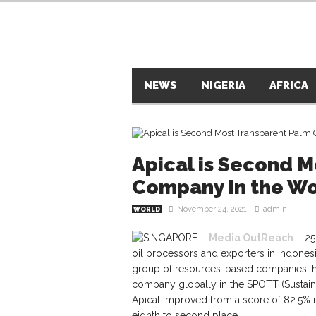
NEWS
NIGERIA
AFRICA
Apical is Second M
Company in the Wo
November 24, 2021
admin
WORLD
SINGAPORE –
Media OutReach
– 25
oil processors and exporters in Indon
group of resources-based companies, h
company globally in the SPOTT (Sustain
Apical improved from a score of 82.5% i
eighth to second place.