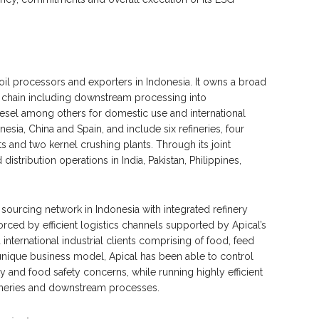
oil processors and exporters in Indonesia. It owns a broad
e chain including downstream processing into
iesel among others for domestic use and international
nesia, China and Spain, and include six refineries, four
s and two kernel crushing plants. Through its joint
istribution operations in India, Pakistan, Philippines,
e sourcing network in Indonesia with integrated refinery
nforced by efficient logistics channels supported by Apical’s
 international industrial clients comprising of food, feed
unique business model, Apical has been able to control
y and food safety concerns, while running highly efficient
fineries and downstream processes.