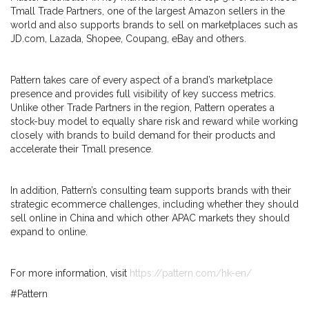
Tmall Trade Partners, one of the largest Amazon sellers in the
world and also supports brands to sell on marketplaces such as
JD.com, Lazada, Shopee, Coupang, eBay and others.
Pattern takes care of every aspect of a brand’s marketplace
presence and provides full visibility of key success metrics.
Unlike other Trade Partners in the region, Pattern operates a
stock-buy model to equally share risk and reward while working
closely with brands to build demand for their products and
accelerate their Tmall presence.
In addition, Pattern’s consulting team supports brands with their
strategic ecommerce challenges, including whether they should
sell online in China and which other APAC markets they should
expand to online.
For more information, visit
https://pattern.com/hk-en/
#Pattern