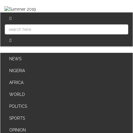
NEWS
NIGERIA
AFRICA
WORLD
POLITICS
SPORTS
OPINION