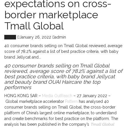
expectations on cross-
border marketplace
Tmall Global
World
January 26, 2022
admin
40 consumer brands selling on Tmall Global reviewed, average
score of 78.2% against a list of best practice criteria, with baby
brand Jellycat and...
40 consumer brands selling on Tmall Global
reviewed, average score of 78.2% against a list of
best practice criteria, with baby brand Jellycat
and beauty brand OUAI Haircare the top
performers
HONG KONG SAR –
Media OutReach
– 27 January 2022 –
Global marketplace accelerator
Pattern
has analysed 40
consumer brands selling on Tmall Global, the cross-border
platform of China’s largest online marketplace, to understand
and create benchmarks for best practice on the platform. The
analysis has been published in the company’s
Tmall Global