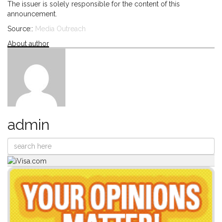
The issuer is solely responsible for the content of this
announcement.
Source::
Media Outreach
About author
admin