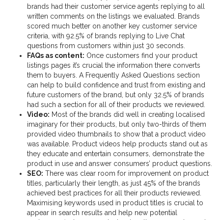
brands had their customer service agents replying to all
written comments on the listings we evaluated. Brands
scored much better on another key customer service
criteria, with 92.5% of brands replying to Live Chat
questions from customers within just 30 seconds.
FAQs as content:
Once customers find your product
listings pages it’s crucial the information there converts
them to buyers. A Frequently Asked Questions section
can help to build confidence and trust from existing and
future customers of the brand, but only 32.5% of brands
had such a section for all of their products we reviewed.
Video:
Most of the brands did well in creating localised
imaginary for their products, but only two-thirds of them
provided video thumbnails to show that a product video
was available. Product videos help products stand out as
they educate and entertain consumers, demonstrate the
product in use and answer consumers’ product questions.
SEO:
There was clear room for improvement on product
titles, particularly their length, as just 45% of the brands
achieved best practices for all their products reviewed.
Maximising keywords used in product titles is crucial to
appear in search results and help new potential