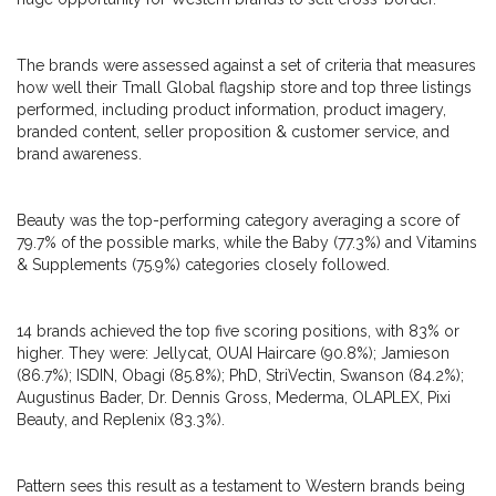
The brands were assessed against a set of criteria that measures
how well their Tmall Global flagship store and top three listings
performed, including product information, product imagery,
branded content, seller proposition & customer service, and
brand awareness.
Beauty was the top-performing category averaging a score of
79.7% of the possible marks, while the Baby (77.3%) and Vitamins
& Supplements (75.9%) categories closely followed.
14 brands achieved the top five scoring positions, with 83% or
higher. They were: Jellycat, OUAI Haircare (90.8%); Jamieson
(86.7%); ISDIN, Obagi (85.8%); PhD, StriVectin, Swanson (84.2%);
Augustinus Bader, Dr. Dennis Gross, Mederma, OLAPLEX, Pixi
Beauty, and Replenix (83.3%).
Pattern sees this result as a testament to Western brands being