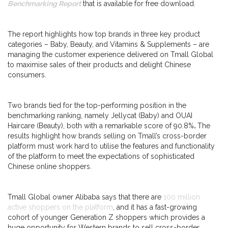
Benchmarking Report
that is available for free download.
The report highlights how top brands in three key product
categories – Baby, Beauty, and Vitamins & Supplements – are
managing the customer experience delivered on Tmall Global
to maximise sales of their products and delight Chinese
consumers.
Two brands tied for the top-performing position in the
benchmarking ranking, namely Jellycat (Baby) and OUAI
Haircare (Beauty), both with a remarkable score of 90.8%
.
The
results highlight how brands selling on Tmall’s cross-border
platform must work hard to utilise the features and functionality
of the platform to meet the expectations of sophisticated
Chinese online shoppers.
Tmall Global owner Alibaba says that there are
100 million
active shoppers on the platform
, and it has a fast-growing
cohort of younger Generation Z shoppers which provides a
huge opportunity for Western brands to sell cross-border.