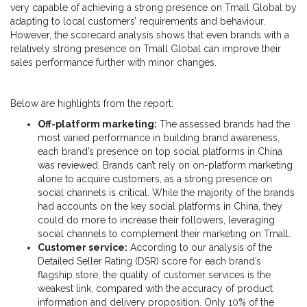
very capable of achieving a strong presence on Tmall Global by
adapting to local customers’ requirements and behaviour.
However, the scorecard analysis shows that even brands with a
relatively strong presence on Tmall Global can improve their
sales performance further with minor changes.
Below are highlights from the report:
Off-platform marketing:
The assessed brands had the
most varied performance in building brand awareness,
each brand’s presence on top social platforms in China
was reviewed. Brands can’t rely on on-platform marketing
alone to acquire customers, as a strong presence on
social channels is critical. While the majority of the brands
had accounts on the key social platforms in China, they
could do more to increase their followers, leveraging
social channels to complement their marketing on Tmall.
Customer service:
According to our analysis of the
Detailed Seller Rating (DSR) score for each brand’s
flagship store, the quality of customer services is the
weakest link, compared with the accuracy of product
information and delivery proposition. Only 10% of the