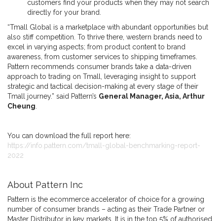
customers find your products when they may not search
directly for your brand.
“Tmall Global is a marketplace with abundant opportunities but
also stiff competition. To thrive there, western brands need to
excel in varying aspects; from product content to brand
awareness, from customer services to shipping timeframes.
Pattern recommends consumer brands take a data-driven
approach to trading on Tmall, leveraging insight to support
strategic and tactical decision-making at every stage of their
Tmall journey.” said Pattern’s
General Manager, Asia, Arthur
Cheung
.
You can download the full report here:
https://info.pattern.com/tmall-global-benchmarking-report-
2022
About Pattern Inc
Pattern is the ecommerce accelerator of choice for a growing
number of consumer brands – acting as their Trade Partner or
Master Distributor in key markets. It is in the top 5% of authorised