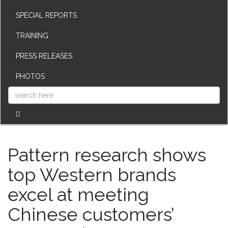
SPECIAL REPORTS
TRAINING
PRESS RELEASES
PHOTOS
Pattern research shows
top Western brands
excel at meeting
Chinese customers’