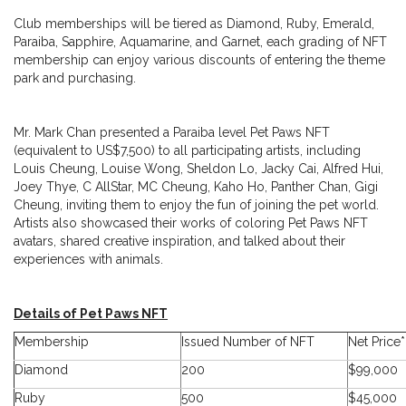
Club memberships will be tiered as Diamond, Ruby, Emerald,
Paraiba, Sapphire, Aquamarine, and Garnet, each grading of NFT
membership can enjoy various discounts of entering the theme
park and purchasing.
Mr. Mark Chan presented a Paraiba level Pet Paws NFT
(equivalent to US$7,500) to all participating artists, including
Louis Cheung, Louise Wong, Sheldon Lo, Jacky Cai, Alfred Hui,
Joey Thye, C AllStar, MC Cheung, Kaho Ho, Panther Chan, Gigi
Cheung, inviting them to enjoy the fun of joining the pet world.
Artists also showcased their works of coloring Pet Paws NFT
avatars, shared creative inspiration, and talked about their
experiences with animals.
Details of Pet Paws NFT
Membership
Issued Number of NFT
Net Price*
Diamond
200
$99,000
Ruby
500
$45,000