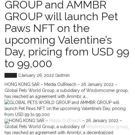
GROUP and AMMBR
GROUP will launch Pet
Paws NFT on the
upcoming Valentine’s
Day, pricing from USD 99
to 99,000
World
January 26, 2022
admin
HONG KONG SAR – Media OutReach – 26 January 2022 –
Global Pets World Group, a subsidiary of Wisdomcome group,
has reached an agreement with Ammbr, a...
HONG KONG SAR –
Media OutReach
– 26 January 2022 –
Global Pets World Group, a subsidiary of
Wisdomcome group
,
has reached an agreement with Ammbr, a decentralized