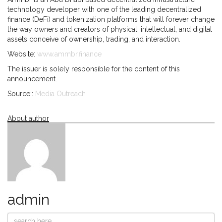
technology developer with one of the leading decentralized
finance (DeFi) and tokenization platforms that will forever change
the way owners and creators of physical, intellectual, and digital
assets conceive of ownership, trading, and interaction.
Website:
www.ammbr.finance
The issuer is solely responsible for the content of this
announcement.
Source::
Media Outreach
About author
admin