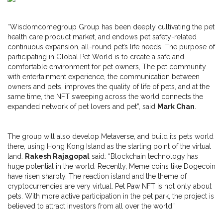
“Wisdomcomegroup Group has been deeply cultivating the pet
health care product market, and endows pet safety-related
continuous expansion, all-round pet’s life needs. The purpose of
participating in Global Pet World is to create a safe and
comfortable environment for pet owners, The pet community
with entertainment experience, the communication between
owners and pets, improves the quality of life of pets, and at the
same time, the NFT sweeping across the world connects the
expanded network of pet lovers and pet”, said
Mark Chan
.
The group will also develop Metaverse, and build its pets world
there, using Hong Kong Island as the starting point of the virtual
land.
Rakesh Rajagopal
said: “Blockchain technology has
huge potential in the world. Recently, Meme coins like Dogecoin
have risen sharply. The reaction island and the theme of
cryptocurrencies are very virtual. Pet Paw NFT is not only about
pets. With more active participation in the pet park, the project is
believed to attract investors from all over the world.”