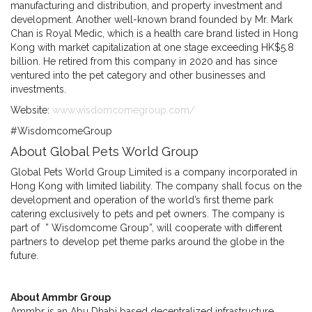
manufacturing and distribution, and property investment and
development. Another well-known brand founded by Mr. Mark
Chan is Royal Medic, which is a health care brand listed in Hong
Kong with market capitalization at one stage exceeding HK$5.8
billion. He retired from this company in 2020 and has since
ventured into the pet category and other businesses and
investments.
Website:
www.wisdomcomegroup.com/
#WisdomcomeGroup
About Global Pets World Group
Global Pets World Group Limited is a company incorporated in
Hong Kong with limited liability. The company shall focus on the
development and operation of the world’s first theme park
catering exclusively to pets and pet owners. The company is
part of ” Wisdomcome Group”, will cooperate with different
partners to develop pet theme parks around the globe in the
future.
About Ammbr Group
Ammbr is an Abu Dhabi based decentralized infrastructure