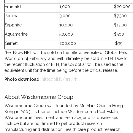
Emerald
1,000
$20,000
Paraiba
3,000
$7,500
Sapphire
10,000
$1,500
Aquamarine
50,000
$500
Garnet
200,000
$99
*Pet Paws NFT will be sold on the official website of Global Pets
World on 14 February, and will ultimately be sold in ETH. Due to
the recent fluctuation of ETH, the US dollar will be used as the
equivalent unit for the time being before the official release.
Photo download:
http://bit.ly/3r1lIYh
About Wisdomcome Group
Wisdomcome Group was founded by Mr. Mark Chan in Hong
Kong in 2003. Its brands include Wisdomcome Real Estate,
Wisdomcome Investment, and Petmacy, and its businesses
include but are not limited to pet product research,
manufacturing and distribution, health care product research,