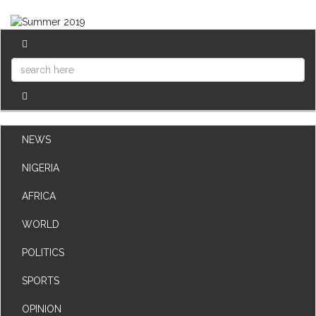
NEWS
NIGERIA
AFRICA
WORLD
POLITICS
SPORTS
OPINION