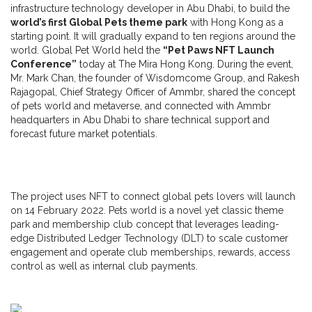
infrastructure technology developer in Abu Dhabi, to build the
world’s first Global Pets theme park
with Hong Kong as a
starting point. It will gradually expand to ten regions around the
world. Global Pet World held the
“Pet Paws NFT Launch
Conference”
today at The Mira Hong Kong. During the event,
Mr. Mark Chan, the founder of Wisdomcome Group, and Rakesh
Rajagopal, Chief Strategy Officer of Ammbr, shared the concept
of pets world and metaverse, and connected with Ammbr
headquarters in Abu Dhabi to share technical support and
forecast future market potentials.
The project uses NFT to connect global pets lovers will launch
on 14 February 2022. Pets world is a novel yet classic theme
park and membership club concept that leverages leading-
edge Distributed Ledger Technology (DLT) to scale customer
engagement and operate club memberships, rewards, access
control as well as internal club payments.