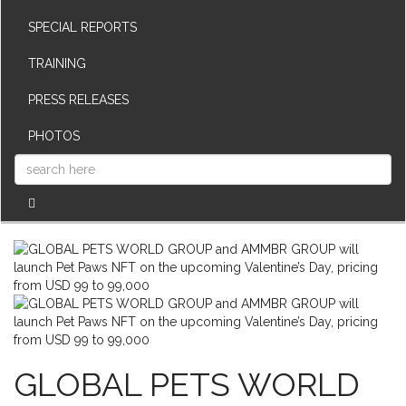
SPECIAL REPORTS
TRAINING
PRESS RELEASES
PHOTOS
GLOBAL PETS WORLD