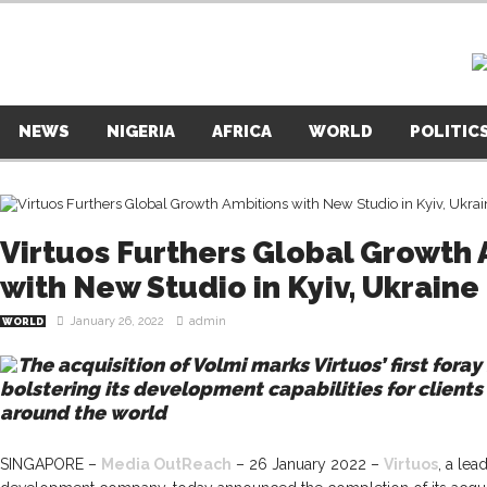
NEWS
NIGERIA
AFRICA
WORLD
POLITIC
Virtuos Furthers Global Growth
with New Studio in Kyiv, Ukraine
January 26, 2022
admin
WORLD
The acquisition of Volmi marks Virtuos’ first fora
bolstering its development capabilities for clients
around the world
SINGAPORE –
Media OutReach
– 26 January 2022 –
Virtuos
, a le