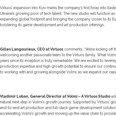
Virtuos’ expansion into Kyiv marks the company’s first foray into East
Ukraine’s growing pool of tech talent. The new studio will function as
expanding global footprint and bringing the company closer to its Eu
bolstering its game development and art production offerings.
Gilles Langourieux, CEO at Virtuos
comments, “We’re kicking off t
welcoming another passionate team to the Virtuos family. What Volmi 
years since its inception is truly remarkable. We are excited to levera
production expertise and high growth potential to ensure our conti
to working with and growing alongside Volmi, as we expand our capabi
Vladimir Loban, General Director at Volmi – A Virtuos Studio
add
natural next step in Volmi’s growth journey. Supported by Virtuos’ glo
end-to-end art production and full-stack game development solution
accelerating Volmi’s growth and moving up the value chain to provide