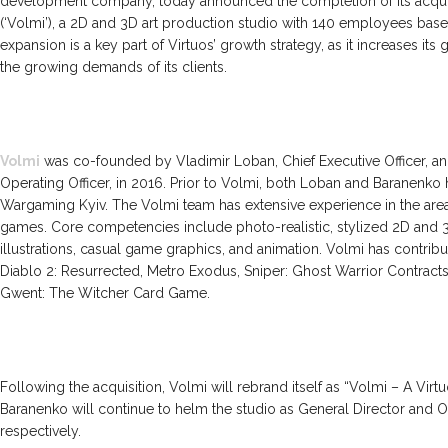
development company, today announced the completion of its acqui
(‘Volmi’), a 2D and 3D art production studio with 140 employees based
expansion is a key part of Virtuos’ growth strategy, as it increases its 
the growing demands of its clients.
Volmi
was co-founded by Vladimir Loban, Chief Executive Officer, an
Operating Officer, in 2016. Prior to Volmi, both Loban and Baranenko 
Wargaming Kyiv. The Volmi team has extensive experience in the area 
games. Core competencies include photo-realistic, stylized 2D and 
illustrations, casual game graphics, and animation. Volmi has contri
Diablo 2: Resurrected, Metro Exodus, Sniper: Ghost Warrior Contracts 
Gwent: The Witcher Card Game.
Following the acquisition, Volmi will rebrand itself as “Volmi – A Vir
Baranenko will continue to helm the studio as General Director and O
respectively.