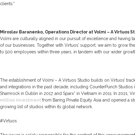
clients.”
Miroslav Baranenko, Operations Director at Volmi – A Virtuos S
Volmi are culturally aligned in our pursuit of excellence and having 
of our businesses. Together with Virtuos’ support, we aim to grow t
to 500 employees within three years, in tandem with our wider growt
The establishment of Volmi – A Virtuos Studio builds on Virtuos’ track
and integrations in the past decade, including CounterPunch Studios 
Shamrock in Dublin in 2017, and Sparx* in Vietnam in 2011. In 2021, V
million investment
from Baring Private Equity Asia and opened a st
growing list of studios within its global network.
#Virtuos